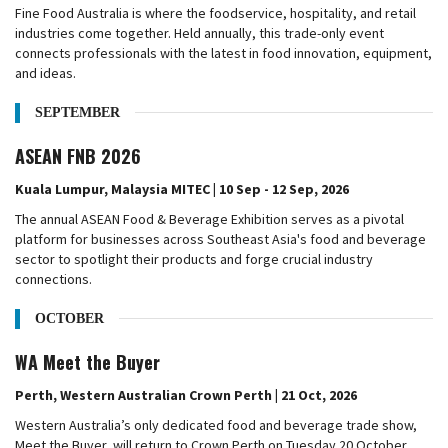
Fine Food Australia is where the foodservice, hospitality, and retail
industries come together. Held annually, this trade-only event
connects professionals with the latest in food innovation, equipment,
and ideas.
SEPTEMBER
ASEAN FNB 2026
Kuala Lumpur, Malaysia MITEC | 10 Sep - 12 Sep, 2026
The annual ASEAN Food & Beverage Exhibition serves as a pivotal
platform for businesses across Southeast Asia's food and beverage
sector to spotlight their products and forge crucial industry
connections.
OCTOBER
WA Meet the Buyer
Perth, Western Australian Crown Perth | 21 Oct, 2026
Western Australia’s only dedicated food and beverage trade show,
Meet the Buyer, will return to Crown Perth on Tuesday 20 October,