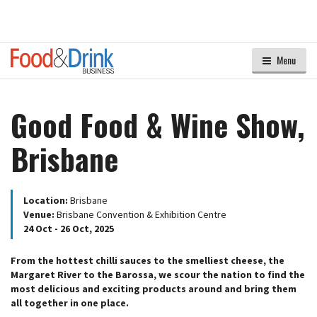
Menu
Good Food & Wine Show,
Brisbane
Location:
Brisbane
Venue:
Brisbane Convention & Exhibition Centre
24 Oct - 26 Oct, 2025
From the hottest chilli sauces to the smelliest cheese, the
Margaret River to the Barossa, we scour the nation to find the
most delicious and exciting products around and bring them
all together in one place.