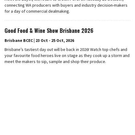
connecting WA producers with buyers and industry decision-makers
for a day of commercial dealmaking.
Good Food & Wine Show Brisbane 2026
Brisbane BCEC | 23 Oct - 25 Oct, 2026
Brisbane’s tastiest day out will be back in 2026! Watch top chefs and
your favourite food heroes live on stage as they cook up a storm and
meet the makers to sip, sample and shop their produce.