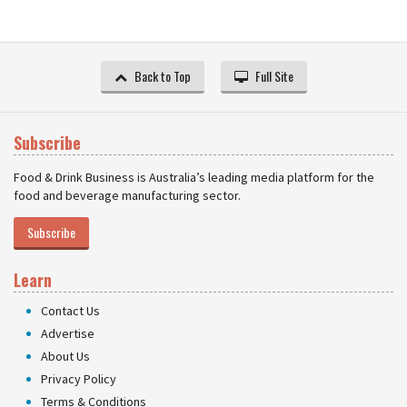
Back to Top
Full Site
Subscribe
Food & Drink Business is Australia’s leading media platform for the
food and beverage manufacturing sector.
Subscribe
Learn
Contact Us
Advertise
About Us
Privacy Policy
Terms & Conditions