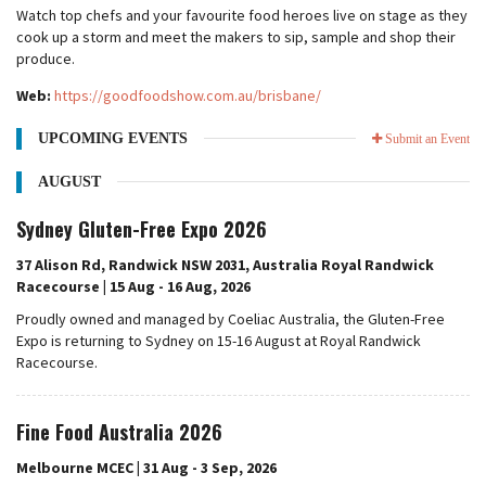
Watch top chefs and your favourite food heroes live on stage as they
cook up a storm and meet the makers to sip, sample and shop their
produce.
Web:
https://goodfoodshow.com.au/brisbane/
UPCOMING EVENTS
Submit an Event
AUGUST
Sydney Gluten-Free Expo 2026
37 Alison Rd, Randwick NSW 2031, Australia Royal Randwick
Racecourse | 15 Aug - 16 Aug, 2026
Proudly owned and managed by Coeliac Australia, the Gluten-Free
Expo is returning to Sydney on 15-16 August at Royal Randwick
Racecourse.
Fine Food Australia 2026
Melbourne MCEC | 31 Aug - 3 Sep, 2026