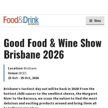
Menu
Good Food & Wine Show
Brisbane 2026
Location:
Brisbane
Venue:
BCEC
23 Oct - 25 Oct, 2026
Brisbane’s tastiest day out will be back in 2026! From the
hottest chilli sauces to the smelliest cheese, the Margaret
River to the Barossa, we scour the nation to find the most
delicious and exciting products around and bring them all