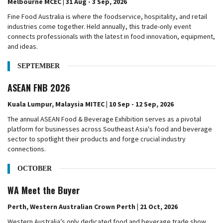
Melbourne MCEC | 31 Aug - 3 Sep, 2026
Fine Food Australia is where the foodservice, hospitality, and retail
industries come together. Held annually, this trade-only event
connects professionals with the latest in food innovation, equipment,
and ideas.
SEPTEMBER
ASEAN FNB 2026
Kuala Lumpur, Malaysia MITEC | 10 Sep - 12 Sep, 2026
The annual ASEAN Food & Beverage Exhibition serves as a pivotal
platform for businesses across Southeast Asia's food and beverage
sector to spotlight their products and forge crucial industry
connections.
OCTOBER
WA Meet the Buyer
Perth, Western Australian Crown Perth | 21 Oct, 2026
Western Australia’s only dedicated food and beverage trade show,