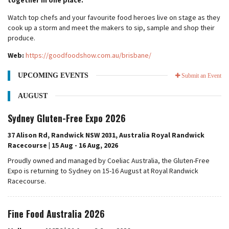
together in one place.
Watch top chefs and your favourite food heroes live on stage as they
cook up a storm and meet the makers to sip, sample and shop their
produce.
Web:
https://goodfoodshow.com.au/brisbane/
UPCOMING EVENTS
Submit an Event
AUGUST
Sydney Gluten-Free Expo 2026
37 Alison Rd, Randwick NSW 2031, Australia Royal Randwick
Racecourse | 15 Aug - 16 Aug, 2026
Proudly owned and managed by Coeliac Australia, the Gluten-Free
Expo is returning to Sydney on 15-16 August at Royal Randwick
Racecourse.
Fine Food Australia 2026