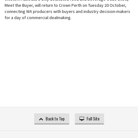
Meet the Buyer, will return to Crown Perth on Tuesday 20 October,
connecting WA producers with buyers and industry decision-makers
for a day of commercial dealmaking.
Back to Top
Full Site