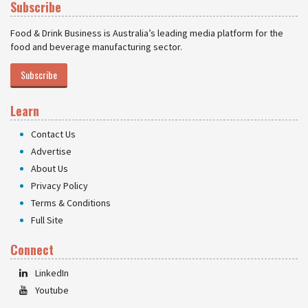
Subscribe
Food & Drink Business is Australia’s leading media platform for the
food and beverage manufacturing sector.
Subscribe
Learn
Contact Us
Advertise
About Us
Privacy Policy
Terms & Conditions
Full Site
Connect
LinkedIn
Youtube