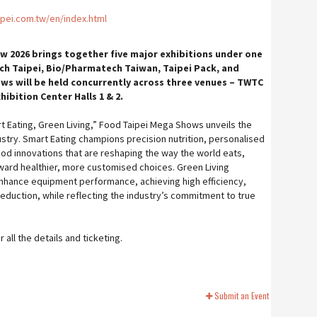
pei.com.tw/en/index.html
 2026 brings together five major exhibitions under one
ch Taipei, Bio/Pharmatech Taiwan, Taipei Pack, and
ows will be held concurrently across three venues – TWTC
ibition Center Halls 1 & 2.
 Eating, Green Living,” Food Taipei Mega Shows unveils the
ustry. Smart Eating champions precision nutrition, personalised
ood innovations that are reshaping the way the world eats,
ward healthier, more customised choices. Green Living
nhance equipment performance, achieving high efficiency,
eduction, while reflecting the industry’s commitment to true
all the details and ticketing.
Submit an Event