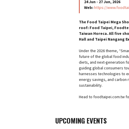
24 Jun - 27 Jun, 2026
Web:
https://www.foodtai
The Food Taipei Mega Show
roof: Food Taipei, Foodte
Taiwan Horeca. All five sh
Hall and Taipei Nangang Exh
Under the 2026 theme, “Smart
future of the global food ind
diets, and next-generation f
guiding global consumers to
harnesses technologies to e
energy savings, and carbon r
sustainability.
Head to foodtaipei.com.tw for 
UPCOMING EVENTS