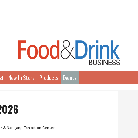
st
New In Store
Products
Events
 2026
r & Nangang Exhibition Center