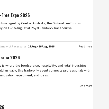
-Free Expo 2026
 managed by Coeliac Australia, the Gluten-Free Expo is
ey on 15-16 August at Royal Randwick Racecourse.
 Randwick Racecourse |
15 Aug - 16 Aug, 2026
Read more
tralia 2026
a is where the foodservice, hospitality, and retail industries
ld annually, this trade-only event connects professionals with
 innovation, equipment, and ideas.
Read more
26