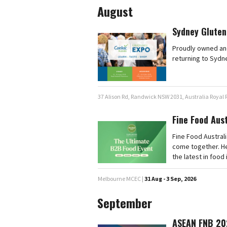
August
Sydney Gluten
Proudly owned and
returning to Sydn
37 Alison Rd, Randwick NSW 2031, Australia Royal
Fine Food Aus
Fine Food Australi
come together. He
the latest in food
Melbourne MCEC |
31 Aug - 3 Sep, 2026
September
ASEAN FNB 20