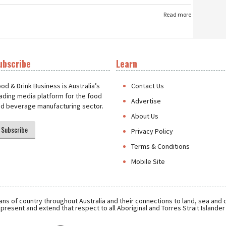
Read more
ubscribe
Learn
t
od & Drink Business is Australia’s
Contact Us
ading media platform for the food
Advertise
d beverage manufacturing sector.
About Us
Subscribe
Privacy Policy
Terms & Conditions
Mobile Site
ns of country throughout Australia and their connections to land, sea and
present and extend that respect to all Aboriginal and Torres Strait Islande