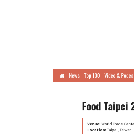
Home
News
Top 100
Video & Podca
Food Taipei
Venue:
World Trade Cente
Location:
Taipei, Taiwan