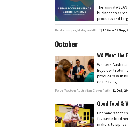
The annual ASEAN 
businesses across
products and forg
Kuala Lumpur, Malaysia MITEC |
10 Sep - 12 Sep, 
October
WA Meet the 
Western Australia
Buyer, will retur
producers with bu
dealmaking.
Perth, Western Australian Crown Perth |
21 Oct, 20
Good Food & 
Brisbane’s tasties
favourite food he
makers to sip, sa