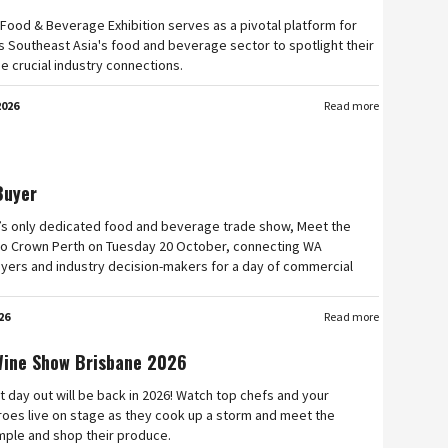
Food & Beverage Exhibition serves as a pivotal platform for
 Southeast Asia's food and beverage sector to spotlight their
e crucial industry connections.
2026
Read more
Buyer
’s only dedicated food and beverage trade show, Meet the
n to Crown Perth on Tuesday 20 October, connecting WA
yers and industry decision-makers for a day of commercial
26
Read more
Wine Show Brisbane 2026
t day out will be back in 2026! Watch top chefs and your
roes live on stage as they cook up a storm and meet the
mple and shop their produce.