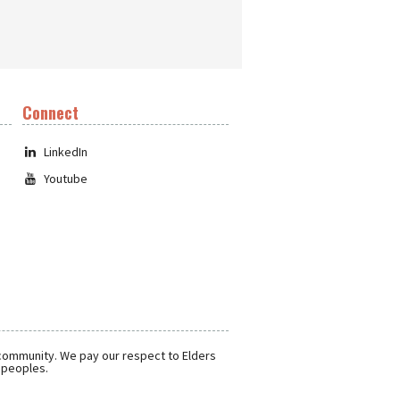
Connect
LinkedIn
Youtube
 community. We pay our respect to Elders
r peoples.