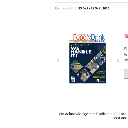
Brisbane BCEC |
23 Oct - 25 Oct, 2026
S
Next
Nex
Fo
le
an
We acknowledge the Traditional Custodia
past and 