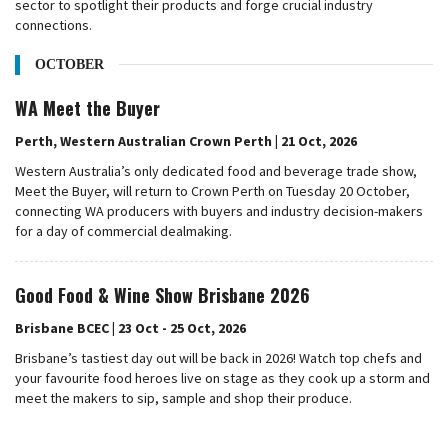
sector to spotlight their products and forge crucial industry
connections.
OCTOBER
WA Meet the Buyer
Perth, Western Australian Crown Perth | 21 Oct, 2026
Western Australia’s only dedicated food and beverage trade show,
Meet the Buyer, will return to Crown Perth on Tuesday 20 October,
connecting WA producers with buyers and industry decision-makers
for a day of commercial dealmaking.
Good Food & Wine Show Brisbane 2026
Brisbane BCEC | 23 Oct - 25 Oct, 2026
Brisbane’s tastiest day out will be back in 2026! Watch top chefs and
your favourite food heroes live on stage as they cook up a storm and
meet the makers to sip, sample and shop their produce.