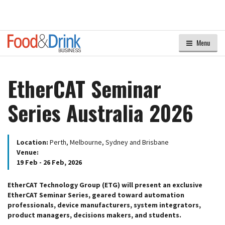
Menu
EtherCAT Seminar
Series Australia 2026
Location:
Perth, Melbourne, Sydney and Brisbane
Venue:
19 Feb - 26 Feb, 2026
EtherCAT Technology Group (ETG) will present an exclusive
EtherCAT Seminar Series, geared toward automation
professionals, device manufacturers, system integrators,
product managers, decisions makers, and students.