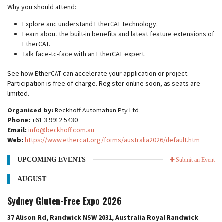
Why you should attend:
Explore and understand EtherCAT technology.
Learn about the built-in benefits and latest feature extensions of
EtherCAT.
Talk face-to-face with an EtherCAT expert.
See how EtherCAT can accelerate your application or project.
Participation is free of charge. Register online soon, as seats are
limited.
Organised by:
Beckhoff Automation Pty Ltd
Phone:
+61 3 9912 5430
Email:
info@beckhoff.com.au
Web:
https://www.ethercat.org/forms/australia2026/default.htm
UPCOMING EVENTS
Submit an Event
AUGUST
Sydney Gluten-Free Expo 2026
37 Alison Rd, Randwick NSW 2031, Australia Royal Randwick