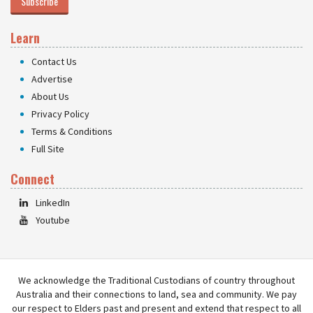
Subscribe
Learn
Contact Us
Advertise
About Us
Privacy Policy
Terms & Conditions
Full Site
Connect
LinkedIn
Youtube
We acknowledge the Traditional Custodians of country throughout
Australia and their connections to land, sea and community. We pay
our respect to Elders past and present and extend that respect to all