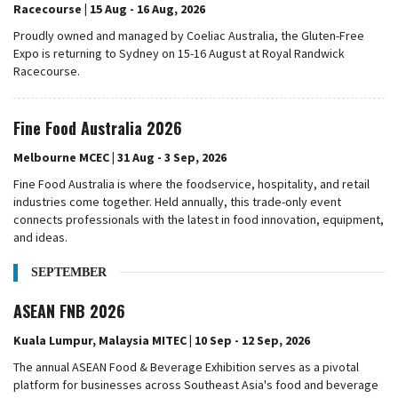
Racecourse | 15 Aug - 16 Aug, 2026
Proudly owned and managed by Coeliac Australia, the Gluten-Free
Expo is returning to Sydney on 15-16 August at Royal Randwick
Racecourse.
Fine Food Australia 2026
Melbourne MCEC | 31 Aug - 3 Sep, 2026
Fine Food Australia is where the foodservice, hospitality, and retail
industries come together. Held annually, this trade-only event
connects professionals with the latest in food innovation, equipment,
and ideas.
SEPTEMBER
ASEAN FNB 2026
Kuala Lumpur, Malaysia MITEC | 10 Sep - 12 Sep, 2026
The annual ASEAN Food & Beverage Exhibition serves as a pivotal
platform for businesses across Southeast Asia's food and beverage