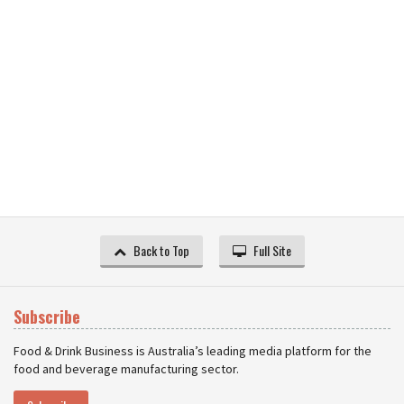
Back to Top
Full Site
Subscribe
Food & Drink Business is Australia’s leading media platform for the
food and beverage manufacturing sector.