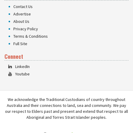
Contact Us
Advertise
About Us
Privacy Policy
Terms & Conditions
Full Site
Connect
LinkedIn
Youtube
We acknowledge the Traditional Custodians of country throughout
Australia and their connections to land, sea and community. We pay
our respect to Elders past and present and extend that respect to all
Aboriginal and Torres Strait Islander peoples.