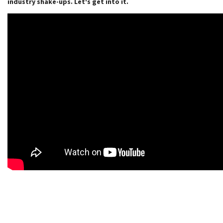
industry shake-ups. Let's get into it.