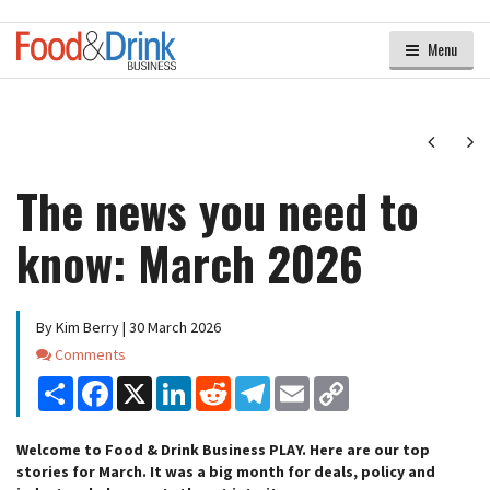
Menu
Next
Ne
The news you need to
know: March 2026
By Kim Berry | 30 March 2026
Comments
Comments
Share
Facebook
X
LinkedIn
Reddit
Telegram
Email
Copy
Link
Welcome to Food & Drink Business PLAY. Here are our top
stories for March. It was a big month for deals, policy and