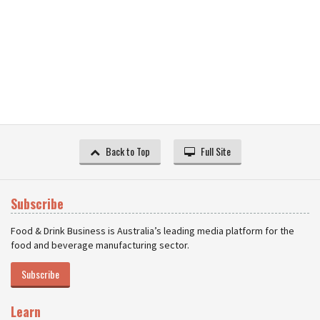
Back to Top
Full Site
Subscribe
Food & Drink Business is Australia’s leading media platform for the
food and beverage manufacturing sector.
Subscribe
Learn