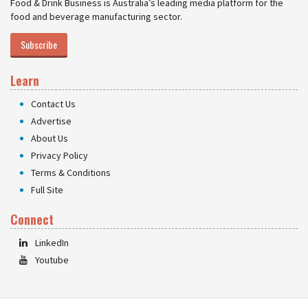
Food & Drink Business is Australia’s leading media platform for the
food and beverage manufacturing sector.
Subscribe
Learn
Contact Us
Advertise
About Us
Privacy Policy
Terms & Conditions
Full Site
Connect
LinkedIn
Youtube