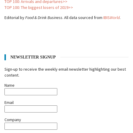
TOP 100: Arrivals and departures>>
TOP 100: The biggest losers of 2019>>
Editorial by
Food & Drink Business
. All data sourced from
IBIS
World
.
NEWSLETTER SIGNUP
Sign-up to receive the weekly email newsletter highlighting our best
content.
Name
Email
Company