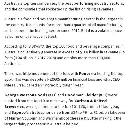
Australia's top ten companies, the best performing industry sectors,
and the companies that rocketed up the list on rising revenues.
Australia’s food and beverage manufacturing sector is the largest in
the country. It accounts for more than a quarter of all manufacturing
and has been the leading sector since 2012. But it is a volatile space
as some on this list can attest.
According to IBIS
World
, the top 100 food and beverage companies in
Australia collectively generate in excess of $108 billion in revenue (up
from $104 billion in 2017-2018) and employ more than 130,000
Australians.
There was little movement at the top, with
Fonterra
holding the top
spot. This was despite a NZ$605 million financial loss and what CEO
Miles Hurrell called an “incredibly tough” year.
George Weston Foods
(#11) and
Goodman Fielder
(#12) were
ousted from the top 10 to make way for
Carlton & United
Breweries
, which jumped into the top 10 at #8, from #14 last year,
and
Saputo
’s stratospheric rise from #34 to #9. Its $1 billion takeover
of Murray Goulburn and Warrnambool Cheese & Butter making it the
largest dairy processor in Australia helped.