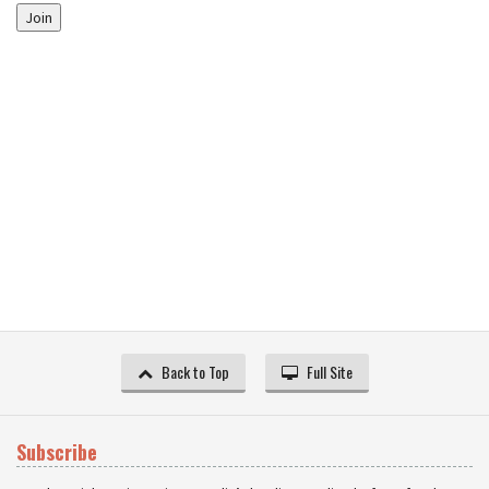
Join
Back to Top
Full Site
Subscribe