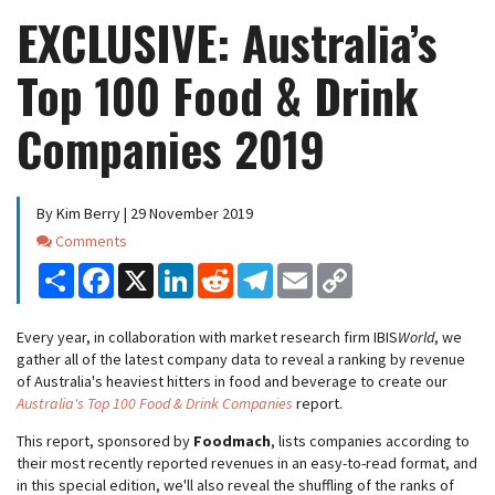
EXCLUSIVE: Australia’s
Top 100 Food & Drink
Companies 2019
By Kim Berry | 29 November 2019
Comments
Comments
Share
Facebook
X
LinkedIn
Reddit
Telegram
Email
Copy
Link
Every year, in collaboration with market research firm IBIS
World
, we
gather all of the latest company data to reveal a ranking by revenue
of Australia's heaviest hitters in food and beverage to create our
Australia's Top 100 Food & Drink Companies
report.
This report, sponsored by
Foodmach
, lists companies according to
their most recently reported revenues in an easy-to-read format, and
in this special edition, we'll also reveal the shuffling of the ranks of