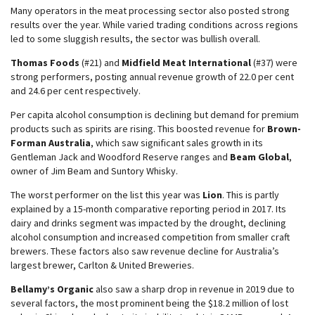
Many operators in the meat processing sector also posted strong
results over the year. While varied trading conditions across regions
led to some sluggish results, the sector was bullish overall.
Thomas Foods
(#21) and
Midfield Meat International
(#37) were
strong performers, posting annual revenue growth of 22.0 per cent
and 24.6 per cent respectively.
Per capita alcohol consumption is declining but demand for premium
products such as spirits are rising. This boosted revenue for
Brown-
Forman Australia
, which saw significant sales growth in its
Gentleman Jack and Woodford Reserve ranges and
Beam Global
,
owner of Jim Beam and Suntory Whisky.
The worst performer on the list this year was
Lion
. This is partly
explained by a 15-month comparative reporting period in 2017. Its
dairy and drinks segment was impacted by the drought, declining
alcohol consumption and increased competition from smaller craft
brewers. These factors also saw revenue decline for Australia’s
largest brewer, Carlton & United Breweries.
Bellamy’s Organic
also saw a sharp drop in revenue in 2019 due to
several factors, the most prominent being the $18.2 million of lost