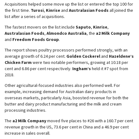
Acquisitions helped some move up the list or entered the top 100 for
the first time.
Turosi
,
Kinrise
and
Australasian Foods
all joined the
list after a series of acquisitions.
The fastest movers on the list include
Saputo
,
Kinrise
,
Australasian Foods
,
Almondco Australia
, the
a2 Milk Company
and
Freedom Foods Group
.
The report shows poultry processors performed strongly, with an
average growth of 6.24 per cent.
Golden Cockerel
and
Hazeldene’s
Chicken Farm
were two notable performers, growing at 10.18 per
cent and 6.86 per cent respectively.
Ingham’s
held it #7 spot from
2018.
Other agricultural-focused industries also performed well. For
example, increasing demand for Australian dairy products in
overseas markets, particularly Asia, boosted revenue for both the
butter and dairy product manufacturing and the milk and cream
processing industries.
The
a2 Milk Company
moved five places to #26 with a 160.7 per cent
revenue growth in the US, 73.6 per cent in China and a 46.9 per cent
increase in sales overall.