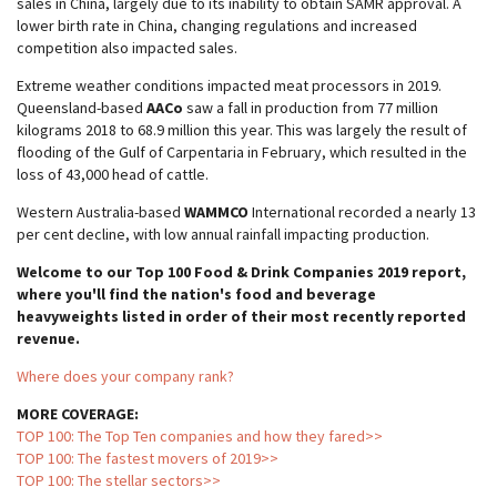
sales in China, largely due to its inability to obtain SAMR approval. A
lower birth rate in China, changing regulations and increased
competition also impacted sales.
Extreme weather conditions impacted meat processors in 2019.
Queensland-based
AACo
saw a fall in production from 77 million
kilograms 2018 to 68.9 million this year. This was largely the result of
flooding of the Gulf of Carpentaria in February, which resulted in the
loss of 43,000 head of cattle.
Western Australia-based
WAMMCO
International recorded a nearly 13
per cent decline, with low annual rainfall impacting production.
Welcome to our Top 100 Food & Drink Companies 2019 report,
where you'll find the nation's food and beverage
heavyweights listed in order of their most recently reported
revenue.
Where does your company rank?
MORE COVERAGE:
TOP 100: The Top Ten companies and how they fared>>
TOP 100: The fastest movers of 2019>>
TOP 100: The stellar sectors>>