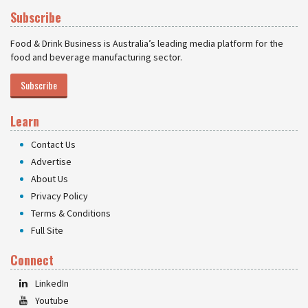
Subscribe
Food & Drink Business is Australia’s leading media platform for the
food and beverage manufacturing sector.
Subscribe
Learn
Contact Us
Advertise
About Us
Privacy Policy
Terms & Conditions
Full Site
Connect
LinkedIn
Youtube