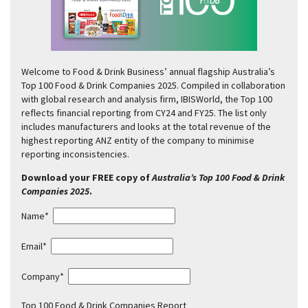
Welcome to Food & Drink Business’ annual flagship Australia’s
Top 100 Food & Drink Companies 2025. Compiled in collaboration
with global research and analysis firm, IBISWorld, the Top 100
reflects financial reporting from CY24 and FY25. The list only
includes manufacturers and looks at the total revenue of the
highest reporting ANZ entity of the company to minimise
reporting inconsistencies.
Download your FREE copy of
Australia’s Top 100 Food & Drink
Companies 2025
.
Name*
Email*
Company*
Top 100 Food & Drink Companies Report