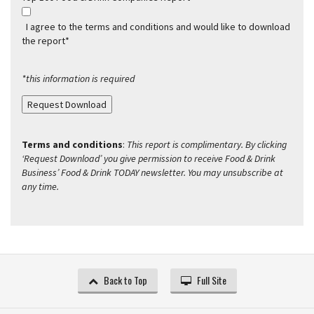
I agree to the terms and conditions and would like to download
the report*
*this information is required
Request Download
Terms and conditions
:
This report is complimentary. By clicking
‘Request Download’ you give permission to receive Food & Drink
Business’ Food & Drink TODAY newsletter. You may unsubscribe at
any time.
Back to Top
Full Site