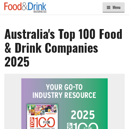
Menu
Australia's Top 100 Food
& Drink Companies
2025