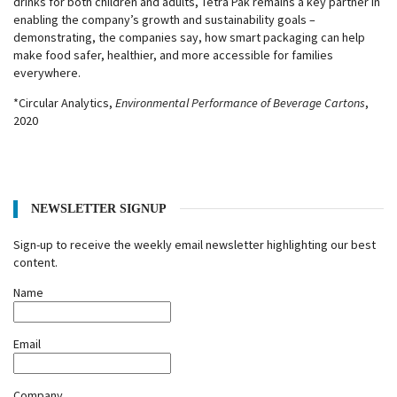
drinks for both children and adults, Tetra Pak remains a key partner in
enabling the company’s growth and sustainability goals –
demonstrating, the companies say, how smart packaging can help
make food safer, healthier, and more accessible for families
everywhere.
*Circular Analytics,
Environmental Performance of Beverage Cartons
,
2020
NEWSLETTER SIGNUP
Sign-up to receive the weekly email newsletter highlighting our best
content.
Name
Email
Company