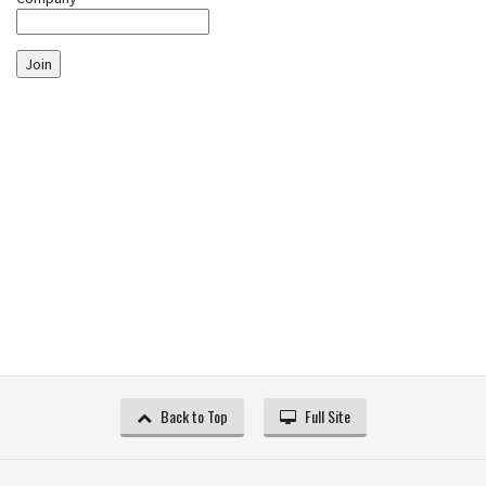
Join
Back to Top
Full Site