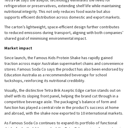
Tetra Pak says the aseptic technology eliminates the need for
refrigeration or preservatives, extending shelf life while maintaining
nutritional integrity. This not only reduces food waste but also
supports efficient distribution across domestic and export markets.
The carton’s lightweight, space-efficient design further contributes
to reduced emissions during transport, aligning with both companies’
shared goal of minimising environmental impact.
Market impact
Since launch, the Famous Kids Protein Shake has rapidly gained
traction across major Australian supermarket chains and convenience
stores. Famous Soda Co says the product has also been endorsed by
Education Australia as a recommended beverage for school
tuckshops, reinforcing its nutritional credibility.
Visually, the distinctive Tetra Brik Aseptic Edge carton stands out on
shelf with its sloping front panel, helping the brand cut through in a
competitive beverage aisle. The packaging’s balance of form and
function has played a central role in the product’s success at home
and abroad, with the shake now exported to 10 international markets.
As Famous Soda Co continues to expand its portfolio of functional