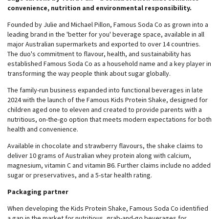
convenience, nutrition and environmental responsibility.
Founded by Julie and Michael Pillon, Famous Soda Co as grown into a
leading brand in the 'better for you' beverage space, available in all
major Australian supermarkets and exported to over 14 countries.
The duo's commitment to flavour, health, and sustainability has
established Famous Soda Co as a household name and a key player in
transforming the way people think about sugar globally.
The family-run business expanded into functional beverages in late
2024 with the launch of the Famous Kids Protein Shake, designed for
children aged one to eleven and created to provide parents with a
nutritious, on-the-go option that meets modern expectations for both
health and convenience.
Available in chocolate and strawberry flavours, the shake claims to
deliver 10 grams of Australian whey protein along with calcium,
magnesium, vitamin C and vitamin B6. Further claims include no added
sugar or preservatives, and a 5-star health rating.
Packaging partner
When developing the Kids Protein Shake, Famous Soda Co identified
a gap in the market for nutritious, grab-and-go beverages for