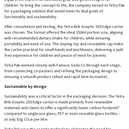
children. To bring the concept to life, the company turned to Tetra Pak
for a packaging solution that would meet its dual goals of
functionality and sustainability.
After consultation and testing, the Tetra Brik Aseptic 250 Edge carton
was chosen. The format offered the ideal 250ml portion size, aligning
with recommended dietary intake for children, while ensuring
portability and ease of use. The sloping top and resealable cap make
the carton practical for small hands and lunchboxes, delivering a spill-
free experience for children and peace of mind for parents.
Tetra Pak worked closely with Famous Soda Co through each stage,
from connecting co-packers and refining the packaging design to
ensuring a smooth product rollout and rapid time-to-market.
Sustainable by design
Sustainability was a critical factor in the packaging decision. The Tetra
Brik Aseptic 250 Edge carton is made primarily from renewable
materials and claims to offer a significantly lower carbon footprint*
compared to single-use glass, PET or even reusable glass bottles –
at only 83g CO₂e per litre.