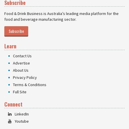
Subscribe
Food & Drink Business is Australia’s leading media platform for the
food and beverage manufacturing sector.
Subscribe
Learn
Contact Us
Advertise
About Us
Privacy Policy
Terms & Conditions
Full Site
Connect
LinkedIn
Youtube