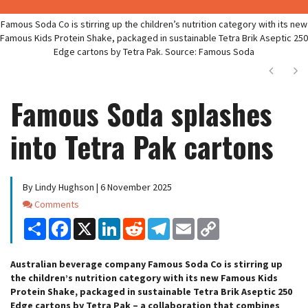
Famous Soda Co is stirring up the children’s nutrition category with its new
Famous Kids Protein Shake, packaged in sustainable Tetra Brik Aseptic 250
Edge cartons by Tetra Pak. Source: Famous Soda
Next
Ne
Famous Soda splashes
into Tetra Pak cartons
By Lindy Hughson | 6 November 2025
Comments
Comments
Share
Facebook
X
LinkedIn
Reddit
Telegram
Email
Copy
Link
Australian beverage company Famous Soda Co is stirring up
the children’s nutrition category with its new Famous Kids
Protein Shake, packaged in sustainable Tetra Brik Aseptic 250
Edge cartons by Tetra Pak – a collaboration that combines