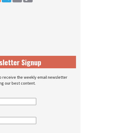
sletter Signup
o receive the weekly email newsletter
ing our best content.