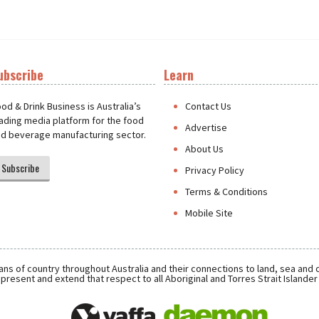
ubscribe
Learn
t
od & Drink Business is Australia’s
Contact Us
ading media platform for the food
Advertise
d beverage manufacturing sector.
About Us
Subscribe
Privacy Policy
Terms & Conditions
Mobile Site
ns of country throughout Australia and their connections to land, sea and
present and extend that respect to all Aboriginal and Torres Strait Islande
Daemon