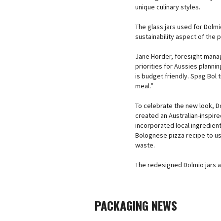
unique culinary styles.
The glass jars used for Dolm
sustainability aspect of the
Jane Horder, foresight mana
priorities for Aussies plann
is budget friendly. Spag Bol 
meal.”
To celebrate the new look, D
created an Australian-inspir
incorporated local ingredien
Bolognese pizza recipe to use
waste.
The redesigned Dolmio jars a
PACKAGING NEWS