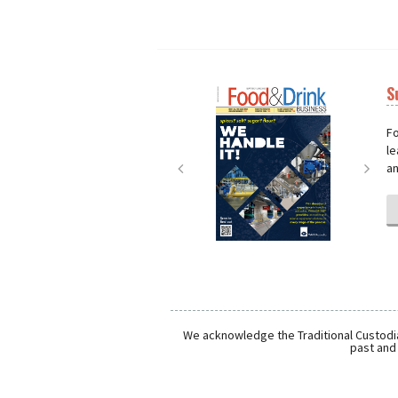
S
Next
Nex
Fo
le
an
We acknowledge the Traditional Custodia
past and 