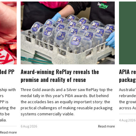
cled PP
Award-winning RePlay reveals the
APIA re
promise and reality of reuse
packag
rship with
Three Gold awards and a Silver saw RePlay top the
Australia
ars
medal tally in this year's PIDA awards. But behind
rebranded
PP is
the accolades lies an equally important story: the
the grow
ating the
practical challenges of making reusable packaging
across Au
 to be
systems commercially viable.
lia.
4 Aug 2026
6 Aug 2026
Read more
Read more