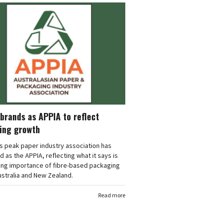
brands as APPIA to reflect
ing growth
's peak paper industry association has
 as the APPIA, reflecting what it says is
ing importance of fibre-based packaging
stralia and New Zealand.
Read more