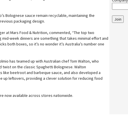
Company
io’s Bolognese sauce remain recyclable, maintaining the
Join
 previous packaging design.
ger at Mars Food & Nutrition, commented, “The top two
ing mid-week dinners are something that takes minimal effort and
ticks both boxes, so it’s no wonder it’s Australia’s number one
olmio has teamed up with Australian chef Tom Walton, who
ed twist on the classic Spaghetti Bolognese. Walton
ts like beetroot and barbeque sauce, and also developed a
 up leftovers, providing a clever solution for reducing food
re now available across stores nationwide.