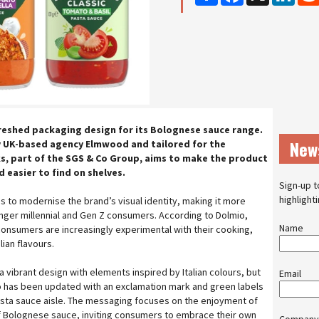
reshed packaging design for its Bolognese sauce range.
New
y UK-based agency Elmwood and tailored for the
s, part of the SGS & Co Group, aims to make the product
 easier to find on shelves.
Sign-up t
highlight
s to modernise the brand’s visual identity, making it more
unger millennial and Gen Z consumers. According to Dolmio,
Name
onsumers are increasingly experimental with their cooking,
lian flavours.
vibrant design with elements inspired by Italian colours, but
Email
o has been updated with an exclamation mark and green labels
pasta sauce aisle. The messaging focuses on the enjoyment of
of Bolognese sauce, inviting consumers to embrace their own