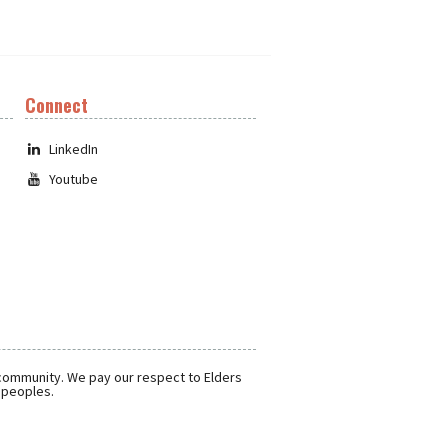
Connect
LinkedIn
Youtube
 community. We pay our respect to Elders
r peoples.