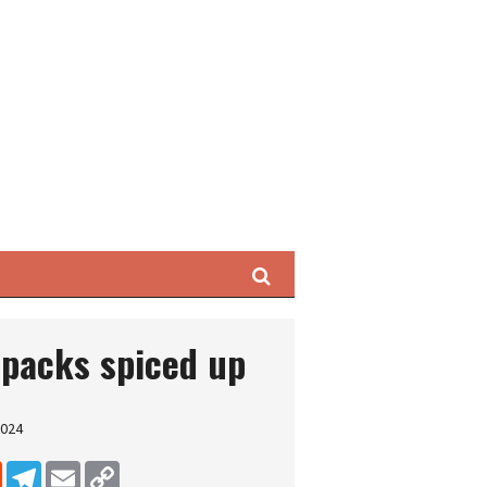
Search
 packs spiced up
2024
dIn
Reddit
Telegram
Email
Copy Link