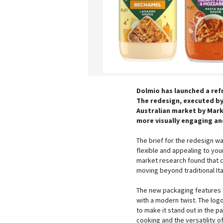
Dolmio has launched a ref
The redesign, executed b
Australian market by Mark
more visually engaging and
The brief for the redesign wa
flexible and appealing to yo
market research found that c
moving beyond traditional Ita
The new packaging features a 
with a modern twist. The log
to make it stand out in the 
cooking and the versatility 