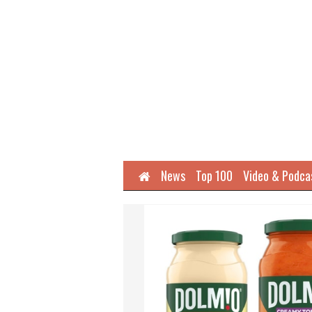
Home
News
Top 100
Video & Podca