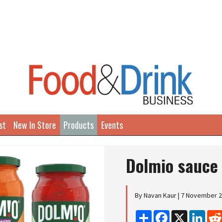
st
New In Store
Products
Events
Dolmio sauce
By Navan Kaur | 7 November 
Share
Facebook
X
Linke