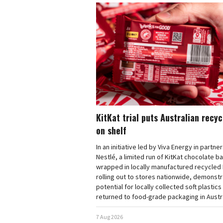
KitKat trial puts Australian recy
on shelf
In an initiative led by Viva Energy in partne
Nestlé, a limited run of KitKat chocolate b
wrapped in locally manufactured recycled 
rolling out to stores nationwide, demonstr
potential for locally collected soft plastics
returned to food-grade packaging in Austra
7 Aug 2026