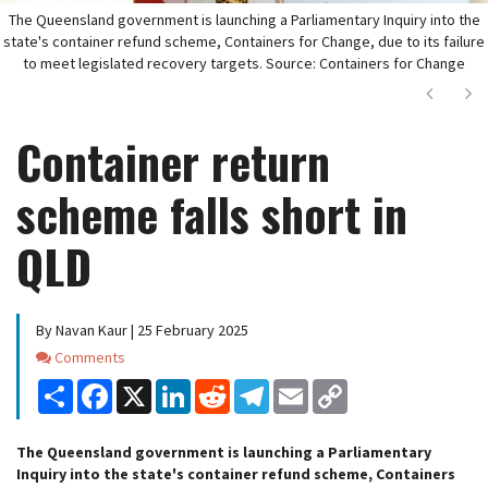
The Queensland government is launching a Parliamentary Inquiry into the
state's container refund scheme, Containers for Change, due to its failure
to meet legislated recovery targets. Source: Containers for Change
Next
Ne
Container return
scheme falls short in
QLD
By Navan Kaur | 25 February 2025
Comments
Comments
Share
Facebook
X
LinkedIn
Reddit
Telegram
Email
Copy
Link
The Queensland government is launching a Parliamentary
Inquiry into the state's container refund scheme, Containers