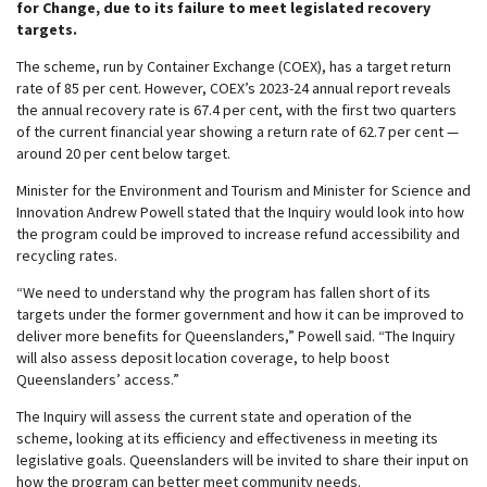
for Change, due to its failure to meet legislated recovery
targets.
The scheme, run by Container Exchange (COEX), has a target return
rate of 85 per cent. However, COEX’s 2023-24 annual report reveals
the annual recovery rate is 67.4 per cent, with the first two quarters
of the current financial year showing a return rate of 62.7 per cent —
around 20 per cent below target.
Minister for the Environment and Tourism and Minister for Science and
Innovation Andrew Powell stated that the Inquiry would look into how
the program could be improved to increase refund accessibility and
recycling rates.
“We need to understand why the program has fallen short of its
targets under the former government and how it can be improved to
deliver more benefits for Queenslanders,” Powell said. “The Inquiry
will also assess deposit location coverage, to help boost
Queenslanders’ access.”
The Inquiry will assess the current state and operation of the
scheme, looking at its efficiency and effectiveness in meeting its
legislative goals. Queenslanders will be invited to share their input on
how the program can better meet community needs.