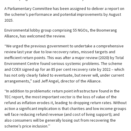
A Parliamentary Committee has been assigned to deliver a report on
the scheme’s performance and potential improvements by August
2025.
Environmental lobby group comprising 55 NGOs, the Boomerang
Alliance, has welcomed the review.
“We urged the previous government to undertake a comprehensive
review last year due to low recovery rates, missed targets and
inefficient return points. This was after a major review (2020) by Total
Environment Centre found serious systemic problems. The scheme
and COEX signed up for an 85 per cent recovery rate by 2022 – which
has not only clearly failed to eventuate, but never will, under current
arrangements,” said Jeff Angel, director of the Alliance.
“In addition to problematic return point infrastructure found in the
TEC report, the most important vector is the loss of value of the
refund as inflation erodes it, leading to dropping return rates. Without
action a significant implication is that charities and low income groups
will face reducing refund revenue (and cost of living support); and
also consumers will be generally losing out from recovering the
scheme’s price inclusion.’’