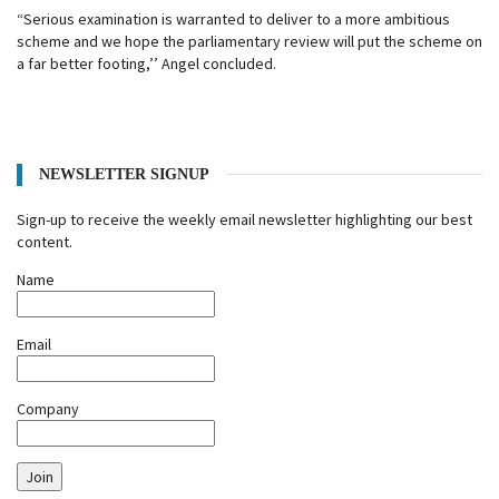
“Serious examination is warranted to deliver to a more ambitious
scheme and we hope the parliamentary review will put the scheme on
a far better footing,’’ Angel concluded.
NEWSLETTER SIGNUP
Sign-up to receive the weekly email newsletter highlighting our best
content.
Name
Email
Company
Join