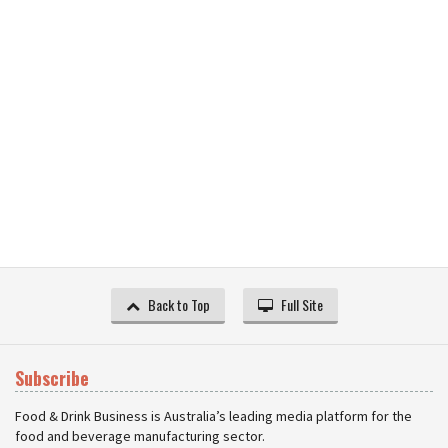
Back to Top
Full Site
Subscribe
Food & Drink Business is Australia’s leading media platform for the
food and beverage manufacturing sector.