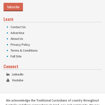
Subscribe
Learn
Contact Us
Advertise
About Us
Privacy Policy
Terms & Conditions
Full Site
Connect
LinkedIn
Youtube
We acknowledge the Traditional Custodians of country throughout