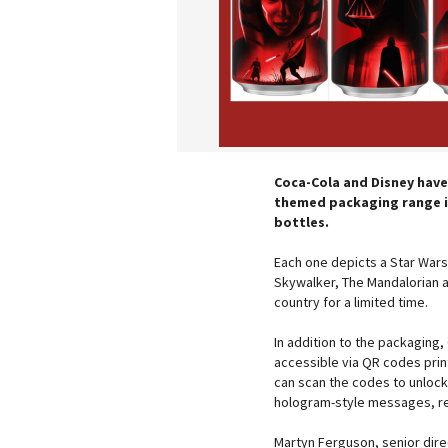
Coca-Cola and Disney have
themed packaging range in
bottles.
Each one depicts a Star Wars 
Skywalker, The Mandalorian a
country for a limited time.
In addition to the packaging,
accessible via QR codes pri
can scan the codes to unlock
hologram-style messages, re
Martyn Ferguson, senior dir