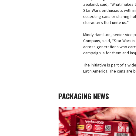
Zealand, said, “What makes th
Star Wars enthusiasts with i
collecting cans or sharing h
characters that unite us.”
Mindy Hamilton, senior vice 
Company, said, “Star Wars is 
across generations who carry 
campaign is for them and ins
The initiative is part of a wi
Latin America. The cans are b
PACKAGING NEWS