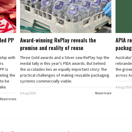
cled PP
Award-winning RePlay reveals the
APIA re
promise and reality of reuse
packag
rship with
Three Gold awards and a Silver saw RePlay top the
Australia
ars
medal tally in this year's PIDA awards. But behind
rebranded
PP is
the accolades lies an equally important story: the
the grow
ating the
practical challenges of making reusable packaging
across Au
 to be
systems commercially viable.
lia.
4 Aug 2026
6 Aug 2026
Read more
Read more