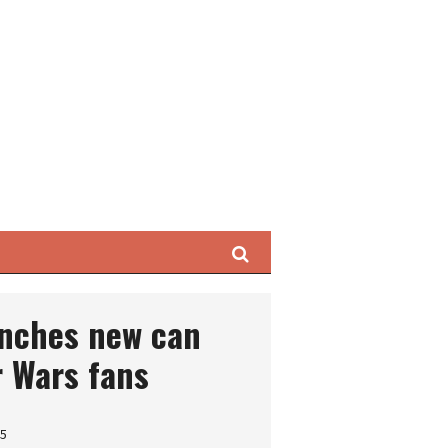
Search
unches new can
r Wars fans
25