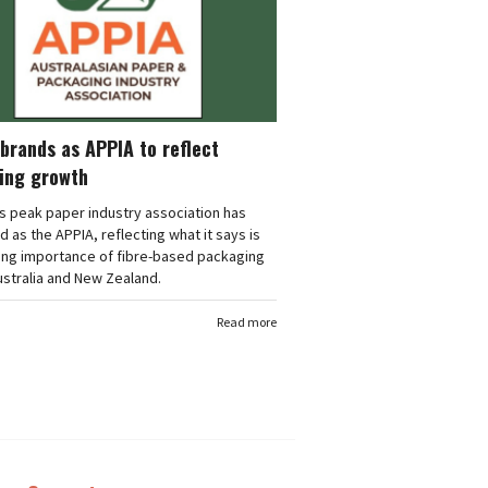
brands as APPIA to reflect
ing growth
's peak paper industry association has
 as the APPIA, reflecting what it says is
ing importance of fibre-based packaging
stralia and New Zealand.
Read more