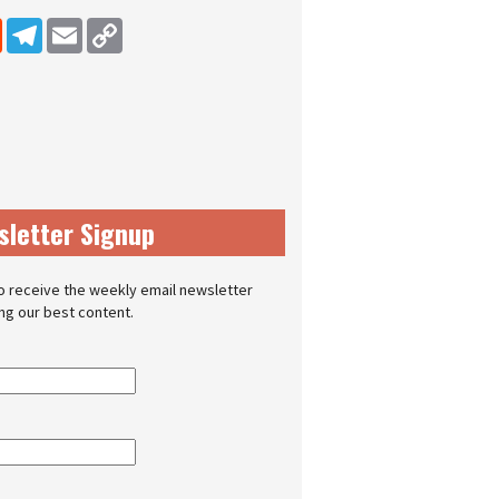
dIn
Reddit
Telegram
Email
Copy Link
sletter Signup
o receive the weekly email newsletter
ing our best content.