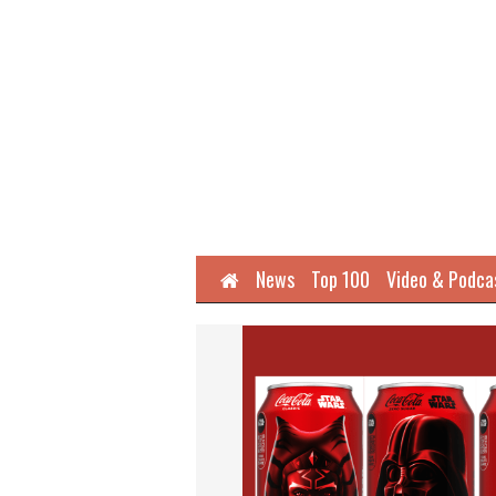
Home
News
Top 100
Video & Podca