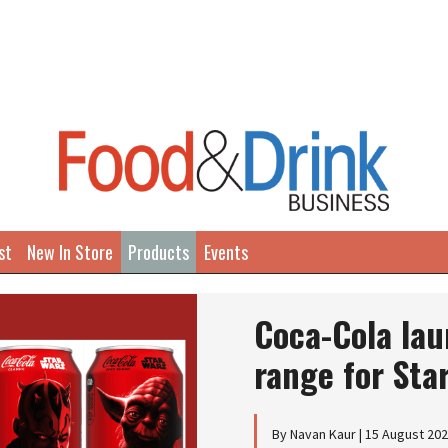
st
New In Store
Products
Events
Coca-Cola la
range for Sta
By Navan Kaur | 15 August 20