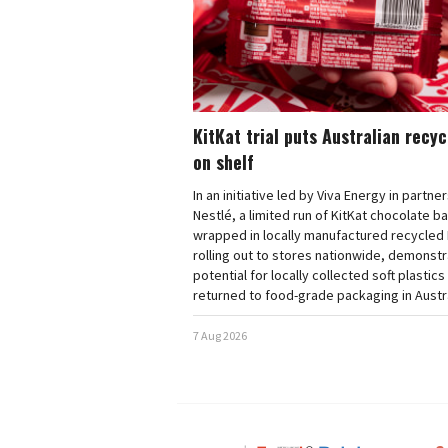
KitKat trial puts Australian recy
on shelf
In an initiative led by Viva Energy in partne
Nestlé, a limited run of KitKat chocolate b
wrapped in locally manufactured recycled 
rolling out to stores nationwide, demonstr
potential for locally collected soft plastics
returned to food-grade packaging in Austra
7 Aug 2026