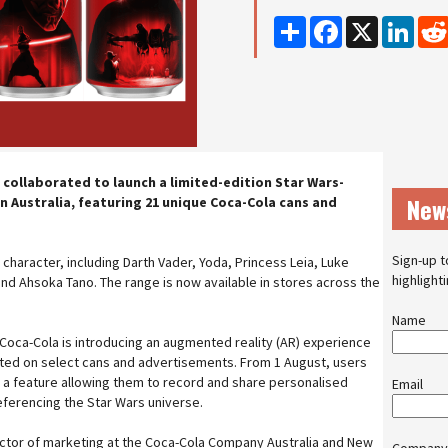
Share
Facebook
X
Linke
 collaborated to launch a limited-edition Star Wars-
New
 Australia, featuring 21 unique Coca-Cola cans and
Sign-up t
character, including Darth Vader, Yoda, Princess Leia, Luke
highlight
nd Ahsoka Tano. The range is now available in stores across the
Name
 Coca-Cola is introducing an augmented reality (AR) experience
nted on select cans and advertisements. From 1 August, users
 a feature allowing them to record and share personalised
Email
ferencing the Star Wars universe.
ector of marketing at the Coca-Cola Company Australia and New