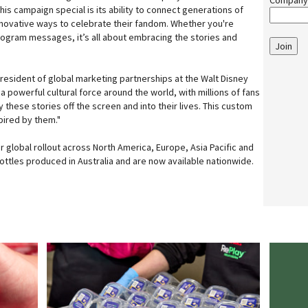
Company
is campaign special is its ability to connect generations of
nnovative ways to celebrate their fandom. Whether you're
ologram messages, it’s all about embracing the stories and
Join
president of global marketing partnerships at the Walt Disney
a powerful cultural force around the world, with millions of fans
these stories off the screen and into their lives. This custom
pired by them."
der global rollout across North America, Europe, Asia Pacific and
ottles produced in Australia and are now available nationwide.