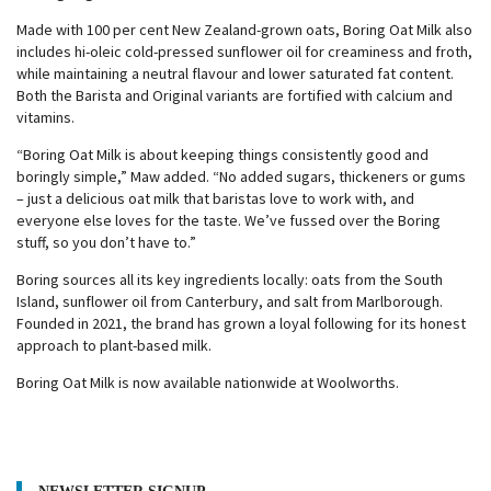
Made with 100 per cent New Zealand-grown oats, Boring Oat Milk also
includes hi-oleic cold-pressed sunflower oil for creaminess and froth,
while maintaining a neutral flavour and lower saturated fat content.
Both the Barista and Original variants are fortified with calcium and
vitamins.
“Boring Oat Milk is about keeping things consistently good and
boringly simple,” Maw added. “No added sugars, thickeners or gums
– just a delicious oat milk that baristas love to work with, and
everyone else loves for the taste. We’ve fussed over the Boring
stuff, so you don’t have to.”
Boring sources all its key ingredients locally: oats from the South
Island, sunflower oil from Canterbury, and salt from Marlborough.
Founded in 2021, the brand has grown a loyal following for its honest
approach to plant-based milk.
Boring Oat Milk is now available nationwide at Woolworths.