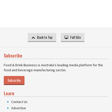
Back to Top
Full Site
Subscribe
Food & Drink Business is Australia’s leading media platform for the
food and beverage manufacturing sector.
Subscribe
Learn
Contact Us
Advertise