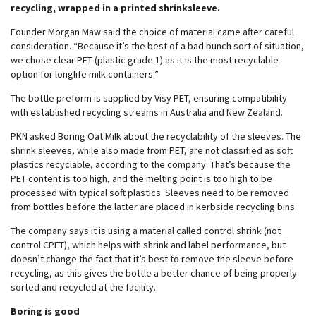
recycling, wrapped in a printed shrinksleeve.
Founder Morgan Maw said the choice of material came after careful
consideration. “Because it’s the best of a bad bunch sort of situation,
we chose clear PET (plastic grade 1) as it is the most recyclable
option for longlife milk containers.”
The bottle preform is supplied by Visy PET, ensuring compatibility
with established recycling streams in Australia and New Zealand.
PKN asked Boring Oat Milk about the recyclability of the sleeves. The
shrink sleeves, while also made from PET, are not classified as soft
plastics recyclable, according to the company. That’s because the
PET content is too high, and the melting point is too high to be
processed with typical soft plastics. Sleeves need to be removed
from bottles before the latter are placed in kerbside recycling bins.
The company says it is using a material called control shrink (not
control CPET), which helps with shrink and label performance, but
doesn’t change the fact that it’s best to remove the sleeve before
recycling, as this gives the bottle a better chance of being properly
sorted and recycled at the facility.
Boring is good