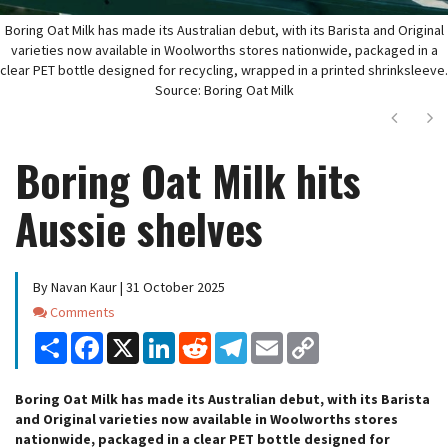
Boring Oat Milk has made its Australian debut, with its Barista and Original
varieties now available in Woolworths stores nationwide, packaged in a
clear PET bottle designed for recycling, wrapped in a printed shrinksleeve.
Source: Boring Oat Milk
Next
Ne
Boring Oat Milk hits
Aussie shelves
By Navan Kaur | 31 October 2025
Comments
Comments
Share
Facebook
X
LinkedIn
Reddit
Telegram
Email
Copy
Link
Boring Oat Milk has made its Australian debut, with its Barista
and Original varieties now available in Woolworths stores
nationwide, packaged in a clear PET bottle designed for