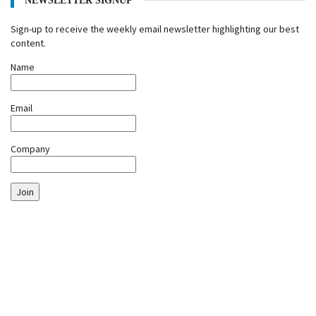
NEWSLETTER SIGNUP
Sign-up to receive the weekly email newsletter highlighting our best
content.
Name
Email
Company
Join