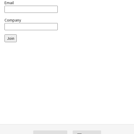
Email
Company
Join