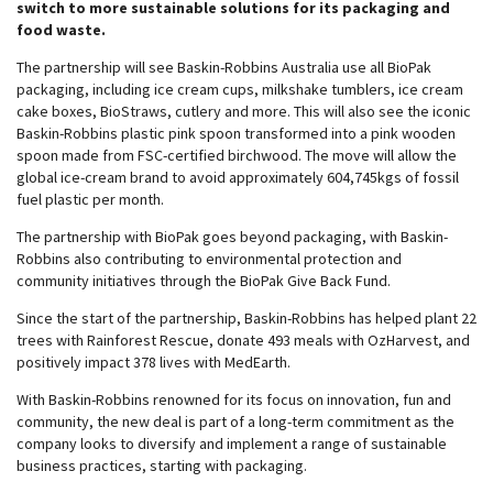
switch to more sustainable solutions for its packaging and
food waste.
The partnership will see Baskin-Robbins Australia use all BioPak
packaging, including ice cream cups, milkshake tumblers, ice cream
cake boxes, BioStraws, cutlery and more. This will also see the iconic
Baskin-Robbins plastic pink spoon transformed into a pink wooden
spoon made from FSC-certified birchwood. The move will allow the
global ice-cream brand to avoid approximately 604,745kgs of fossil
fuel plastic per month.
The partnership with BioPak goes beyond packaging, with Baskin-
Robbins also contributing to environmental protection and
community initiatives through the BioPak Give Back Fund.
Since the start of the partnership, Baskin-Robbins has helped plant 22
trees with Rainforest Rescue, donate 493 meals with OzHarvest, and
positively impact 378 lives with MedEarth.
With Baskin-Robbins renowned for its focus on innovation, fun and
community, the new deal is part of a long-term commitment as the
company looks to diversify and implement a range of sustainable
business practices, starting with packaging.