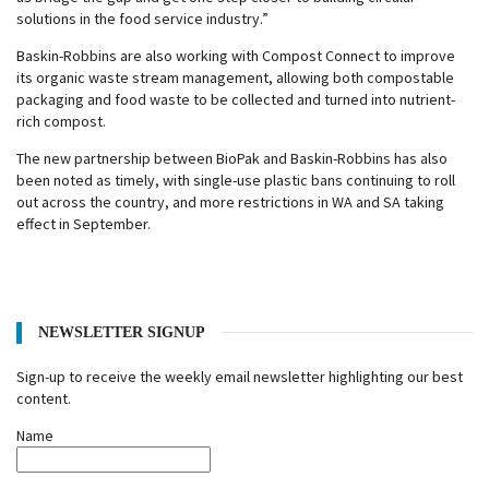
solutions in the food service industry.”
Baskin-Robbins are also working with Compost Connect to improve
its organic waste stream management, allowing both compostable
packaging and food waste to be collected and turned into nutrient-
rich compost.
The new partnership between BioPak and Baskin-Robbins has also
been noted as timely, with single-use plastic bans continuing to roll
out across the country, and more restrictions in WA and SA taking
effect in September.
NEWSLETTER SIGNUP
Sign-up to receive the weekly email newsletter highlighting our best
content.
Name