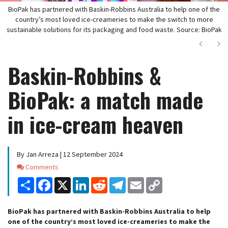
BioPak has partnered with Baskin-Robbins Australia to help one of the
country’s most loved ice-creameries to make the switch to more
sustainable solutions for its packaging and food waste. Source: BioPak
Next
Ne
Baskin-Robbins &
BioPak: a match made
in ice-cream heaven
By Jan Arreza | 12 September 2024
Comments
Comments
Share
Facebook
X
LinkedIn
Reddit
Telegram
Email
Copy
Link
BioPak has partnered with Baskin-Robbins Australia to help
one of the country’s most loved ice-creameries to make the