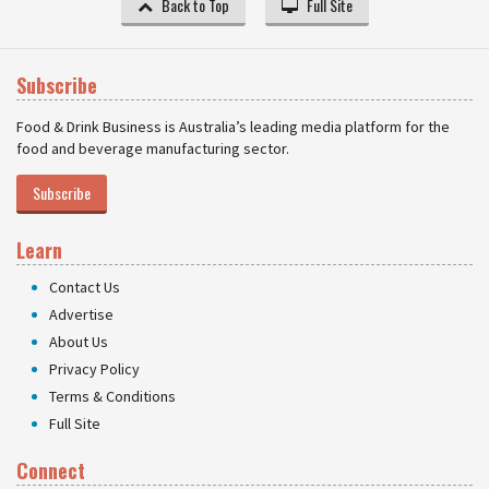
Back to Top
Full Site
Subscribe
Food & Drink Business is Australia’s leading media platform for the
food and beverage manufacturing sector.
Subscribe
Learn
Contact Us
Advertise
About Us
Privacy Policy
Terms & Conditions
Full Site
Connect