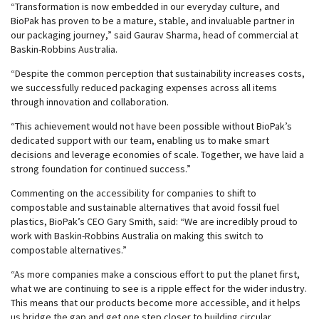
“Transformation is now embedded in our everyday culture, and
BioPak has proven to be a mature, stable, and invaluable partner in
our packaging journey,” said Gaurav Sharma, head of commercial at
Baskin-Robbins Australia.
“Despite the common perception that sustainability increases costs,
we successfully reduced packaging expenses across all items
through innovation and collaboration.
“This achievement would not have been possible without BioPak’s
dedicated support with our team, enabling us to make smart
decisions and leverage economies of scale. Together, we have laid a
strong foundation for continued success.”
Commenting on the accessibility for companies to shift to
compostable and sustainable alternatives that avoid fossil fuel
plastics, BioPak’s CEO Gary Smith, said: “We are incredibly proud to
work with Baskin-Robbins Australia on making this switch to
compostable alternatives.”
“As more companies make a conscious effort to put the planet first,
what we are continuing to see is a ripple effect for the wider industry.
This means that our products become more accessible, and it helps
us bridge the gap and get one step closer to building circular