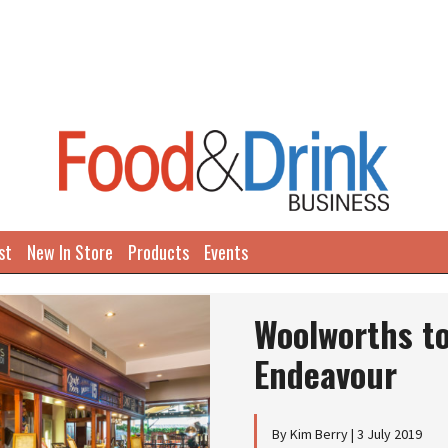
st
New In Store
Products
Events
Next
Woolworths to
Endeavour
By Kim Berry | 3 July 2019