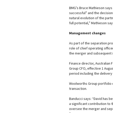
BMG’s Bruce Mathieson says 
successful” and the decision t
natural evolution of the part
full potential,” Mathieson sa
Management changes
As part of the separation p
role of chief operating offic
the merger and subsequent 
Finance director, Australian
Group CFO, effective 1 August
period including the delivery 
Woolworths Group portfolio d
transaction.
Banducci says: “David has b
a significant contribution to
oversee the merger and sepa