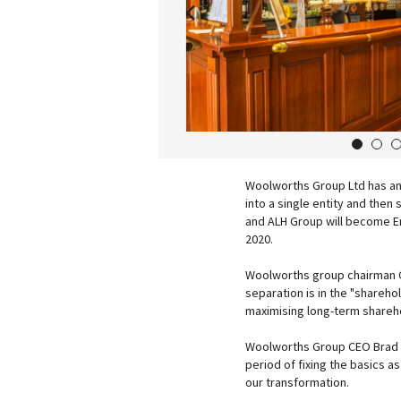
1
2
Woolworths Group Ltd has ann
into a single entity and the
and ALH Group will become En
2020.
Woolworths group chairman G
separation is in the "sharehol
maximising long-term shareho
Woolworths Group CEO Brad 
period of fixing the basics as
our transformation.