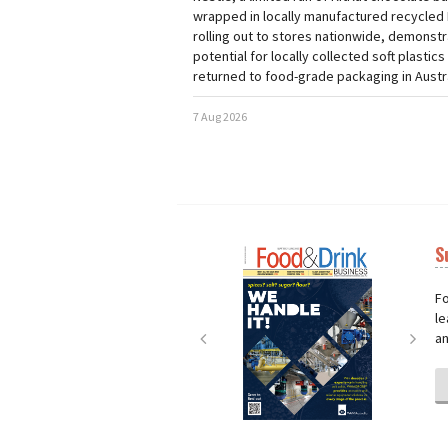
wrapped in locally manufactured recycled 
rolling out to stores nationwide, demonstr
potential for locally collected soft plastics
returned to food-grade packaging in Austra
7 Aug 2026
S
Next
Nex
Fo
le
an