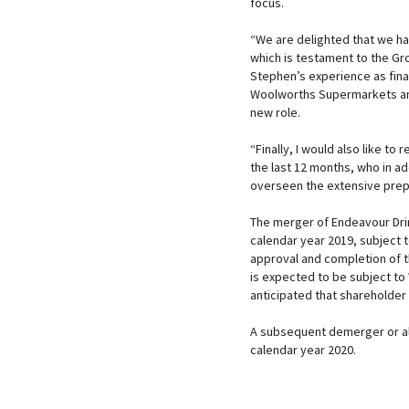
focus.
“We are delighted that we ha
which is testament to the Gr
Stephen’s experience as fin
Woolworths Supermarkets and 
new role.
“Finally, I would also like to
the last 12 months, who in ad
overseen the extensive prepar
The merger of Endeavour Drin
calendar year 2019, subject t
approval and completion of t
is expected to be subject to
anticipated that shareholder
A subsequent demerger or alt
calendar year 2020.