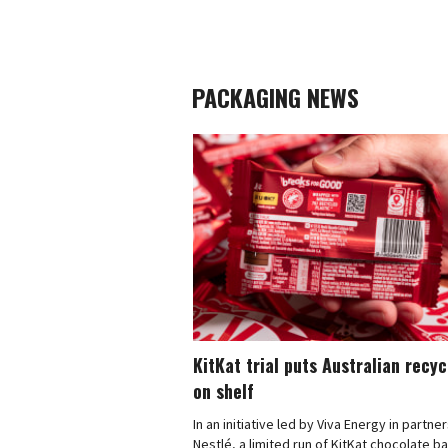
PACKAGING NEWS
KitKat trial puts Australian recy
on shelf
In an initiative led by Viva Energy in partne
Nestlé, a limited run of KitKat chocolate b