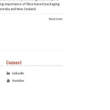
ing importance of fibre-based packaging
stralia and New Zealand.
Read more
Connect
LinkedIn
Youtube