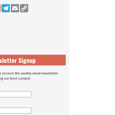
dIn
Reddit
Telegram
Email
Copy Link
sletter Signup
o receive the weekly email newsletter
ing our best content.