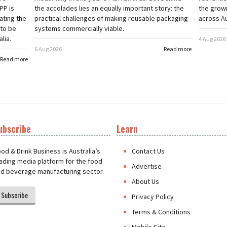
PP is
the accolades lies an equally important story: the
the grow
ating the
practical challenges of making reusable packaging
across Au
 to be
systems commercially viable.
lia.
4 Aug 2026
6 Aug 2026
Read more
Read more
ubscribe
Learn
t
od & Drink Business is Australia’s
Contact Us
ading media platform for the food
Advertise
d beverage manufacturing sector.
About Us
Subscribe
Privacy Policy
Terms & Conditions
Mobile Site