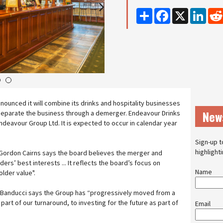
Share
Facebook
X
Linke
3
4
ounced it will combine its drinks and hospitality businesses
New
n separate the business through a demerger. Endeavour Drinks
deavour Group Ltd. It is expected to occur in calendar year
Sign-up t
highlight
ordon Cairns says the board believes the merger and
ders’ best interests ... It reflects the board’s focus on
Name
lder value".
Banducci says the Group has “progressively moved from a
 part of our turnaround, to investing for the future as part of
Email