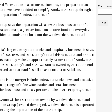
 differentiation in all of our businesses, and prepare for an
Company
future, we have decided to simplify Woolworths Group through a
separation of Endeavour Group.”
Join
roup says the separation will allow the business to benefit
nal structure, a greater focus on its core food and everyday
ies to continue to build out the Woolworths Group retail
ia’s largest integrated drinks and hospitality business, it says.
 of 1500 BWS and Dan Murphy’s retail drinks outlets and 327 ALH
tlets currently make up approximately 35 per cent of Woolworths
th 86 Dan Murphy’s and 512 BWS stores owned by ALH at the end
cted to be around $10 billion and EBITDA1 of $1 billion.
ded in the merger include Endeavour Drinks’ own and exclusive
nks; Langton’s fine wine auction and retail business;
ion business; and an 8.7 per cent stake in ALE Property Group.
 Group will be 85.4 per cent owned by Woolworths Group and
ieson Group (BMG). If demerged, Woolworths Group is expected
flecting the importance of the partnership.