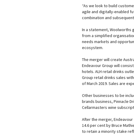
“As we look to build customer
agile and digitally-enabled 
combination and subsequent 
In a statement, Woolworths g
from a simplified organisatio
needs markets and opportunit
ecosystem.
The merger will create Austral
Endeavour Group will consist
hotels. ALH retail drinks ou
Group retail drinks sales wi
of March 2019. Sales are expe
Other businesses to be inclu
brands business, Pinnacle Dri
Cellarmasters wine subscript
After the merger, Endeavour
14.6 per cent by Bruce Math
to retain a minority stake re