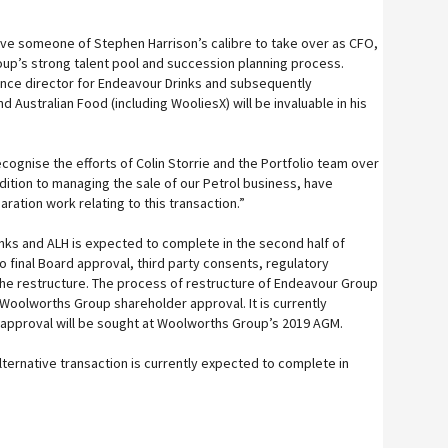
ve someone of Stephen Harrison’s calibre to take over as CFO,
oup’s strong talent pool and succession planning process.
ance director for Endeavour Drinks and subsequently
Australian Food (including WooliesX) will be invaluable in his
 recognise the efforts of Colin Storrie and the Portfolio team over
dition to managing the sale of our Petrol business, have
ation work relating to this transaction.”
ks and ALH is expected to complete in the second half of
o final Board approval, third party consents, regulatory
he restructure. The process of restructure of Endeavour Group
 Woolworths Group shareholder approval. It is currently
 approval will be sought at Woolworths Group’s 2019 AGM.
ernative transaction is currently expected to complete in