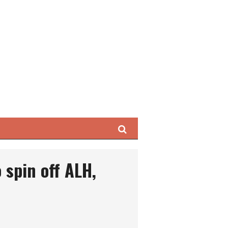
Search
 spin off ALH,