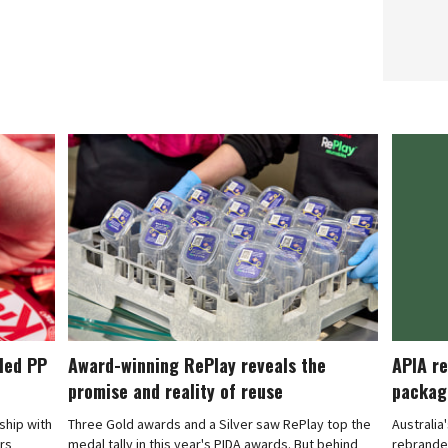
cled PP
Award-winning RePlay reveals the
APIA re
promise and reality of reuse
packag
rship with
Three Gold awards and a Silver saw RePlay top the
Australia
ars
medal tally in this year's PIDA awards. But behind
rebranded