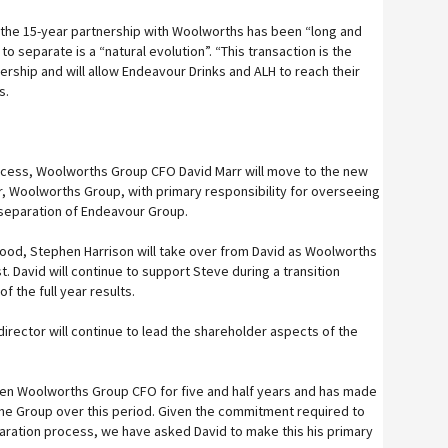
the 15-year partnership with Woolworths has been “long and
o separate is a “natural evolution”. “This transaction is the
nership and will allow Endeavour Drinks and ALH to reach their
ys.
rocess, Woolworths Group CFO David Marr will move to the new
er, Woolworths Group, with primary responsibility for overseeing
separation of Endeavour Group.
 Food, Stephen Harrison will take over from David as Woolworths
. David will continue to support Steve during a transition
of the full year results.
irector will continue to lead the shareholder aspects of the
een Woolworths Group CFO for five and half years and has made
 the Group over this period. Given the commitment required to
ration process, we have asked David to make this his primary