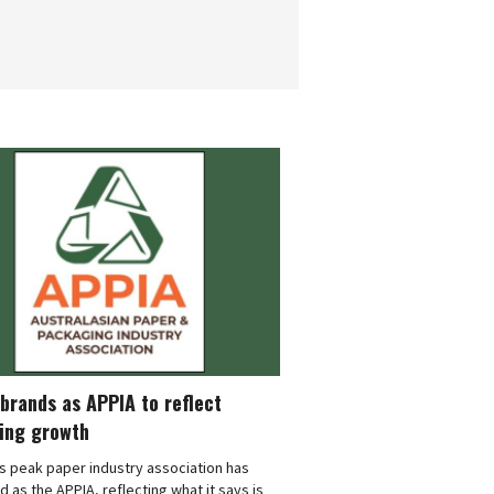
brands as APPIA to reflect
ing growth
's peak paper industry association has
 as the APPIA, reflecting what it says is