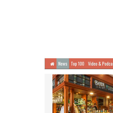
Home
News
Top 100
Video & Podca
Next