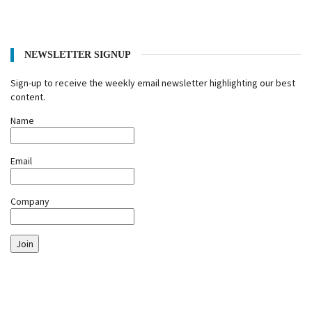
NEWSLETTER SIGNUP
Sign-up to receive the weekly email newsletter highlighting our best
content.
Name
Email
Company
Join