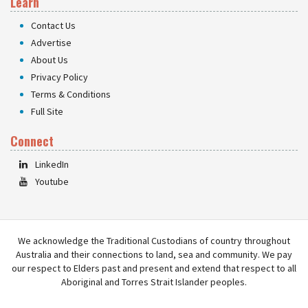
Learn
Contact Us
Advertise
About Us
Privacy Policy
Terms & Conditions
Full Site
Connect
LinkedIn
Youtube
We acknowledge the Traditional Custodians of country throughout
Australia and their connections to land, sea and community. We pay
our respect to Elders past and present and extend that respect to all
Aboriginal and Torres Strait Islander peoples.