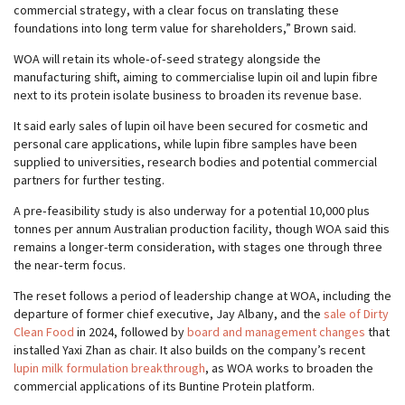
commercial strategy, with a clear focus on translating these
foundations into long term value for shareholders,” Brown said.
WOA will retain its whole‑of‑seed strategy alongside the
manufacturing shift, aiming to commercialise lupin oil and lupin fibre
next to its protein isolate business to broaden its revenue base.
It said early sales of lupin oil have been secured for cosmetic and
personal care applications, while lupin fibre samples have been
supplied to universities, research bodies and potential commercial
partners for further testing.
A pre‑feasibility study is also underway for a potential 10,000 plus
tonnes per annum Australian production facility, though WOA said this
remains a longer-term consideration, with stages one through three
the near‑term focus.
The reset follows a period of leadership change at WOA, including the
departure of former chief executive, Jay Albany, and the
sale of Dirty
Clean Food
in 2024, followed by
board and management changes
that
installed Yaxi Zhan as chair. It also builds on the company’s recent
lupin milk formulation breakthrough
, as WOA works to broaden the
commercial applications of its Buntine Protein platform.