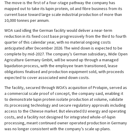
The move is the first of a four‑stage pathway the company has
mapped out to take its lupin protein, oil and fibre business from its
current base toward large scale industrial production of more than
10,000 tonnes per annum.
WOA said idling the German facility would deliver a near‑term
reduction in its fixed cost base progressively from the third to fourth
quarter of this calendar year, with no material ongoing costs
anticipated after December 2026. The wind down is expected to be
complete by mid‑2027. The company’s German subsidiary, Wide Open
Agriculture Germany GmbH, will be wound up through a managed
liquidation process, with the employee team transitioned, lease
obligations finalised and production equipment sold, with proceeds
expected to cover associated wind down costs.
The facility, secured through WOA’s acquisition of Prolupin, served as
a commercial scale proof of concept, the company said, enabling it
to demonstrate lupin protein isolate production at volume, validate
its processing technology and secure regulatory approvals including
access to the Chinese market. But elevated EU energy and operating
costs, and a facility not designed for integrated whole‑of‑lupin
processing, meant continued owner operated production in Germany
was no longer consistent with the company’s scale up plans.