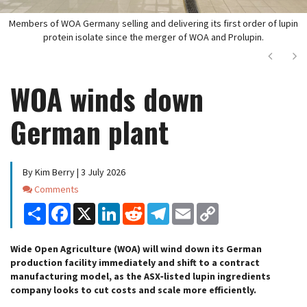
Members of WOA Germany selling and delivering its first order of lupin
protein isolate since the merger of WOA and Prolupin.
Next
Ne
WOA winds down
German plant
By Kim Berry | 3 July 2026
Comments
Comments
Share
Facebook
X
LinkedIn
Reddit
Telegram
Email
Copy
Link
Wide Open Agriculture (WOA) will wind down its German
production facility immediately and shift to a contract
manufacturing model, as the ASX‑listed lupin ingredients
company looks to cut costs and scale more efficiently.