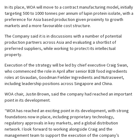
In its place, WOA will move to a contract manufacturing model, initially
targeting 500 to 1000 tonnes per annum of lupin protein isolate, with a
preference for Asia based production given proximity to growth
markets and a more favourable cost structure.
The Company said it is in discussions with a number of potential
production partners across Asia and evaluating a shortlist of
preferred suppliers, while working to protect its intellectual
property.
Execution of the strategy will be led by chief executive Craig Swan,
who commenced the role in April after senior B2B food ingredients
roles at Givaudan, Goodman Fielder Ingredients and Nutrasweet,
including leadership positions across Singapore and China.
WOA chair, Justin Brown, said the company had reached an important
point in its development.
“WOA has reached an exciting point in its development, with strong
foundations now in place, including proprietary technology,
regulatory approvals in key markets, and a global distribution
network. I look forward to working alongside Craig and the
management team to support the execution of the company’s