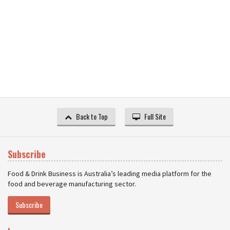
Back to Top
Full Site
Subscribe
Food & Drink Business is Australia’s leading media platform for the
food and beverage manufacturing sector.
Subscribe