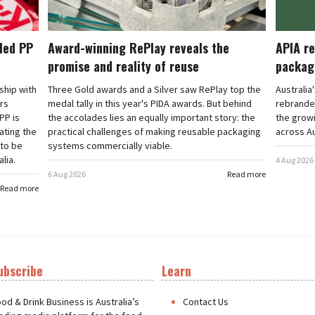
cled PP
Award-winning RePlay reveals the
APIA re
promise and reality of reuse
packag
rship with
Three Gold awards and a Silver saw RePlay top the
Australia
ars
medal tally in this year's PIDA awards. But behind
rebranded
PP is
the accolades lies an equally important story: the
the grow
ating the
practical challenges of making reusable packaging
across Au
 to be
systems commercially viable.
lia.
4 Aug 2026
6 Aug 2026
Read more
Read more
ubscribe
Learn
t
od & Drink Business is Australia’s
Contact Us