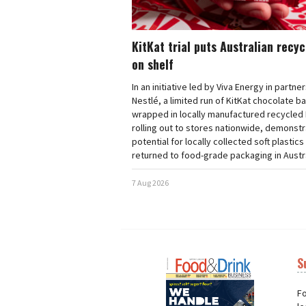
KitKat trial puts Australian recy
on shelf
In an initiative led by Viva Energy in partne
Nestlé, a limited run of KitKat chocolate b
wrapped in locally manufactured recycled 
rolling out to stores nationwide, demonstr
potential for locally collected soft plastics
returned to food-grade packaging in Austra
7 Aug 2026
S
Next
Nex
Fo