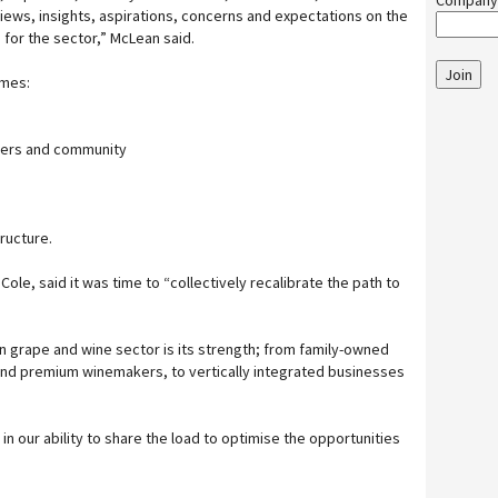
Company
views, insights, aspirations, concerns and expectations on the
 for the sector,” McLean said.
Join
emes:
ers and community
ructure.
Cole, said it was time to “collectively recalibrate the path to
an grape and wine sector is its strength; from family-owned
d premium winemakers, to vertically integrated businesses
 in our ability to share the load to optimise the opportunities