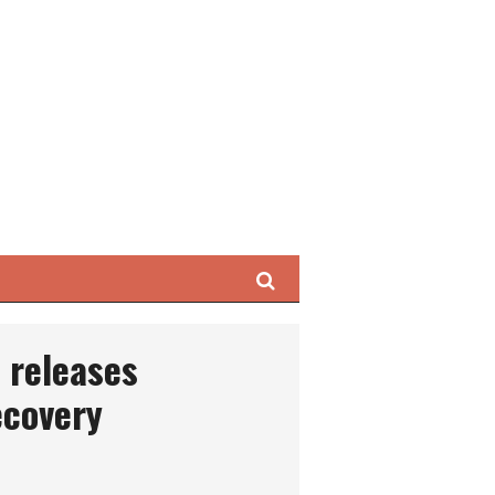
Search
 releases
ecovery