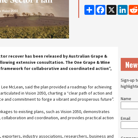
Share
Facebook
X
Linke
ctor recover has been released by Australian Grape &
New
ollowing extensive consultation. The One Grape & Wine
 framework for collaborative and coordinated action”,
Sign-up t
highlight
 Lee McLean, said the plan provided a roadmap for achieving
articulated in Vision 2050, charting a “clear path of action and
Name
ence and commitment to forge a vibrant and prosperous future”.
inkages to existing plans, such as Vision 2050, demonstrates
 collaboration and coordination, and provides practical action
Email
exporters, industry associations, researchers, business and