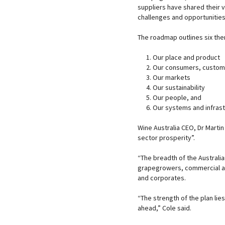
suppliers have shared their 
challenges and opportunities
The roadmap outlines six th
Our place and product
Our consumers, custom
Our markets
Our sustainability
Our people, and
Our systems and infrast
Wine Australia CEO, Dr Martin 
sector prosperity”.
“The breadth of the Australi
grapegrowers, commercial an
and corporates.
“The strength of the plan lies
ahead,” Cole said.