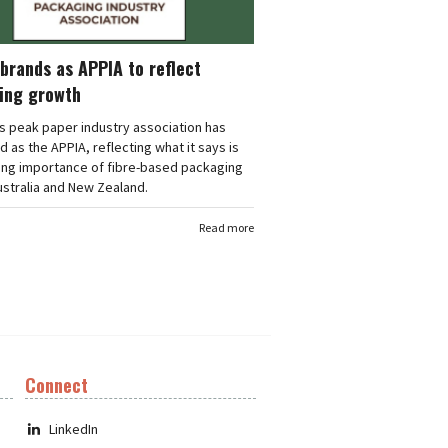
brands as APPIA to reflect
ing growth
's peak paper industry association has
 as the APPIA, reflecting what it says is
ing importance of fibre-based packaging
stralia and New Zealand.
Read more
Connect
LinkedIn