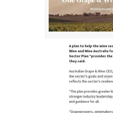
A plan to help the wine se
Wine and Wine Australia f
Sector Plan “provides the
they said.
Australian Grape & Wine CEO,
the sector’s goals and vision 
reflects the sector’s resili
“The plan provides greater l
stronger industry leadership,
and guidance for all.
“Grapegrowers, winemakers, 