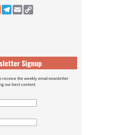
dIn
Reddit
Telegram
Email
Copy Link
sletter Signup
o receive the weekly email newsletter
ing our best content.