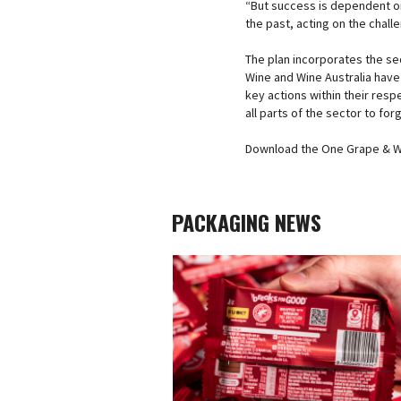
“But success is dependent on 
the past, acting on the chall
The plan incorporates the sec
Wine and Wine Australia hav
key actions within their resp
all parts of the sector to forg
Download the One Grape & Wi
PACKAGING NEWS