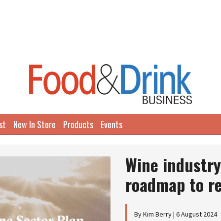
st
New In Store
Products
Events
Wine industry
roadmap to r
By Kim Berry | 6 August 2024