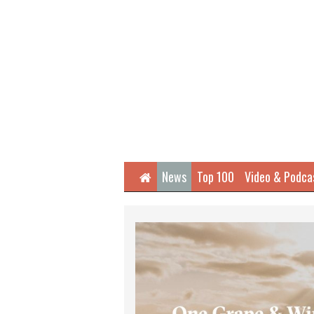
Home
News
Top 100
Video & Podca