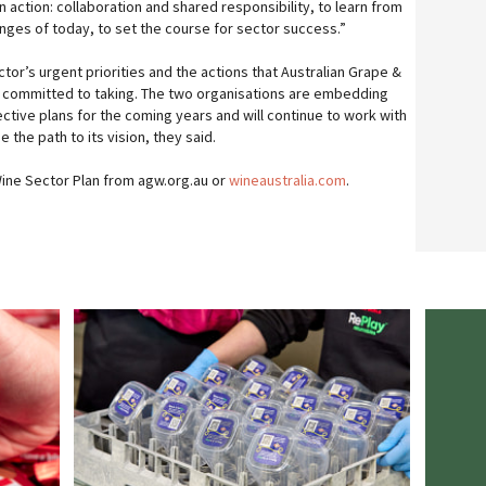
action: collaboration and shared responsibility, to learn from
enges of today, to set the course for sector success.”
tor’s urgent priorities and the actions that Australian Grape &
e committed to taking. The two organisations are embedding
ective plans for the coming years and will continue to work with
e the path to its vision, they said.
ne Sector Plan from agw.org.au or
wineaustralia.com
.