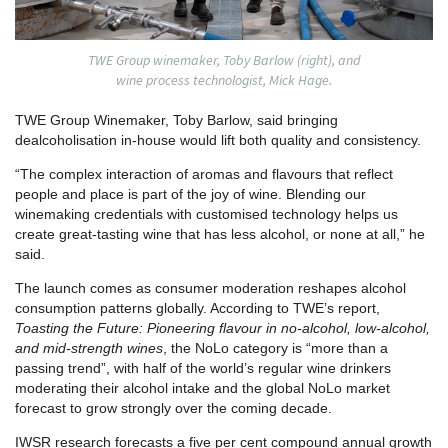
TWE Group winemaker, Toby Barlow (right), and
wine process technologist, Mick Hage.
TWE Group Winemaker, Toby Barlow, said bringing
dealcoholisation in-house would lift both quality and consistency.
“The complex interaction of aromas and flavours that reflect
people and place is part of the joy of wine. Blending our
winemaking credentials with customised technology helps us
create great-tasting wine that has less alcohol, or none at all,” he
said.
The launch comes as consumer moderation reshapes alcohol
consumption patterns globally. According to TWE’s report,
Toasting the Future: Pioneering flavour in no-alcohol, low-alcohol,
and mid-strength wines
, the NoLo category is “more than a
passing trend”, with half of the world’s regular wine drinkers
moderating their alcohol intake and the global NoLo market
forecast to grow strongly over the coming decade.
IWSR research forecasts a five per cent compound annual growth