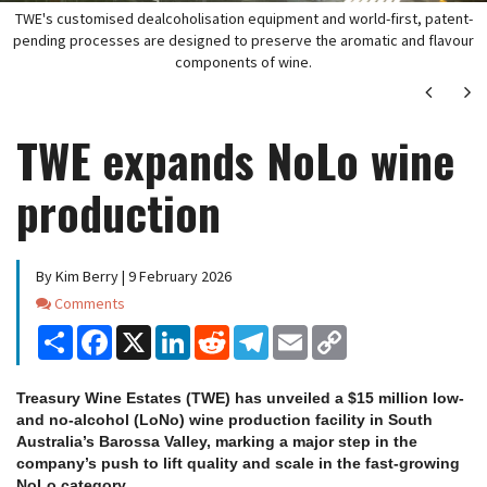
TWE's customised dealcoholisation equipment and world-first, patent-
pending processes are designed to preserve the aromatic and flavour
components of wine.
Next
Ne
TWE expands NoLo wine
production
By Kim Berry | 9 February 2026
Comments
Comments
Share
Facebook
X
LinkedIn
Reddit
Telegram
Email
Copy
Link
Treasury Wine Estates (TWE) has unveiled a $15 million low-
and no-alcohol (LoNo) wine production facility in South
Australia’s Barossa Valley, marking a major step in the
company’s push to lift quality and scale in the fast-growing
NoLo category.