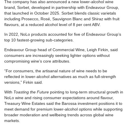
The company has also announced a new lower-alcohol wine
brand, Sorbet, developed in partnership with Endeavour Group,
that launched in October 2025. Sorbet blends classic varietals
including Prosecco, Rosé, Sauvignon Blanc and Shiraz with fruit
flavours, at a reduced alcohol level of 8 per cent ABV.
In 2022, NoLo products accounted for five of Endeavour Group’s
top 10 fastest-growing sub-categories.
Endeavour Group head of Commercial Wine, Leigh Firkin, said
consumers are increasingly seeking lighter options without
compromising wine’s core attributes.
“For consumers, the artisanal nature of wine needs to be
reflected in lower-alcohol alternatives as much as full-strength
versions,” Firkin said.
With
Toasting the Future
pointing to long-term structural growth in
NoLo wine and rising consumer expectations around flavour,
Treasury Wine Estates said the Barossa investment positions it to
meet demand for premium lower-alcohol options while supporting
broader moderation and wellbeing trends across global wine
markets.