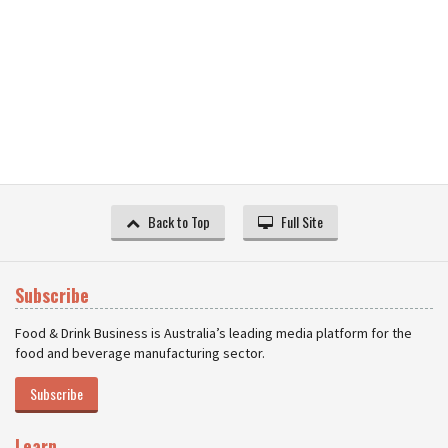
Back to Top
Full Site
Subscribe
Food & Drink Business is Australia’s leading media platform for the
food and beverage manufacturing sector.
Subscribe
Learn