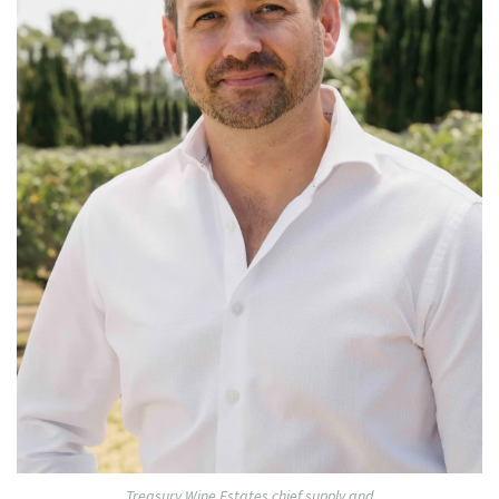
Treasury Wine Estates chief supply and