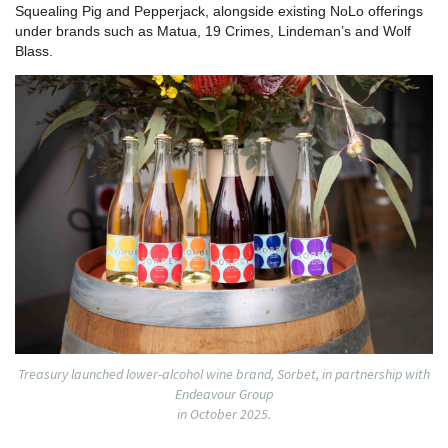
Squealing Pig and Pepperjack, alongside existing NoLo offerings
under brands such as Matua, 19 Crimes, Lindeman’s and Wolf
Blass.
Treasury launched lower-alcohol wine brand, Sorbet, in partnership with
Endeavour Group
in October 2025.