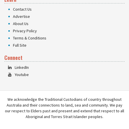
Contact Us
Advertise
About Us
Privacy Policy
Terms & Conditions
Full Site
Connect
LinkedIn
Youtube
We acknowledge the Traditional Custodians of country throughout
Australia and their connections to land, sea and community. We pay
our respect to Elders past and present and extend that respect to all
Aboriginal and Torres Strait Islander peoples.