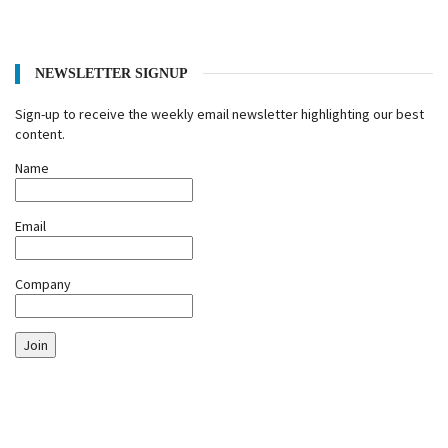
NEWSLETTER SIGNUP
Sign-up to receive the weekly email newsletter highlighting our best
content.
Name
Email
Company
Join