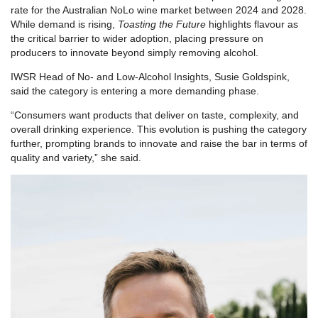
rate for the Australian NoLo wine market between 2024 and 2028.
While demand is rising,
Toasting the Future
highlights flavour as
the critical barrier to wider adoption, placing pressure on
producers to innovate beyond simply removing alcohol.
IWSR Head of No- and Low-Alcohol Insights, Susie Goldspink,
said the category is entering a more demanding phase.
“Consumers want products that deliver on taste, complexity, and
overall drinking experience. This evolution is pushing the category
further, prompting brands to innovate and raise the bar in terms of
quality and variety,” she said.