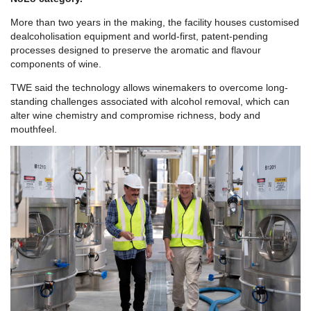
More than two years in the making, the facility houses customised
dealcoholisation equipment and world-first, patent-pending
processes designed to preserve the aromatic and flavour
components of wine.
TWE said the technology allows winemakers to overcome long-
standing challenges associated with alcohol removal, which can
alter wine chemistry and compromise richness, body and
mouthfeel.