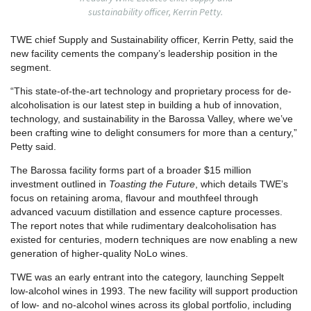
sustainability officer, Kerrin Petty.
TWE chief Supply and Sustainability officer, Kerrin Petty, said the
new facility cements the company’s leadership position in the
segment.
“This state-of-the-art technology and proprietary process for de-
alcoholisation is our latest step in building a hub of innovation,
technology, and sustainability in the Barossa Valley, where we’ve
been crafting wine to delight consumers for more than a century,”
Petty said.
The Barossa facility forms part of a broader $15 million
investment outlined in
Toasting the Future
, which details TWE’s
focus on retaining aroma, flavour and mouthfeel through
advanced vacuum distillation and essence capture processes.
The report notes that while rudimentary dealcoholisation has
existed for centuries, modern techniques are now enabling a new
generation of higher-quality NoLo wines.
TWE was an early entrant into the category, launching Seppelt
low-alcohol wines in 1993. The new facility will support production
of low- and no-alcohol wines across its global portfolio, including