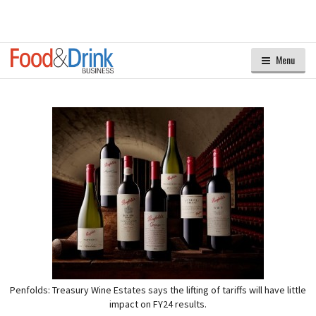
Menu
Penfolds: Treasury Wine Estates says the lifting of tariffs will have little
impact on FY24 results.