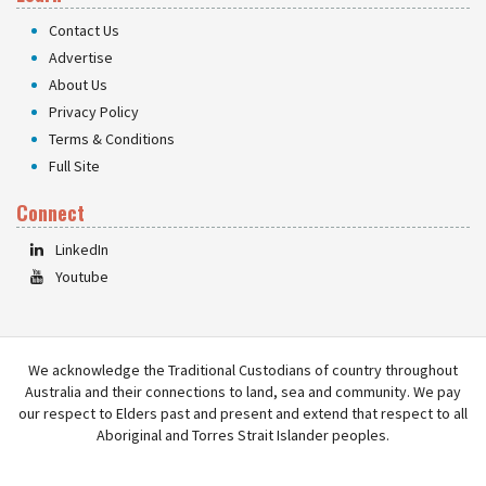
Contact Us
Advertise
About Us
Privacy Policy
Terms & Conditions
Full Site
Connect
LinkedIn
Youtube
We acknowledge the Traditional Custodians of country throughout
Australia and their connections to land, sea and community. We pay
our respect to Elders past and present and extend that respect to all
Aboriginal and Torres Strait Islander peoples.