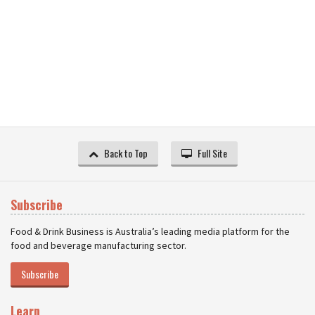
Back to Top
Full Site
Subscribe
Food & Drink Business is Australia’s leading media platform for the
food and beverage manufacturing sector.
Subscribe
Learn