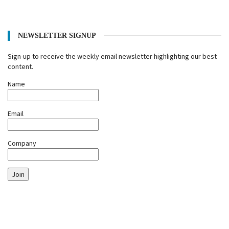
NEWSLETTER SIGNUP
Sign-up to receive the weekly email newsletter highlighting our best
content.
Name
Email
Company
Join