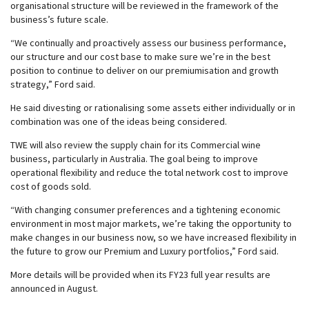
organisational structure will be reviewed in the framework of the
business’s future scale.
“We continually and proactively assess our business performance,
our structure and our cost base to make sure we’re in the best
position to continue to deliver on our premiumisation and growth
strategy,” Ford said.
He said divesting or rationalising some assets either individually or in
combination was one of the ideas being considered.
TWE will also review the supply chain for its Commercial wine
business, particularly in Australia. The goal being to improve
operational flexibility and reduce the total network cost to improve
cost of goods sold.
“With changing consumer preferences and a tightening economic
environment in most major markets, we’re taking the opportunity to
make changes in our business now, so we have increased flexibility in
the future to grow our Premium and Luxury portfolios,” Ford said.
More details will be provided when its FY23 full year results are
announced in August.