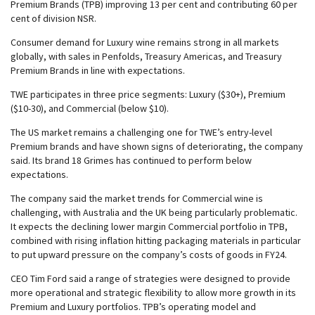
Premium Brands (TPB) improving 13 per cent and contributing 60 per
cent of division NSR.
Consumer demand for Luxury wine remains strong in all markets
globally, with sales in Penfolds, Treasury Americas, and Treasury
Premium Brands in line with expectations.
TWE participates in three price segments: Luxury ($30+), Premium
($10-30), and Commercial (below $10).
The US market remains a challenging one for TWE’s entry-level
Premium brands and have shown signs of deteriorating, the company
said. Its brand 18 Grimes has continued to perform below
expectations.
The company said the market trends for Commercial wine is
challenging, with Australia and the UK being particularly problematic.
It expects the declining lower margin Commercial portfolio in TPB,
combined with rising inflation hitting packaging materials in particular
to put upward pressure on the company’s costs of goods in FY24.
CEO Tim Ford said a range of strategies were designed to provide
more operational and strategic flexibility to allow more growth in its
Premium and Luxury portfolios. TPB’s operating model and