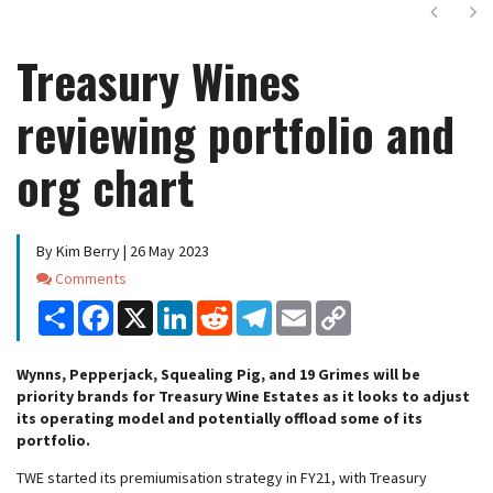
Next
Ne
Treasury Wines
reviewing portfolio and
org chart
By Kim Berry | 26 May 2023
Comments
Comments
Share
Facebook
X
LinkedIn
Reddit
Telegram
Email
Copy
Link
Wynns, Pepperjack, Squealing Pig, and 19 Grimes will be
priority brands for Treasury Wine Estates as it looks to adjust
its operating model and potentially offload some of its
portfolio.
TWE started its premiumisation strategy in FY21, with Treasury