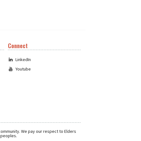
Connect
LinkedIn
Youtube
 community. We pay our respect to Elders
r peoples.