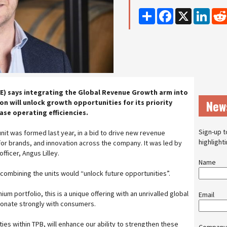
Share
Facebook
X
Linke
E) says integrating the Global Revenue Growth arm into
New
n will unlock growth opportunities for its priority
se operating efficiencies.
Sign-up t
it was formed last year, in a bid to drive new revenue
highlight
for brands, and innovation across the company. It was led by
fficer, Angus Lilley.
Name
combining the units would “unlock future opportunities”.
m portfolio, this is a unique offering with an unrivalled global
Email
sonate strongly with consumers.
ties within TPB, will enhance our ability to strengthen these