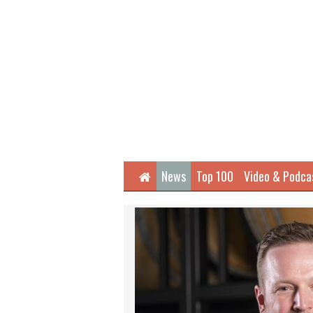
Home
News
Top 100
Video & Podca