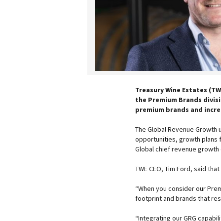
Treasury Wine Estates (TW
the Premium Brands divisio
premium brands and increa
The Global Revenue Growth un
opportunities, growth plans 
Global chief revenue growth o
TWE CEO, Tim Ford, said that 
“When you consider our Premiu
footprint and brands that re
“Integrating our GRG capabili