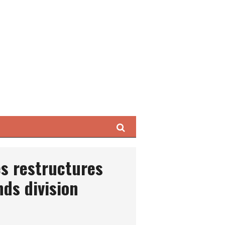
Search
s restructures
ds division