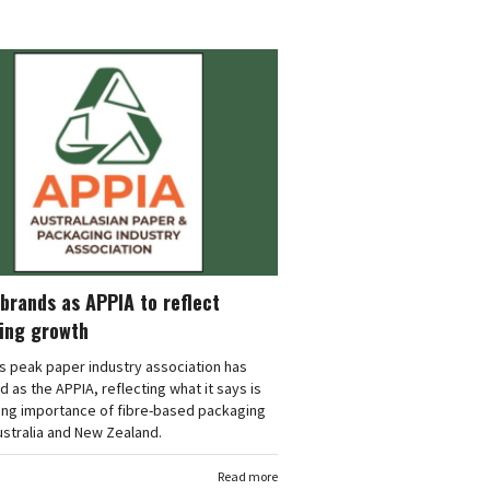
brands as APPIA to reflect
ing growth
's peak paper industry association has
 as the APPIA, reflecting what it says is
ing importance of fibre-based packaging
stralia and New Zealand.
Read more