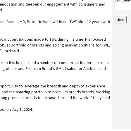
Company
 innovation and deepen our engagement with consumers and
id
Join
m Brands MD, Peter Neilson, will leave TWE after 12 years with
ficant contributions made to TWE during his time. His focused
robust portfolio of brands and strong market positions for TWE,
” Ford said.
Prior to this he has held a number of commercial leadership roles
ing officer and Premium Brand’s GM of sales for Australia and
opportunity to leverage the breadth and depth of experience
o lead the amazing portfolio of premium brands brands, working
strong premium brands team based around the world,” Lilley said
ct on July 1, 2024.