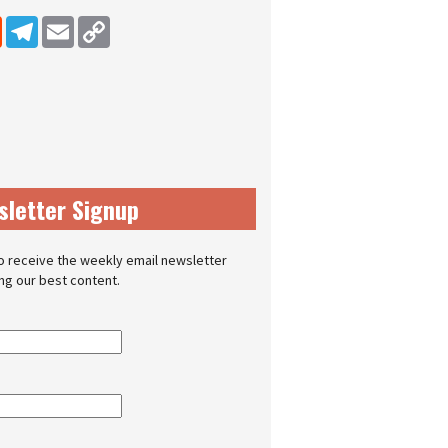
dIn
Reddit
Telegram
Email
Copy Link
sletter Signup
o receive the weekly email newsletter
ing our best content.