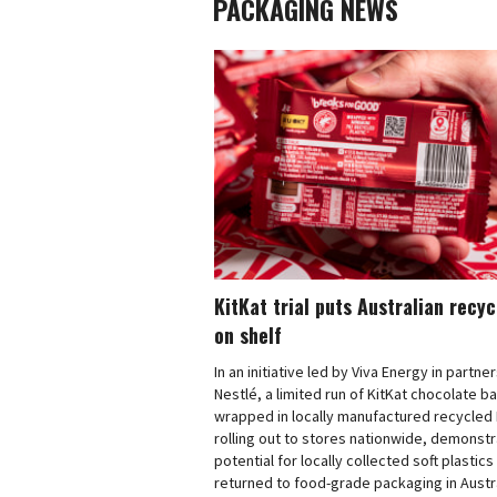
PACKAGING NEWS
KitKat trial puts Australian recy
on shelf
In an initiative led by Viva Energy in partne
Nestlé, a limited run of KitKat chocolate b
wrapped in locally manufactured recycled 
rolling out to stores nationwide, demonstr
potential for locally collected soft plastics
returned to food-grade packaging in Austra