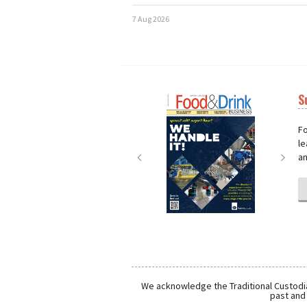
7 Aug 2026
S
Next
Nex
Fo
le
an
We acknowledge the Traditional Custodia
past and 