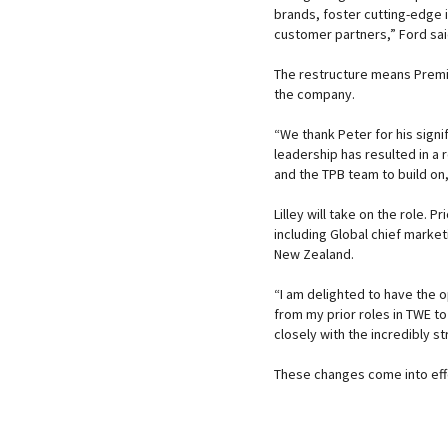
brands, foster cutting-edge
customer partners,” Ford sa
The restructure means Premiu
the company.
“We thank Peter for his signi
leadership has resulted in a 
and the TPB team to build on,
Lilley will take on the role. 
including Global chief market
New Zealand.
“I am delighted to have the 
from my prior roles in TWE t
closely with the incredibly 
These changes come into effe