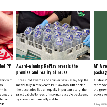
cled PP
Award-winning RePlay reveals the
APIA re
promise and reality of reuse
packag
rship with
Three Gold awards and a Silver saw RePlay top the
Australia
ars
medal tally in this year's PIDA awards. But behind
rebranded
PP is
the accolades lies an equally important story: the
the grow
ating the
practical challenges of making reusable packaging
across Au
 to be
systems commercially viable.
lia.
4 Aug 2026