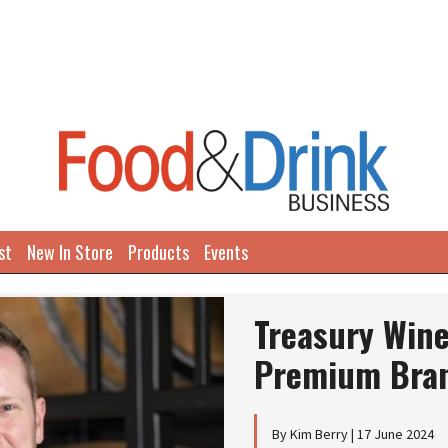
st
New In Store
Products
Events
Treasury Wine
Premium Bran
By Kim Berry | 17 June 2024