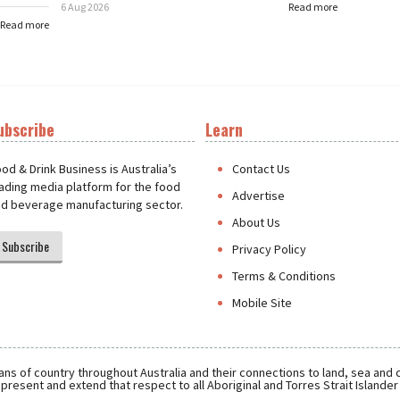
6 Aug 2026
Read more
Read more
ubscribe
Learn
t
od & Drink Business is Australia’s
Contact Us
ading media platform for the food
Advertise
d beverage manufacturing sector.
About Us
Subscribe
Privacy Policy
Terms & Conditions
Mobile Site
ns of country throughout Australia and their connections to land, sea and
present and extend that respect to all Aboriginal and Torres Strait Islande