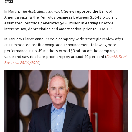
CY21.
In March,
The Australian Financial Review
reported the Bank of
America valuing the Penfolds business between $10-13 billion. It
estimated Penfolds generated $450 million in earnings before
interest, tax, depreciation and amortisation, prior to COVID-19.
In January Clarke announced a company-wide strategic review after
an unexpected profit downgrade announcement following poor
performance in its US markets wiped $3 billion off the company’s
value and saw its share price drop by around 40 per cent (
Food & Drink
Business 29/01/2020
).