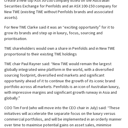
create a new top ASX 50-100 company listed on the Australian
Securities Exchange for Penfolds and an ASX 100-150 company for
New TWE (existing TWE without Penfolds brands and associated
assets).
For New TWE Clarke said it was an “exciting opportunity” for it to
grow its brands and step up in luxury, focus, sourcing and
prioritisation.
TWE shareholders would own a share in Penfolds and in New TWE
proportional to their existing TWE holdings
TWE chair Paul Rayner said: “New TWE would remain the largest
globally integrated wine platform in the world, with a diversified
sourcing footprint, diversified end markets and significant
opportunity ahead of it to continue the growth of its iconic brand
portfolio across all markets. Penfolds is an icon of Australian luxury,
with impressive margins and significant growth runway in Asia and
globally.”
COO Tim Ford (who will move into the CEO chair in July) said: “These
initiatives will accelerate the separate focus on the luxury versus
commercial portfolios, and will be implemented in an orderly manner
over time to maximise potential gains on asset sales, minimise