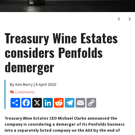
Next
Ne
Treasury Wine Estates
considers Penfolds
demerger
By Kim Berry | 8 April 2020
Comments
Comments
Share
Facebook
X
LinkedIn
Reddit
Telegram
Email
Copy
Link
Treasury Wine Estates CEO Michael Clarke announced the
company is considering a demerger of its Penfolds business
into a separately listed company on the ASX by the end of