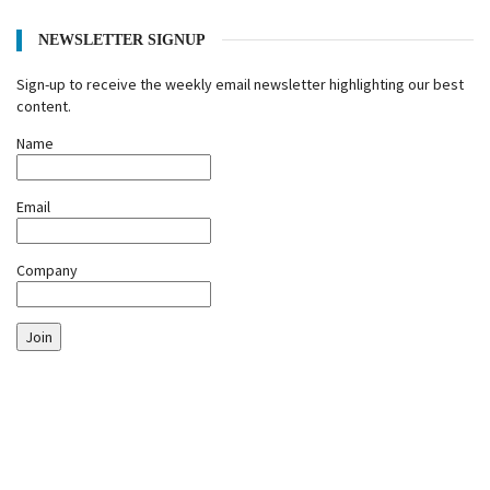
NEWSLETTER SIGNUP
Sign-up to receive the weekly email newsletter highlighting our best
content.
Name
Email
Company
Join