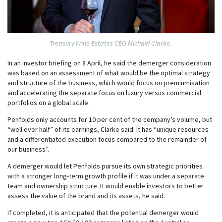
Treasury Wine Estates CEO Michael Clarke.
In an investor briefing on 8 April, he said the demerger consideration
was based on an assessment of what would be the optimal strategy
and structure of the business, which would focus on premiumisation
and accelerating the separate focus on luxury versus commercial
portfolios on a global scale.
Penfolds only accounts for 10 per cent of the company’s volume, but
“well over half” of its earnings, Clarke said. It has “unique resources
and a differentiated execution focus compared to the remainder of
our business”.
A demerger would let Penfolds pursue its own strategic priorities
with a stronger long-term growth profile if it was under a separate
team and ownership structure. It would enable investors to better
assess the value of the brand and its assets, he said.
If completed, it is anticipated that the potential demerger would