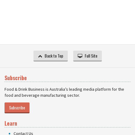
Back to Top
Full Site
Subscribe
Food & Drink Business is Australia’s leading media platform for the
food and beverage manufacturing sector.
Subscribe
Learn
Contact Us