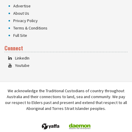
Advertise
About Us
Privacy Policy
Terms & Conditions
Full Site
Connect
LinkedIn
Youtube
We acknowledge the Traditional Custodians of country throughout
Australia and their connections to land, sea and community. We pay
our respect to Elders past and present and extend that respect to all
Aboriginal and Torres Strait Islander peoples.