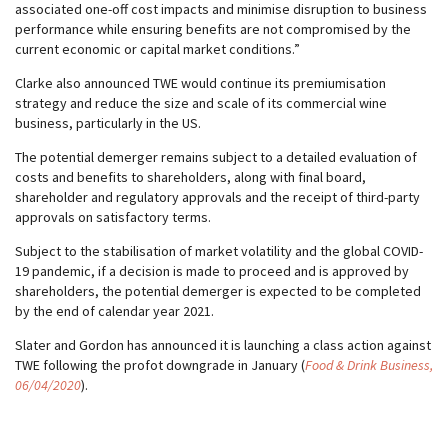
associated one-off cost impacts and minimise disruption to business
performance while ensuring benefits are not compromised by the
current economic or capital market conditions.”
Clarke also announced TWE would continue its premiumisation
strategy and reduce the size and scale of its commercial wine
business, particularly in the US.
The potential demerger remains subject to a detailed evaluation of
costs and benefits to shareholders, along with final board,
shareholder and regulatory approvals and the receipt of third-party
approvals on satisfactory terms.
Subject to the stabilisation of market volatility and the global COVID-
19 pandemic, if a decision is made to proceed and is approved by
shareholders, the potential demerger is expected to be completed
by the end of calendar year 2021.
Slater and Gordon has announced it is launching a class action against
TWE following the profot downgrade in January (
Food & Drink Business,
06/04/2020
).