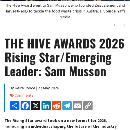
The Hive Award went to Sam Musson, who founded Zest Element and
HarvestResQ to tackle the food waste crisis in Australia. Source: Yaffa
Media
Next
Ne
THE HIVE AWARDS 2026
Rising Star/Emerging
Leader: Sam Musson
By Keira Joyce | 22 May 2026
Comments
Comments
Share
Facebook
X
LinkedIn
Reddit
Telegram
Email
Copy
Link
The Rising Star award took on a new format for 2026,
honouring an individual shaping the future of the industry