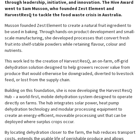
through leadership, initiative, and innovation. The Hive Award
went to Sam Musson, who founded Zest Element and
HarvestResQ to tackle the food waste crisis in Australia.
Musson founded Zest Element to create a natural fruit ingredient to
be used in baking. Through hands-on product development and small-
scale manufacturing, she developed processes that convert fresh
fruit into shelf-stable powders while retaining flavour, colour and
nutrients.
This work led to the creation of Harvest ResQ, an on-farm, off-grid
dehydration solution designed to help growers recover value from
produce that would otherwise be downgraded, diverted to livestock
feed, or lost from the supply chain.
Building on this foundation, she is now developing the Harvest ResQ
Hub – a world-first, mobile dehydration system designed to operate
directly on farms. The hub integrates solar power, heat pump
dehydration technology and modular processing equipment to
create an energy-efficient, moveable processing unit that can be
deployed where surplus crops occur.
By locating dehydration closer to the farm, the hub reduces transport
costs, extends the usable life of perishable produce and allows