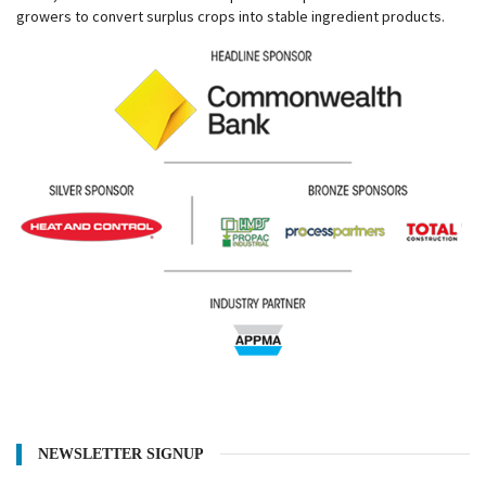
growers to convert surplus crops into stable ingredient products.
NEWSLETTER SIGNUP