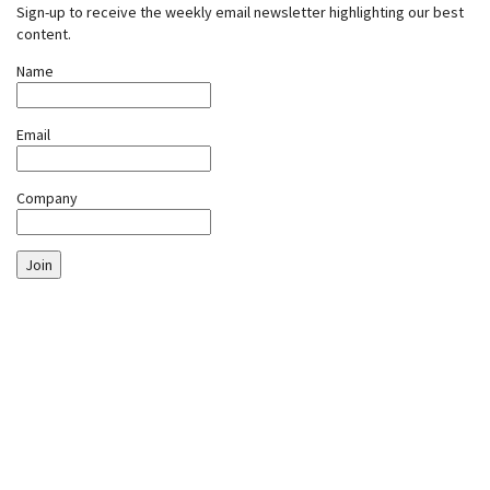
Sign-up to receive the weekly email newsletter highlighting our best
content.
Name
Email
Company
Join