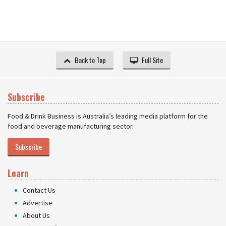
Back to Top
Full Site
Subscribe
Food & Drink Business is Australia’s leading media platform for the
food and beverage manufacturing sector.
Subscribe
Learn
Contact Us
Advertise
About Us