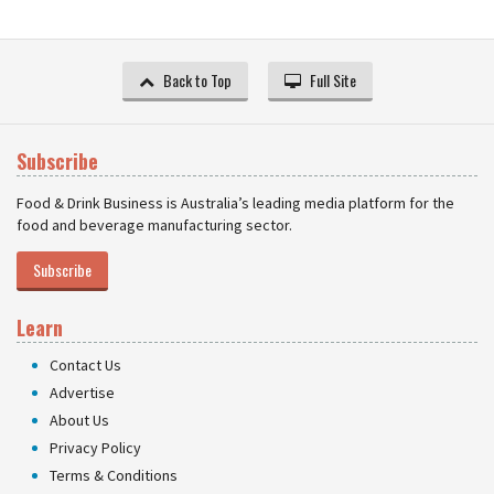
Back to Top
Full Site
Subscribe
Food & Drink Business is Australia’s leading media platform for the
food and beverage manufacturing sector.
Subscribe
Learn
Contact Us
Advertise
About Us
Privacy Policy
Terms & Conditions