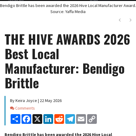
Bendigo Brittle has been awarded the 2026 Hive Local Manufacturer Award.
Source: Yaffa Media
Next
Ne
THE HIVE AWARDS 2026
Best Local
Manufacturer: Bendigo
Brittle
By Keira Joyce | 22 May 2026
Comments
Comments
Share
Facebook
X
LinkedIn
Reddit
Telegram
Email
Copy
Link
Bendigo Brittle has been awarded the 2026 Hive Local