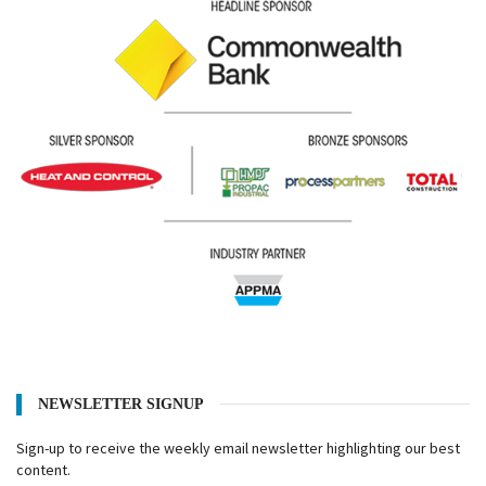
NEWSLETTER SIGNUP
Sign-up to receive the weekly email newsletter highlighting our best
content.