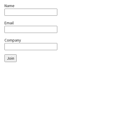
Name
Email
Company
Join