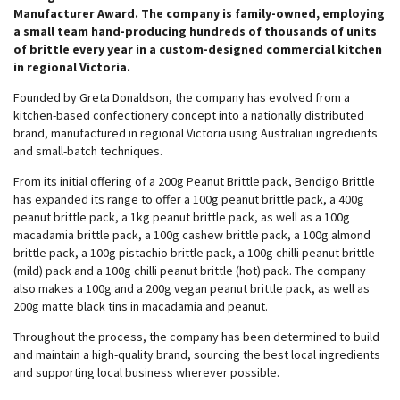
Manufacturer Award. The company is family-owned, employing
a small team hand-producing hundreds of thousands of units
of brittle every year in a custom-designed commercial kitchen
in regional Victoria.
Founded by Greta Donaldson, the company has evolved from a
kitchen-based confectionery concept into a nationally distributed
brand, manufactured in regional Victoria using Australian ingredients
and small-batch techniques.
From its initial offering of a 200g Peanut Brittle pack, Bendigo Brittle
has expanded its range to offer a 100g peanut brittle pack, a 400g
peanut brittle pack, a 1kg peanut brittle pack, as well as a 100g
macadamia brittle pack, a 100g cashew brittle pack, a 100g almond
brittle pack, a 100g pistachio brittle pack, a 100g chilli peanut brittle
(mild) pack and a 100g chilli peanut brittle (hot) pack. The company
also makes a 100g and a 200g vegan peanut brittle pack, as well as
200g matte black tins in macadamia and peanut.
Throughout the process, the company has been determined to build
and maintain a high-quality brand, sourcing the best local ingredients
and supporting local business wherever possible.