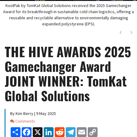
KoolPak by TomKat Global Solutions received the 2025 Gamechanger
Award for its breakthrough in sustainable cold chain logistics, offering a
reusable and recyclable alternative to environmentally damaging
expanded polystyrene (EPS).
Next
Ne
THE HIVE AWARDS 2025
Gamechanger Award
JOINT WINNER: TomKat
Global Solutions
By Kim Berry | 9 May 2025
Comments
Comments
Share
Facebook
X
LinkedIn
Reddit
Telegram
Email
Copy
Link