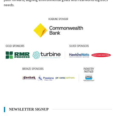
needs.
NEWSLETTER SIGNUP