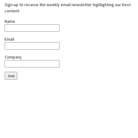
Sign-up to receive the weekly email newsletter highlighting our best
content.
Name
Email
Company
Join