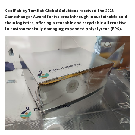
KoolPak by TomKat Global Solutions received the 2025
Gamechanger Award for its breakthrough in sustainable cold
chain logistics, offering a reusable and recyclable alternative
to environmentally damaging expanded polystyrene (EPS).