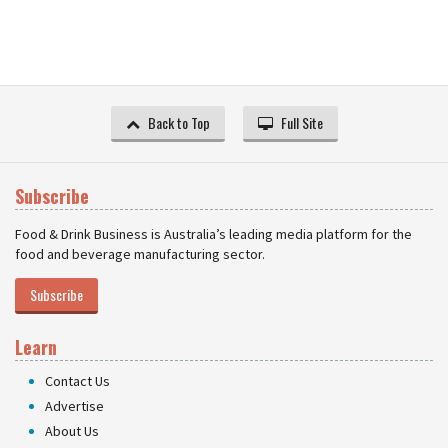
Back to Top
Full Site
Subscribe
Food & Drink Business is Australia’s leading media platform for the
food and beverage manufacturing sector.
Subscribe
Learn
Contact Us
Advertise
About Us