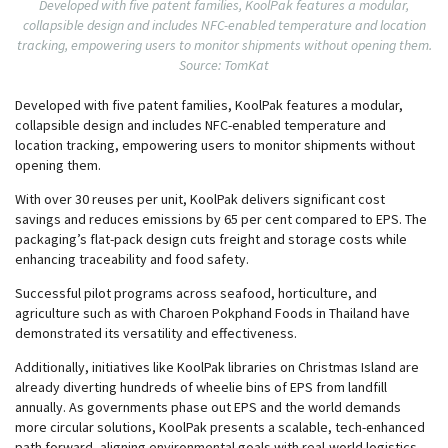
Developed with five patent families, KoolPak features a modular,
collapsible design and includes NFC-enabled temperature and location
tracking, empowering users to monitor shipments without opening them.
Source: TomKat
Developed with five patent families, KoolPak features a modular,
collapsible design and includes NFC-enabled temperature and
location tracking, empowering users to monitor shipments without
opening them.
With over 30 reuses per unit, KoolPak delivers significant cost
savings and reduces emissions by 65 per cent compared to EPS. The
packaging’s flat-pack design cuts freight and storage costs while
enhancing traceability and food safety.
Successful pilot programs across seafood, horticulture, and
agriculture such as with Charoen Pokphand Foods in Thailand have
demonstrated its versatility and effectiveness.
Additionally, initiatives like KoolPak libraries on Christmas Island are
already diverting hundreds of wheelie bins of EPS from landfill
annually. As governments phase out EPS and the world demands
more circular solutions, KoolPak presents a scalable, tech-enhanced
path forward, aligning environmental goals with real-world logistics