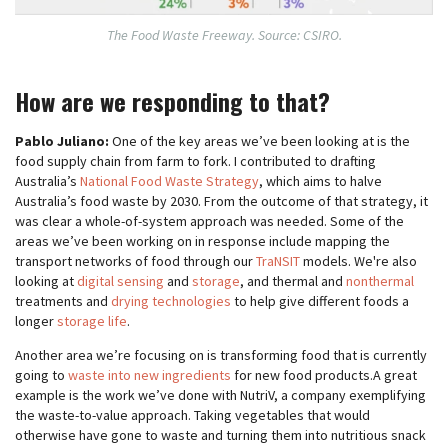
The Food Waste Freeway. Source: CSIRO.
How are we responding to that?
Pablo Juliano:
One of the key areas we’ve been looking at is the
food supply chain from farm to fork. I contributed to drafting
Australia’s
National Food Waste Strategy
, which aims to halve
Australia’s food waste by 2030. From the outcome of that strategy, it
was clear a whole-of-system approach was needed. Some of the
areas we’ve been working on in response include mapping the
transport networks of food through our
TraNSIT
models. We're also
looking at
digital sensing
and
storage
, and thermal and
nonthermal
treatments and
drying technologies
to help give different foods a
longer
storage life
.
Another area we’re focusing on is transforming food that is currently
going to
waste into new ingredients
for new food products.A great
example is the work we’ve done with NutriV, a company exemplifying
the waste-to-value approach. Taking vegetables that would
otherwise have gone to waste and turning them into nutritious snack