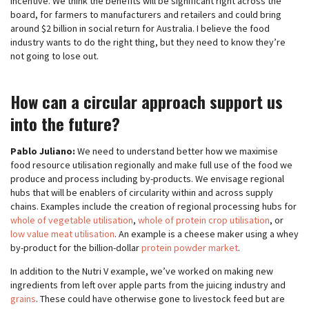
Incentive. We think the benefits will be significant right across the
board, for farmers to manufacturers and retailers and could bring
around $2 billion in social return for Australia. I believe the food
industry wants to do the right thing, but they need to know they’re
not going to lose out.
How can a circular approach support us
into the future?
Pablo Juliano:
We need to understand better how we maximise
food resource utilisation regionally and make full use of the food we
produce and process including by-products. We envisage regional
hubs that will be enablers of circularity within and across supply
chains. Examples include the creation of regional processing hubs for
whole of vegetable utilisation
,
whole of protein crop utilisation
, or
low value meat utilisation
. An example is a cheese maker using a whey
by-product for the billion-dollar
protein powder market
.
In addition to the Nutri V example, we’ve worked on making new
ingredients from left over apple parts from the juicing industry and
grains
. These could have otherwise gone to livestock feed but are