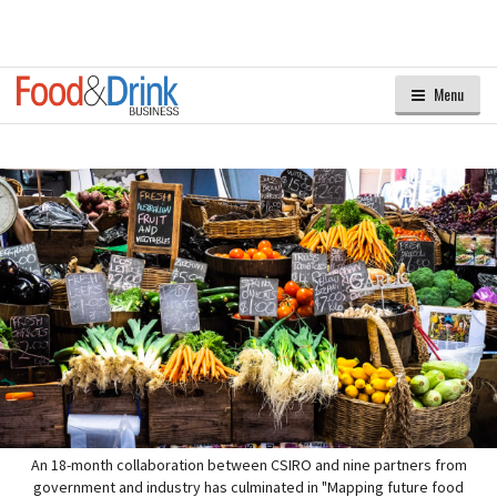
Menu
An 18-month collaboration between CSIRO and nine partners from
government and industry has culminated in "Mapping future food