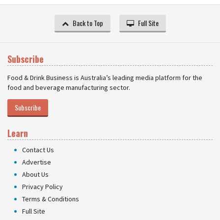
Back to Top
Full Site
Subscribe
Food & Drink Business is Australia’s leading media platform for the
food and beverage manufacturing sector.
Subscribe
Learn
Contact Us
Advertise
About Us
Privacy Policy
Terms & Conditions
Full Site