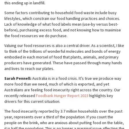
this ending up in landfill.
Some factors contributing to household food waste include busy
lifestyles, which constrain our food handling practices and choices.
Lack of knowledge of what food labels mean (use-by versus best-
before), purchasing excess food, and not knowing how to maximise
the food resources we do purchase.
Valuing our food resources is also a central driver. As a scientist, I like
to think of the trillions of wonderful molecules and bonds of energy
embodied in each morsel of food that plants, animals, and primary
producers have generated. These have passed through many hands
and lives to reach our plates.
Sarah Pennell:
Australia is in a food crisis. It’s true we produce way
more food than we need, much of which is exported, and yet
Australians are feeling food insecurity right across the country. Our
recently released
Foodbank Hunger Report 2023
highlights key
drivers for this current situation.
The food insecurity reported by 3.7 million households over the past
year, represents over a third of the population. If you count the
people on the brink, who are anxious about putting food on the table,
it is half the population. This is no longer a marginal issue affecting the