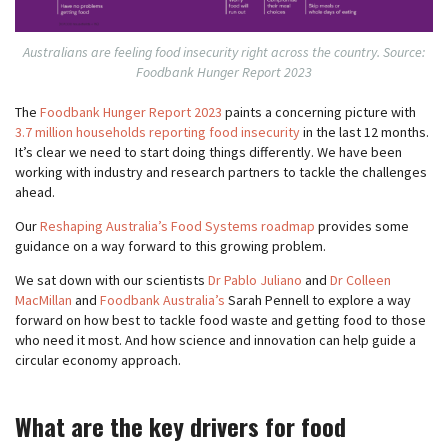
Australians are feeling food insecurity right across the country. Source:
Foodbank Hunger Report 2023
The
Foodbank Hunger Report 2023
paints a concerning picture with
3.7 million households reporting food insecurity
in the last 12 months.
It’s clear we need to start doing things differently. We have been
working with industry and research partners to tackle the challenges
ahead.
Our
Reshaping Australia’s Food Systems roadmap
provides some
guidance on a way forward to this growing problem.
We sat down with our scientists
Dr Pablo Juliano
and
Dr Colleen
MacMillan
and
Foodbank Australia’s
Sarah Pennell to explore a way
forward on how best to tackle food waste and getting food to those
who need it most. And how science and innovation can help guide a
circular economy approach.
What are the key drivers for food