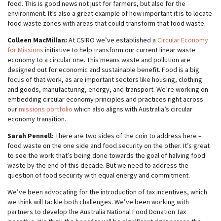
food. This is good news not just for farmers, but also for the
environment. It’s also a great example of how important it is to locate
food waste zones with areas that could transform that food waste.
Colleen MacMillan:
At CSIRO we’ve established a
Circular Economy
for Missions
initiative to help transform our current linear waste
economy to a circular one. This means waste and pollution are
designed out for economic and sustainable benefit. Food is a big
focus of that work, as are important sectors like housing, clothing
and goods, manufacturing, energy, and transport. We’re working on
embedding circular economy principles and practices right across
our
missions portfolio
which also aligns with Australia’s circular
economy transition.
Sarah Pennell:
There are two sides of the coin to address here –
food waste on the one side and food security on the other. It’s great
to see the work that’s being done towards the goal of halving food
waste by the end of this decade. But we need to address the
question of food security with equal energy and commitment.
We’ve been advocating for the introduction of tax incentives, which
we think will tackle both challenges. We’ve been working with
partners to develop the Australia National Food Donation Tax