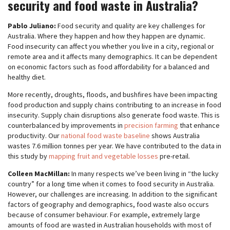
security and food waste in Australia?
Pablo Juliano:
Food security and quality are key challenges for
Australia. Where they happen and how they happen are dynamic.
Food insecurity can affect you whether you live in a city, regional or
remote area and it affects many demographics. It can be dependent
on economic factors such as food affordability for a balanced and
healthy diet.
More recently, droughts, floods, and bushfires have been impacting
food production and supply chains contributing to an increase in food
insecurity. Supply chain disruptions also generate food waste. This is
counterbalanced by improvements in
precision farming
that enhance
productivity. Our
national food waste baseline
shows Australia
wastes 7.6 million tonnes per year. We have contributed to the data in
this study by
mapping fruit and vegetable losses
pre-retail.
Colleen MacMillan:
In many respects we’ve been living in “the lucky
country” for a long time when it comes to food security in Australia.
However, our challenges are increasing. In addition to the significant
factors of geography and demographics, food waste also occurs
because of consumer behaviour. For example, extremely large
amounts of food are wasted in Australian households with most of