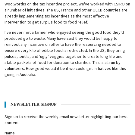
Woolworths on the tax incentive project, we've worked with CSIRO on
a number of initiatives. The US, France and other OECD countries are
already implementing tax incentives as the most effective
intervention to get surplus food to food relief.
I’ve never met a farmer who enjoyed seeing the good food they’d
produced go to waste. Many have said they would be happy to
reinvest any incentive on offer to have the resourcing needed to
ensure every kilo of edible food is redirected. In the US, they bring
pulses, lentils, and ‘ugly’ veggies together to create long-life and
stable packets of food for donation to charities. This is all run by
volunteers. How good would it be if we could get initiatives like this
going in Australia.
NEWSLETTER SIGNUP
Sign-up to receive the weekly email newsletter highlighting our best
content.
Name