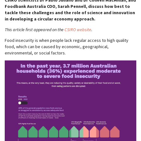
CSIRO scientists Dr Pablo Juliano and Dr Colleen MacMillan, and
Foodbank Australia COO, Sarah Pennell, discuss how best to
tackle these challenges and the role of science and innovation
in developing a circular economy approach.
This article first appeared on the
CSIRO website
.
Food insecurity is when people lack regular access to high quality
food, which can be caused by economic, geographical,
environmental, or social factors.