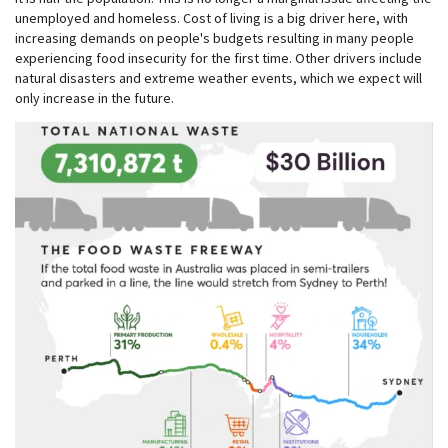
unemployed and homeless. Cost of living is a big driver here, with
increasing demands on people's budgets resulting in many people
experiencing food insecurity for the first time. Other drivers include
natural disasters and extreme weather events, which we expect will
only increase in the future.