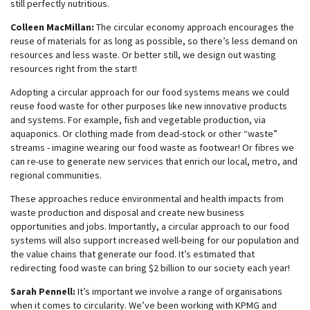
still perfectly nutritious.
Colleen MacMillan:
The circular economy approach encourages the
reuse of materials for as long as possible, so there’s less demand on
resources and less waste. Or better still, we design out wasting
resources right from the start!
Adopting a circular approach for our food systems means we could
reuse food waste for other purposes like new innovative products
and systems. For example, fish and vegetable production, via
aquaponics. Or clothing made from dead-stock or other “waste”
streams - imagine wearing our food waste as footwear! Or fibres we
can re-use to generate new services that enrich our local, metro, and
regional communities.
These approaches reduce environmental and health impacts from
waste production and disposal and create new business
opportunities and jobs. Importantly, a circular approach to our food
systems will also support increased well-being for our population and
the value chains that generate our food. It’s estimated that
redirecting food waste can bring $2 billion to our society each year!
Sarah Pennell:
It’s important we involve a range of organisations
when it comes to circularity. We’ve been working with KPMG and