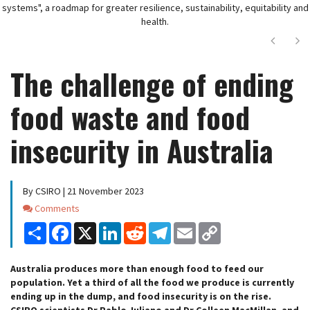
systems", a roadmap for greater resilience, sustainability, equitability and
health.
Next
Ne
The challenge of ending
food waste and food
insecurity in Australia
By CSIRO | 21 November 2023
Comments
Comments
Share
Facebook
X
LinkedIn
Reddit
Telegram
Email
Copy
Link
Australia produces more than enough food to feed our
population. Yet a third of all the food we produce is currently
ending up in the dump, and food insecurity is on the rise.