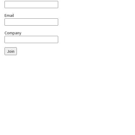
Email
Company
Join