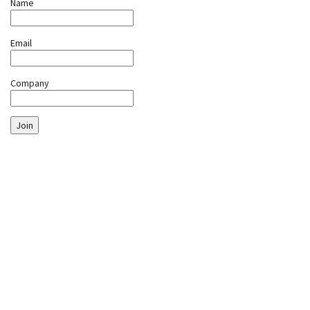
Name
Email
Company
Join