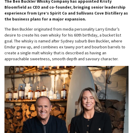
The Ben Buckler Whisky Company has appointed Kristy
Bloomfield as CEO and co-founder, bringing senior leadership
experience from Lyre’s Spirit Co and Sullivans Cove Distillery as
the business plans for a major expansion.
The Ben Buckler originated from media personality Larry Emdur’s
desire to create his own whisky for his 60th birthday, a bucket list
goal. The whisky is named after Sydney suburb Ben Buckler, where
Emdur grew up, and combines ex tawny port and bourbon barrels to
create a single malt whisky that is described as having an
approachable sweetness, smooth depth and savoury character.