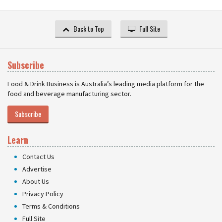
Back to Top
Full Site
Subscribe
Food & Drink Business is Australia’s leading media platform for the
food and beverage manufacturing sector.
Subscribe
Learn
Contact Us
Advertise
About Us
Privacy Policy
Terms & Conditions
Full Site