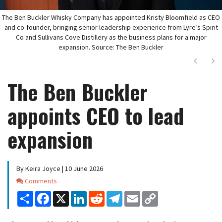
The Ben Buckler Whisky Company has appointed Kristy Bloomfield as CEO
and co-founder, bringing senior leadership experience from Lyre’s Spirit
Co and Sullivans Cove Distillery as the business plans for a major
expansion. Source: The Ben Buckler
Next
Ne
The Ben Buckler
appoints CEO to lead
expansion
By Keira Joyce | 10 June 2026
Comments
Comments
Share
Facebook
X
LinkedIn
Reddit
Telegram
Email
Copy
Link