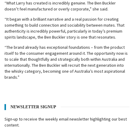
“What Larry has created is incredibly genuine. The Ben Buckler
doesn’t feel manufactured or overly corporate,” she said.
“It began with a brilliant narrative and a real passion for creating
something to build connection and sociability between mates. That
authenticity is incredibly powerful, particularly in today’s premium
spirits landscape, the Ben Buckler story is one that resonates.
“The brand already has exceptional foundations – from the product
itself to the consumer engagement around it. The opportunity now is
to scale that thoughtfully and strategically both within Australia and
internationally. The Ben Buckler will recruit the next generation into
the whisky category, becoming one of Australia’s most aspirational
brands.”
NEWSLETTER SIGNUP
Sign-up to receive the weekly email newsletter highlighting our best
content.