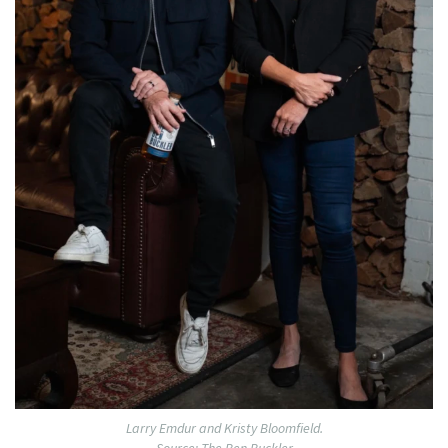
Larry Emdur and Kristy Bloomfield.