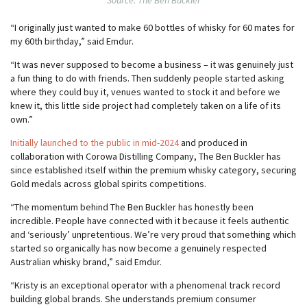
Source: The Ben Buckler
“I originally just wanted to make 60 bottles of whisky for 60 mates for
my 60th birthday,” said Emdur.
“It was never supposed to become a business – it was genuinely just
a fun thing to do with friends. Then suddenly people started asking
where they could buy it, venues wanted to stock it and before we
knew it, this little side project had completely taken on a life of its
own.”
Initially launched to the public in mid-2024
and produced in
collaboration with Corowa Distilling Company, The Ben Buckler has
since established itself within the premium whisky category, securing
Gold medals across global spirits competitions.
“The momentum behind The Ben Buckler has honestly been
incredible. People have connected with it because it feels authentic
and ‘seriously’ unpretentious. We’re very proud that something which
started so organically has now become a genuinely respected
Australian whisky brand,” said Emdur.
“Kristy is an exceptional operator with a phenomenal track record
building global brands. She understands premium consumer