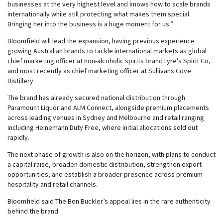
businesses at the very highest level and knows how to scale brands
internationally while still protecting what makes them special.
Bringing her into the business is a huge moment for us.”
Bloomfield will lead the expansion, having previous experience
growing Australian brands to tackle international markets as global
chief marketing officer at non-alcoholic spirits brand Lyre’s Spirit Co,
and most recently as chief marketing officer at Sullivans Cove
Distillery.
The brand has already secured national distribution through
Paramount Liquor and ALM Connect, alongside premium placements
across leading venues in Sydney and Melbourne and retail ranging
including Heinemann Duty Free, where initial allocations sold out
rapidly.
The next phase of growth is also on the horizon, with plans to conduct
a capital raise, broaden domestic distribution, strengthen export
opportunities, and establish a broader presence across premium
hospitality and retail channels.
Bloomfield said The Ben Buckler’s appeal lies in the rare authenticity
behind the brand.