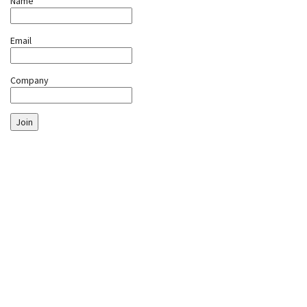
Name
Email
Company
Join