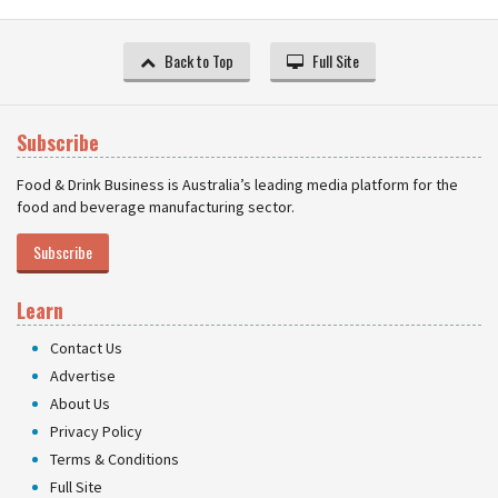
Back to Top
Full Site
Subscribe
Food & Drink Business is Australia’s leading media platform for the
food and beverage manufacturing sector.
Subscribe
Learn
Contact Us
Advertise
About Us
Privacy Policy
Terms & Conditions
Full Site