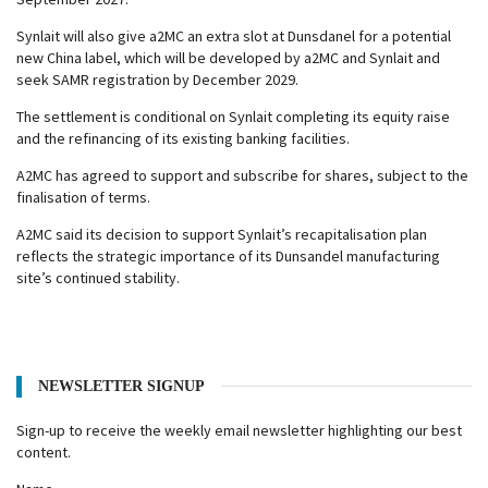
Synlait will also give a2MC an extra slot at Dunsdanel for a potential
new China label, which will be developed by a2MC and Synlait and
seek SAMR registration by December 2029.
The settlement is conditional on Synlait completing its equity raise
and the refinancing of its existing banking facilities.
A2MC has agreed to support and subscribe for shares, subject to the
finalisation of terms.
A2MC said its decision to support Synlait’s recapitalisation plan
reflects the strategic importance of its Dunsandel manufacturing
site’s continued stability.
NEWSLETTER SIGNUP
Sign-up to receive the weekly email newsletter highlighting our best
content.