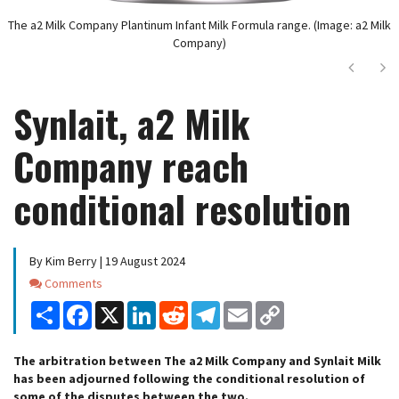
The a2 Milk Company Plantinum Infant Milk Formula range. (Image: a2 Milk
Company)
Next
Ne
Synlait, a2 Milk
Company reach
conditional resolution
By Kim Berry | 19 August 2024
Comments
Comments
Share
Facebook
X
LinkedIn
Reddit
Telegram
Email
Copy
Link
The arbitration between The a2 Milk Company and Synlait Milk
has been adjourned following the conditional resolution of
some of the disputes between the two.