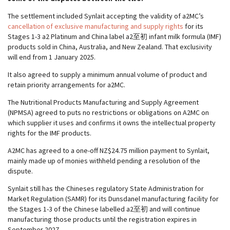
The settlement included Synlait accepting the validity of a2MC’s
cancellation of exclusive manufacturing and supply rights
for its
Stages 1-3 a2 Platinum and China label a2至初 infant milk formula (IMF)
products sold in China, Australia, and New Zealand. That exclusivity
will end from 1 January 2025.
It also agreed to supply a minimum annual volume of product and
retain priority arrangements for a2MC.
The Nutritional Products Manufacturing and Supply Agreement
(NPMSA) agreed to puts no restrictions or obligations on A2MC on
which supplier it uses and confirms it owns the intellectual property
rights for the IMF products.
A2MC has agreed to a one-off NZ$24.75 million payment to Synlait,
mainly made up of monies withheld pending a resolution of the
dispute.
Synlait still has the Chineses regulatory State Administration for
Market Regulation (SAMR) for its Dunsdanel manufacturing facility for
the Stages 1-3 of the Chinese labelled a2至初 and will continue
manufacturing those products until the registration expires in
September 2027.