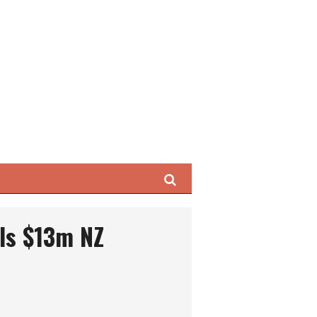
Search
ls $13m NZ