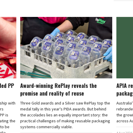
cled PP
Award-winning RePlay reveals the
APIA re
promise and reality of reuse
packag
rship with
Three Gold awards and a Silver saw RePlay top the
Australia
ars
medal tally in this year's PIDA awards. But behind
rebranded
PP is
the accolades lies an equally important story: the
the grow
ating the
practical challenges of making reusable packaging
across Au
 to be
systems commercially viable.
lia.
4 Aug 2026