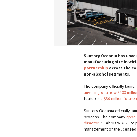
Suntory Oceania has unvei
manufacturing site in Wiri,
partnership
across the co
non-alcohol segments.
The company officially launch
unveiling of a new $400 mill
features
a $30 million futur
Suntory Oceania officially la
process. The company
appoi
director
in February 2025 to 
management of the licensed 