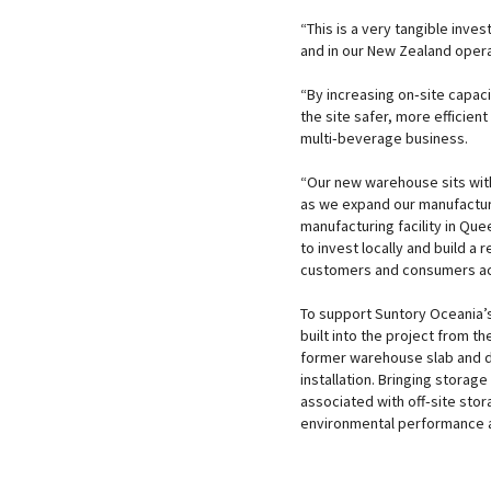
“This is a very tangible inves
and in our New Zealand opera
“By increasing on‑site capa
the site safer, more efficie
multi‑beverage business.
“Our new warehouse sits wit
as we expand our manufacturi
manufacturing facility in Que
to invest locally and build a
customers and consumers acr
To support Suntory Oceania’s
built into the project from t
former warehouse slab and d
installation. Bringing storag
associated with off‑site st
environmental performance 