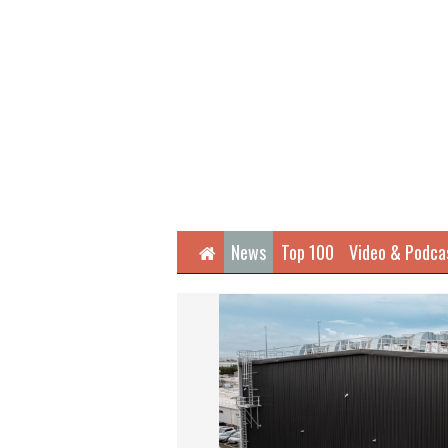
Home
News
Top 100
Video & Podca