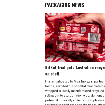
PACKAGING NEWS
KitKat trial puts Australian recy
on shelf
In an initiative led by Viva Energy in partne
Nestlé, a limited run of KitKat chocolate b
wrapped in locally manufactured recycled 
rolling out to stores nationwide, demonstr
potential for locally collected soft plastics
returned to food-grade packaging in Austra