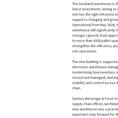
The Auckland warehouse is 
latest investment, aiming to 
site has the right infrastructu
support a changing and grow
Operational from May 2026, 
warehouse will significantly 
storage capacity from appro
to more than 4300 pallet spa
strengthen the efficiency and
site operations.
The new building is supporte
electronic warehouse mana
modernising how inventory i
stored and managed, and im
visibility and control across 
chain.
Suntory Beverage & Food Oc
supply chain officer, Ian Robe
new warehouse was a practic
important step forward for th