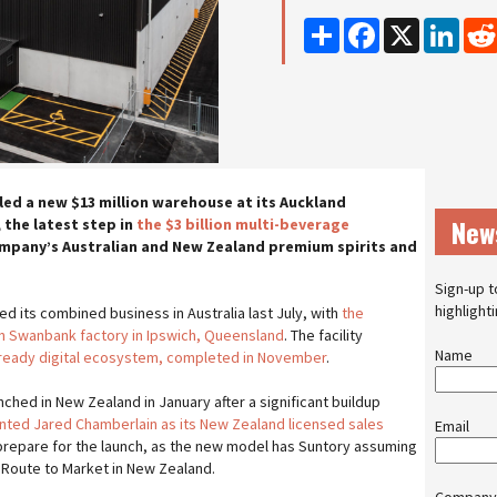
Share
Facebook
X
Linke
led a new $13 million warehouse at its Auckland
New
 the latest step in
the $3 billion multi-beverage
mpany’s Australian and New Zealand premium spirits and
Sign-up t
highlight
ed its combined business in Australia last July, with
the
ion Swanbank factory in Ipswich, Queensland
. The facility
Name
e-ready digital ecosystem, completed in November
.
unched in New Zealand in January after a significant buildup
nted Jared Chamberlain as its New Zealand licensed sales
Email
prepare for the launch, as the new model has Suntory assuming
Route to Market in New Zealand.