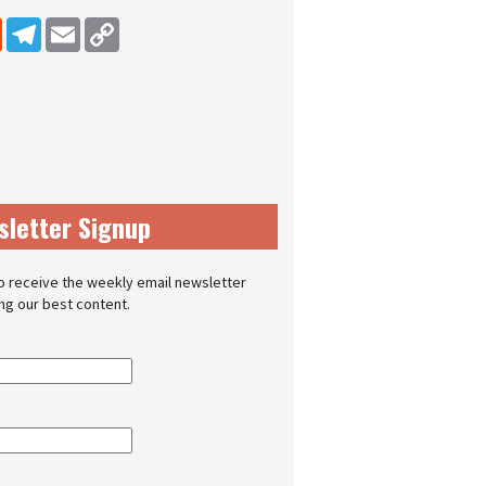
dIn
Reddit
Telegram
Email
Copy Link
sletter Signup
o receive the weekly email newsletter
ing our best content.