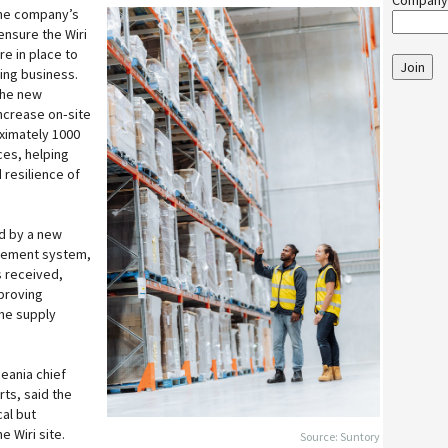
Company
the company’s
ensure the Wiri
re in place to
Join
ing business.
the new
increase on‑site
ximately 1000
ces, helping
 resilience of
d by a new
gement system,
s received,
proving
the supply
eania chief
rts, said the
al but
e Wiri site.
Source: Suntory