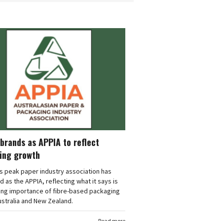
brands as APPIA to reflect
ing growth
's peak paper industry association has
 as the APPIA, reflecting what it says is
ing importance of fibre-based packaging
stralia and New Zealand.
Read more