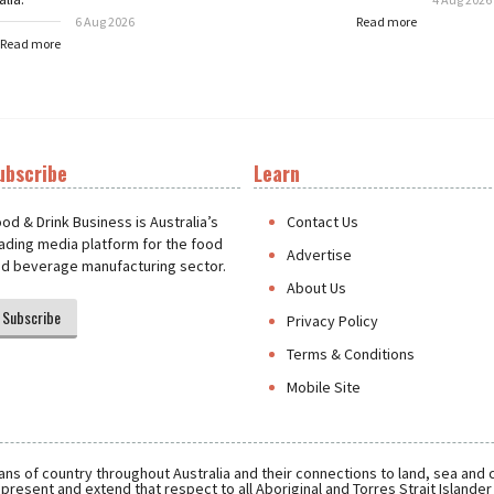
6 Aug 2026
Read more
Read more
ubscribe
Learn
t
od & Drink Business is Australia’s
Contact Us
ading media platform for the food
Advertise
d beverage manufacturing sector.
About Us
Subscribe
Privacy Policy
Terms & Conditions
Mobile Site
ns of country throughout Australia and their connections to land, sea and
present and extend that respect to all Aboriginal and Torres Strait Islande