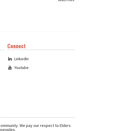
Connect
LinkedIn
Youtube
 community. We pay our respect to Elders
r peoples.