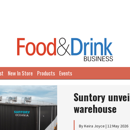
st
New In Store
Products
Events
Suntory unvei
warehouse
By Keira Joyce | 12 May 2026