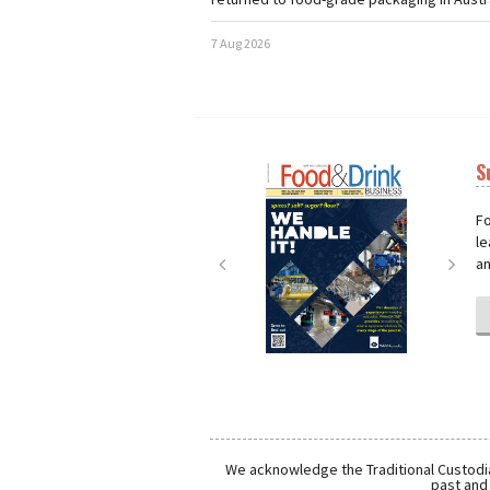
7 Aug 2026
S
Next
Nex
Fo
le
an
We acknowledge the Traditional Custodia
past and 