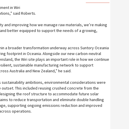
tment in Wiri
tions,” said Roberts.
city and improving how we manage raw materials, we’re making
nt and better equipped to support the needs of a growing,
hin a broader transformation underway across Suntory Oceania
ng footprint in Oceania. Alongside our new carbon‑neutral
ensland, the Wiri site plays an important role in how we continue
 resilient, sustainable manufacturing network to support
oss Australia and New Zealand,” he said.
 sustainability ambitions, environmental considerations were
he outset. This included reusing crushed concrete from the
esigning the roof structure to accommodate future solar
e aims to reduce transportation and eliminate double handling
orage, supporting ongoing emissions reduction and improved
across operations.