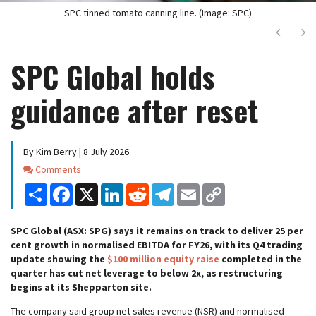
SPC tinned tomato canning line. (Image: SPC)
Next
Ne
SPC Global holds
guidance after reset
By Kim Berry | 8 July 2026
Comments
Comments
Share
Facebook
X
LinkedIn
Reddit
Telegram
Email
Copy
Link
SPC Global (ASX: SPG) says it remains on track to deliver 25 per
cent growth in normalised EBITDA for FY26, with its Q4 trading
update showing the
$100 million equity raise
completed in the
quarter has cut net leverage to below 2x, as restructuring
begins at its Shepparton site.
The company said group net sales revenue (NSR) and normalised