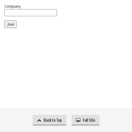
Company
Join
Back to Top
Full Site