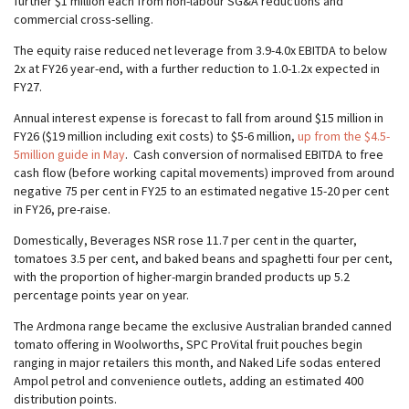
further $1 million each from non-labour SG&A reductions and
commercial cross-selling.
The equity raise reduced net leverage from 3.9-4.0x EBITDA to below
2x at FY26 year-end, with a further reduction to 1.0-1.2x expected in
FY27.
Annual interest expense is forecast to fall from around $15 million in
FY26 ($19 million including exit costs) to $5-6 million,
up from the $4.5-
5million guide in May
. Cash conversion of normalised EBITDA to free
cash flow (before working capital movements) improved from around
negative 75 per cent in FY25 to an estimated negative 15-20 per cent
in FY26, pre-raise.
Domestically, Beverages NSR rose 11.7 per cent in the quarter,
tomatoes 3.5 per cent, and baked beans and spaghetti four per cent,
with the proportion of higher-margin branded products up 5.2
percentage points year on year.
The Ardmona range became the exclusive Australian branded canned
tomato offering in Woolworths, SPC ProVital fruit pouches begin
ranging in major retailers this month, and Naked Life sodas entered
Ampol petrol and convenience outlets, adding an estimated 400
distribution points.