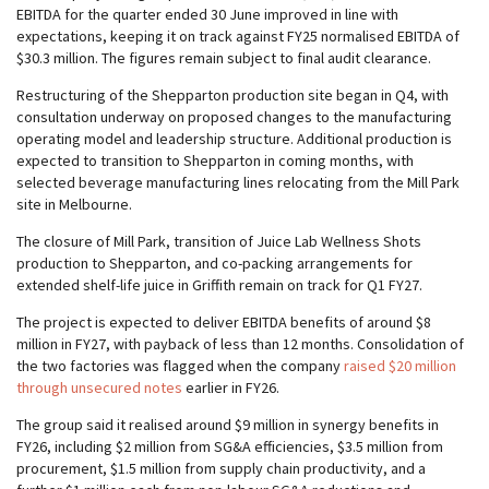
EBITDA for the quarter ended 30 June improved in line with
expectations, keeping it on track against FY25 normalised EBITDA of
$30.3 million. The figures remain subject to final audit clearance.
Restructuring of the Shepparton production site began in Q4, with
consultation underway on proposed changes to the manufacturing
operating model and leadership structure. Additional production is
expected to transition to Shepparton in coming months, with
selected beverage manufacturing lines relocating from the Mill Park
site in Melbourne.
The closure of Mill Park, transition of Juice Lab Wellness Shots
production to Shepparton, and co-packing arrangements for
extended shelf-life juice in Griffith remain on track for Q1 FY27.
The project is expected to deliver EBITDA benefits of around $8
million in FY27, with payback of less than 12 months. Consolidation of
the two factories was flagged when the company
raised $20 million
through unsecured notes
earlier in FY26.
The group said it realised around $9 million in synergy benefits in
FY26, including $2 million from SG&A efficiencies, $3.5 million from
procurement, $1.5 million from supply chain productivity, and a