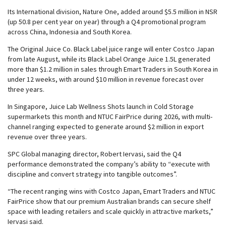
Its International division, Nature One, added around $5.5 million in NSR
(up 50.8 per cent year on year) through a Q4 promotional program
across China, Indonesia and South Korea.
The Original Juice Co. Black Label juice range will enter Costco Japan
from late August, while its Black Label Orange Juice 1.5L generated
more than $1.2 million in sales through Emart Traders in South Korea in
under 12 weeks, with around $10 million in revenue forecast over
three years.
In Singapore, Juice Lab Wellness Shots launch in Cold Storage
supermarkets this month and NTUC FairPrice during 2026, with multi-
channel ranging expected to generate around $2 million in export
revenue over three years.
SPC Global managing director, Robert Iervasi, said the Q4
performance demonstrated the company’s ability to “execute with
discipline and convert strategy into tangible outcomes”.
“The recent ranging wins with Costco Japan, Emart Traders and NTUC
FairPrice show that our premium Australian brands can secure shelf
space with leading retailers and scale quickly in attractive markets,”
Iervasi said.