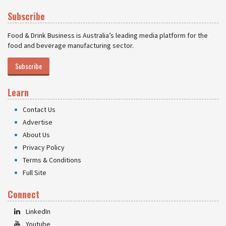
Subscribe
Food & Drink Business is Australia’s leading media platform for the
food and beverage manufacturing sector.
Subscribe
Learn
Contact Us
Advertise
About Us
Privacy Policy
Terms & Conditions
Full Site
Connect
LinkedIn
Youtube