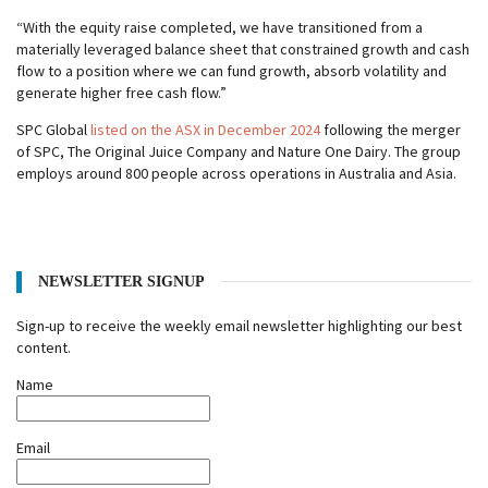
“With the equity raise completed, we have transitioned from a
materially leveraged balance sheet that constrained growth and cash
flow to a position where we can fund growth, absorb volatility and
generate higher free cash flow.”
SPC Global
listed on the ASX in December 2024
following the merger
of SPC, The Original Juice Company and Nature One Dairy. The group
employs around 800 people across operations in Australia and Asia.
NEWSLETTER SIGNUP
Sign-up to receive the weekly email newsletter highlighting our best
content.
Name
Email