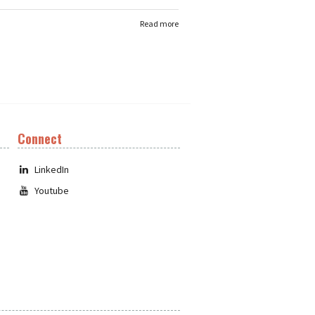
Read more
Connect
LinkedIn
Youtube