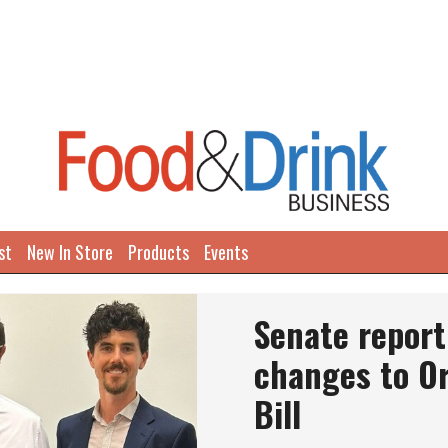
st
New In Store
Products
Events
Senate repor
changes to O
Bill