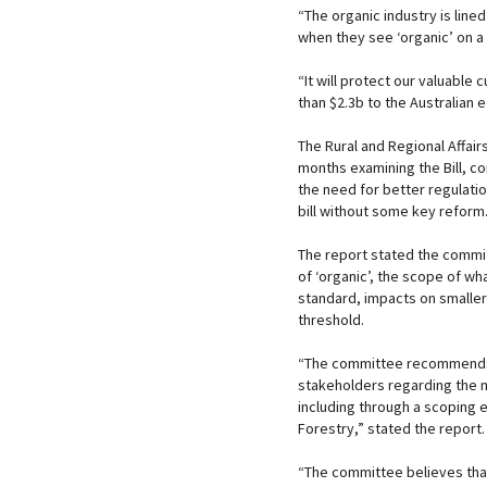
“The organic industry is line
when they see ‘organic’ on a l
“It will protect our valuable
than $2.3b to the Australian
The Rural and Regional Affai
months examining the Bill, c
the need for better regulati
bill without some key reform
The report stated the commit
of ‘organic’, the scope of w
standard, impacts on smaller
threshold.
“The committee recommends t
stakeholders regarding the n
including through a scoping 
Forestry,” stated the report.
“The committee believes that