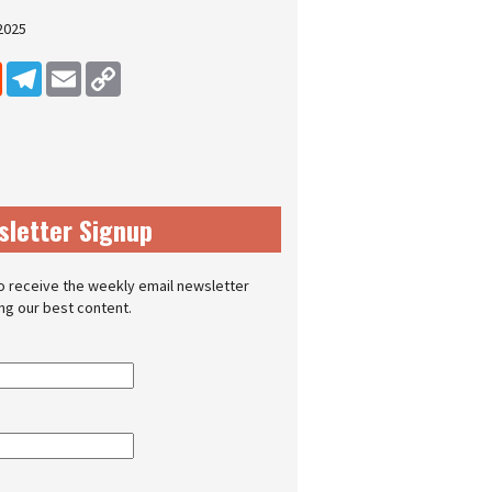
2025
dIn
Reddit
Telegram
Email
Copy Link
sletter Signup
o receive the weekly email newsletter
ing our best content.