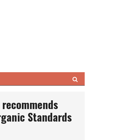
Search
t recommends
rganic Standards