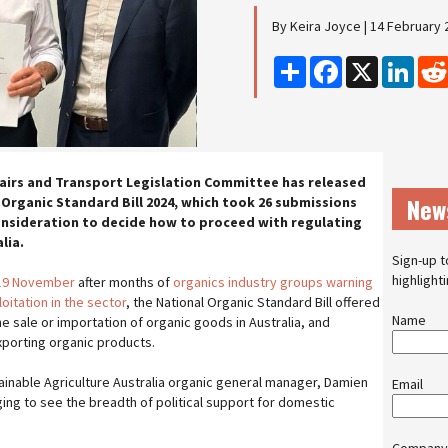
By Keira Joyce | 14 February 
Share
Facebook
X
Linke
fairs and Transport Legislation Committee has released
New
 Organic Standard Bill 2024, which took 26 submissions
onsideration to decide how to proceed with regulating
lia.
Sign-up t
highlight
 19 November
after months of
organics industry groups warning
itation in the sector
, the National Organic Standard Bill offered
Name
e sale or importation of organic goods in Australia, and
xporting organic products.
tainable Agriculture Australia organic general manager, Damien
Email
ing to see the breadth of political support for domestic