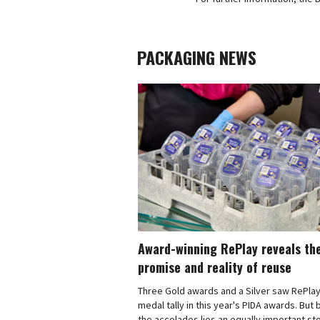
PACKAGING NEWS
Award-winning RePlay reveals th
promise and reality of reuse
Three Gold awards and a Silver saw RePlay
medal tally in this year's PIDA awards. But
the accolades lies an equally important sto