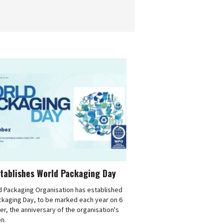
tablishes World Packaging Day
d Packaging Organisation has established
ckaging Day, to be marked each year on 6
, the anniversary of the organisation's
n.