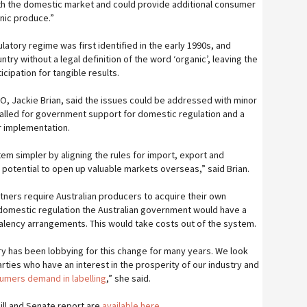
th the domestic market and could provide additional consumer
anic produce.”
atory regime was first identified in the early 1990s, and
ntry without a legal definition of the word ‘organic’, leaving the
icipation for tangible results.
EO, Jackie Brian, said the issues could be addressed with minor
alled for government support for domestic regulation and a
r implementation.
em simpler by aligning the rules for import, export and
e potential to open up valuable markets overseas,” said Brian.
tners require Australian producers to acquire their own
ad domestic regulation the Australian government would have a
alency arrangements. This would take costs out of the system.
try has been lobbying for this change for many years. We look
arties who have an interest in the prosperity of our industry and
sumers demand in labelling
,” she said.
Bill and Senate report are
available here.