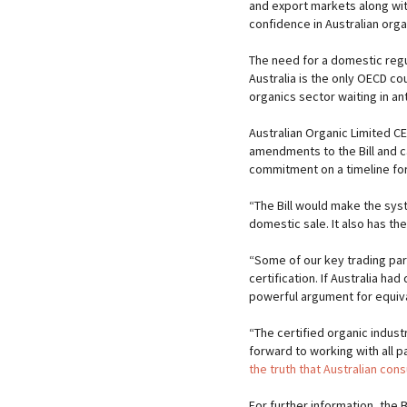
and export markets along wi
confidence in Australian org
The need for a domestic regul
Australia is the only OECD cou
organics sector waiting in ant
Australian Organic Limited C
amendments to the Bill and c
commitment on a timeline fo
“The Bill would make the syst
domestic sale. It also has th
“Some of our key trading par
certification. If Australia h
powerful argument for equiv
“The certified organic indus
forward to working with all p
the truth that Australian con
For further information, the 