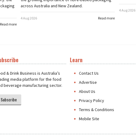
ackaging
across Australia and New Zealand.
4 Aug 2026
4 Aug 2026
Read more
Read more
ubscribe
Learn
t
od & Drink Business is Australia’s
Contact Us
ading media platform for the food
Advertise
d beverage manufacturing sector.
About Us
Subscribe
Privacy Policy
Terms & Conditions
Mobile Site