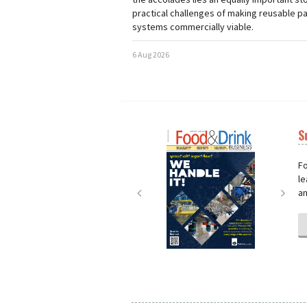
practical challenges of making reusable p
systems commercially viable.
6 Aug 2026
S
Next
Nex
Fo
le
an