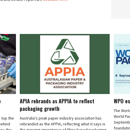
e
APIA rebrands as APPIA to reflect
WPO es
packaging growth
The Worl
World Pa
 top the
Australia's peak paper industry association has
September
 behind
rebranded as the APPIA, reflecting what it says is
foundatio
ry: the
the growing importance of fibre-based packaging