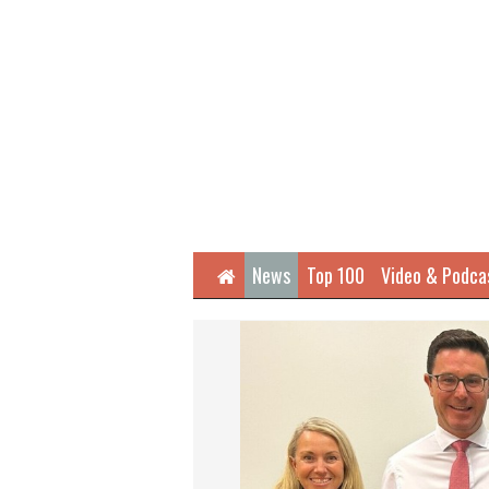
Home
News
Top 100
Video & Podca