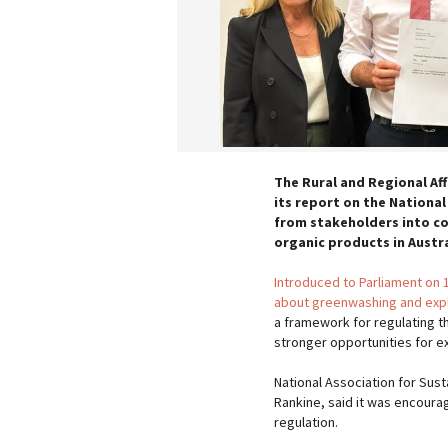
The Rural and Regional Af
its report on the National
from stakeholders into c
organic products in Austra
Introduced to Parliament on
about greenwashing and explo
a framework for regulating th
stronger opportunities for e
National Association for Sus
Rankine, said it was encourag
regulation.