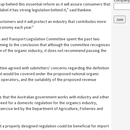
Company
d up behind this essential reform as it will assure consumers that
abel it has strong legislation behind it,” said Rankine.
Join
 customers and it will protect an industry that contributes more
 economy each year.”
rs and Transport Legislation Committee spent the past two
oming to the conclusion that although the committee recognises
on of the organic industry, it does not recommend passing the
.
tee agreed with submitters' concerns regarding the definition
hat would be covered under the proposed national organic
 operators, and the suitability of the proposed revenue
hat the Australian government works with industry and other
eed for a domestic regulation for the organics industry,
exercise led by the Department of Agriculture, Fisheries and
 a properly designed regulation could be beneficial for import