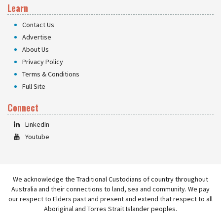
Learn
Contact Us
Advertise
About Us
Privacy Policy
Terms & Conditions
Full Site
Connect
LinkedIn
Youtube
We acknowledge the Traditional Custodians of country throughout
Australia and their connections to land, sea and community. We pay
our respect to Elders past and present and extend that respect to all
Aboriginal and Torres Strait Islander peoples.