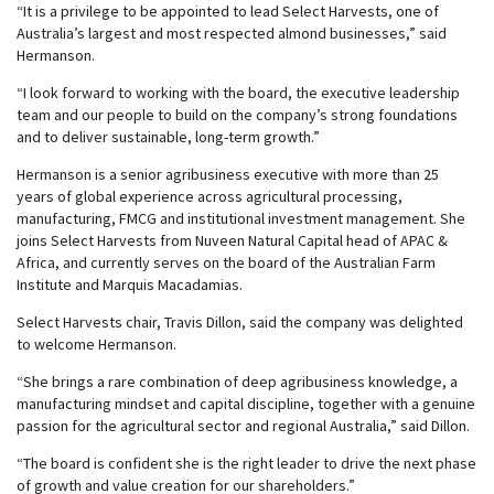
“It is a privilege to be appointed to lead Select Harvests, one of
Australia’s largest and most respected almond businesses,” said
Hermanson.
“I look forward to working with the board, the executive leadership
team and our people to build on the company’s strong foundations
and to deliver sustainable, long-term growth.”
Hermanson is a senior agribusiness executive with more than 25
years of global experience across agricultural processing,
manufacturing, FMCG and institutional investment management. She
joins Select Harvests from Nuveen Natural Capital head of APAC &
Africa, and currently serves on the board of the Australian Farm
Institute and Marquis Macadamias.
Select Harvests chair, Travis Dillon, said the company was delighted
to welcome Hermanson.
“She brings a rare combination of deep agribusiness knowledge, a
manufacturing mindset and capital discipline, together with a genuine
passion for the agricultural sector and regional Australia,” said Dillon.
“The board is confident she is the right leader to drive the next phase
of growth and value creation for our shareholders.”