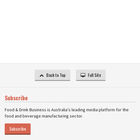
Back to Top
Full Site
Subscribe
Food & Drink Business is Australia’s leading media platform for the
food and beverage manufacturing sector.
Subscribe