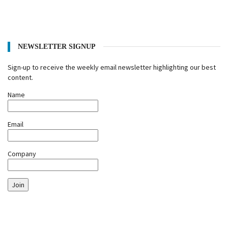
NEWSLETTER SIGNUP
Sign-up to receive the weekly email newsletter highlighting our best
content.
Name
Email
Company
Join