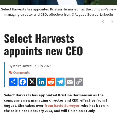
Select Harvests has appointed Kristina Hermanson as the company’s new
managing director and CEO, effective from 3 August. Source: LinkedIn
Next
Ne
Select Harvests
appoints new CEO
By Keira Joyce | 2 July 2026
Comments
Comments
Share
Facebook
X
LinkedIn
Reddit
Telegram
Email
Copy
Link
Select Harvests has appointed Kristina Hermanson as the
company’s new managing director and CEO, effective from 3
August. She takes over
from David Surveyor
, who has been in
the role since February 2023, and will finish on 31 July.