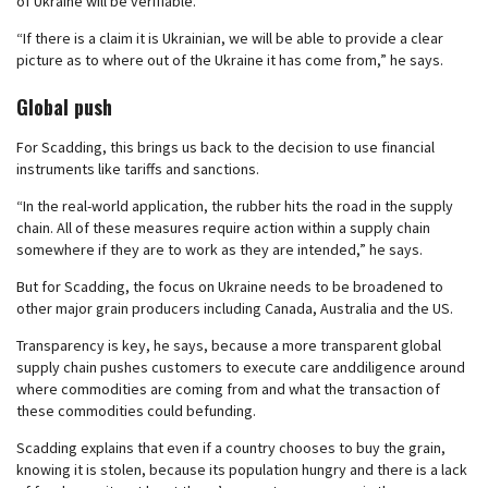
of Ukraine will be verifiable.
“If there is a claim it is Ukrainian, we will be able to provide a clear
picture as to where out of the Ukraine it has come from,” he says.
Global push
For Scadding, this brings us back to the decision to use financial
instruments like tariffs and sanctions.
“In the real-world application, the rubber hits the road in the supply
chain. All of these measures require action within a supply chain
somewhere if they are to work as they are intended,” he says.
But for Scadding, the focus on Ukraine needs to be broadened to
other major grain producers including Canada, Australia and the US.
Transparency is key, he says, because a more transparent global
supply chain pushes customers to execute care anddiligence around
where commodities are coming from and what the transaction of
these commodities could befunding.
Scadding explains that even if a country chooses to buy the grain,
knowing it is stolen, because its population hungry and there is a lack