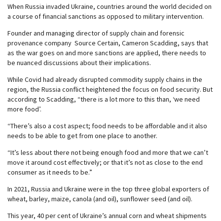
When Russia invaded Ukraine, countries around the world decided on
a course of financial sanctions as opposed to military intervention.
Founder and managing director of supply chain and forensic
provenance company Source Certain, Cameron Scadding, says that
as the war goes on and more sanctions are applied, there needs to
be nuanced discussions about their implications.
While Covid had already disrupted commodity supply chains in the
region, the Russia conflict heightened the focus on food security. But
according to Scadding, “there is a lot more to this than, ‘we need
more food’.
“There’s also a cost aspect; food needs to be affordable and it also
needs to be able to get from one place to another.
“It’s less about there not being enough food and more that we can’t
move it around cost effectively; or that it’s not as close to the end
consumer as it needs to be.”
In 2021, Russia and Ukraine were in the top three global exporters of
wheat, barley, maize, canola (and oil), sunflower seed (and oil).
This year, 40 per cent of Ukraine’s annual corn and wheat shipments