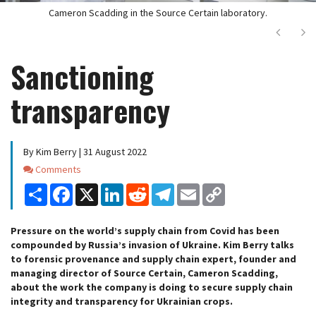
Cameron Scadding in the Source Certain laboratory.
Next
Ne
Sanctioning
transparency
By Kim Berry | 31 August 2022
Comments
Comments
Share
Facebook
X
LinkedIn
Reddit
Telegram
Email
Copy
Link
Pressure on the world’s supply chain from Covid has been
compounded by Russia’s invasion of Ukraine. Kim Berry talks
to forensic provenance and supply chain expert, founder and
managing director of Source Certain, Cameron Scadding,
about the work the company is doing to secure supply chain
integrity and transparency for Ukrainian crops.