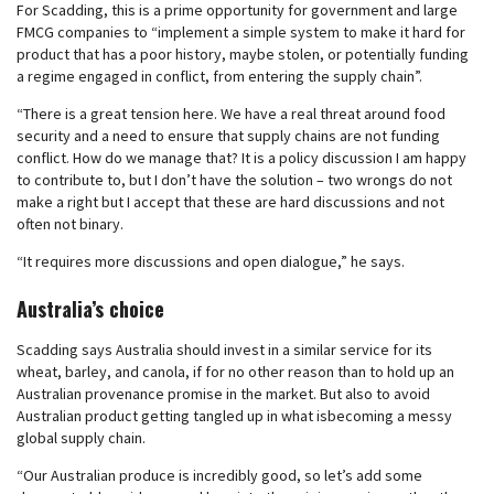
For Scadding, this is a prime opportunity for government and large
FMCG companies to “implement a simple system to make it hard for
product that has a poor history, maybe stolen, or potentially funding
a regime engaged in conflict, from entering the supply chain”.
“There is a great tension here. We have a real threat around food
security and a need to ensure that supply chains are not funding
conflict. How do we manage that? It is a policy discussion I am happy
to contribute to, but I don’t have the solution – two wrongs do not
make a right but I accept that these are hard discussions and not
often not binary.
“It requires more discussions and open dialogue,” he says.
Australia’s choice
Scadding says Australia should invest in a similar service for its
wheat, barley, and canola, if for no other reason than to hold up an
Australian provenance promise in the market. But also to avoid
Australian product getting tangled up in what isbecoming a messy
global supply chain.
“Our Australian produce is incredibly good, so let’s add some