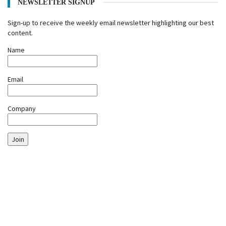
NEWSLETTER SIGNUP
Sign-up to receive the weekly email newsletter highlighting our best
content.
Name
Email
Company
Join