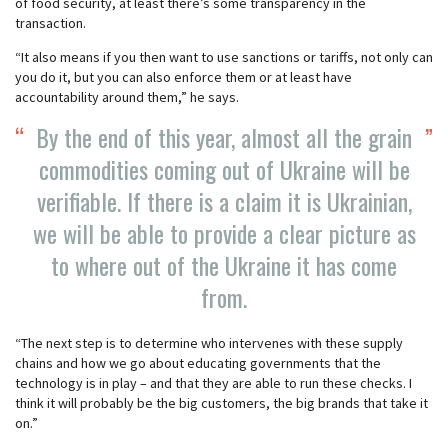
of food security, at least there’s some transparency in the
transaction.
“It also means if you then want to use sanctions or tariffs, not only can
you do it, but you can also enforce them or at least have
accountability around them,” he says.
By the end of this year, almost all the grain
commodities coming out of Ukraine will be
verifiable. If there is a claim it is Ukrainian,
we will be able to provide a clear picture as
to where out of the Ukraine it has come
from.
“The next step is to determine who intervenes with these supply
chains and how we go about educating governments that the
technology is in play – and that they are able to run these checks. I
think it will probably be the big customers, the big brands that take it
on.”