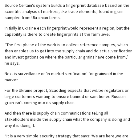
Source Certain’s system builds a fingerprint database based on the
scientific analysis of markers, like trace elements, found in grain
sampled from Ukrainian farms.
Initially in Ukraine each fingerprint would represent a region, but the
capability is there to create fingerprints at the farm level.
“The first phase of the work is to collect reference samples, which
then enables us to get into the supply chain and do actual verification
and investigations on where the particular grains have come from,”
he says.
Next is surveillance or ‘in-market verification’ for grainsold in the
market.
For the Ukraine project, Scadding expects that will be regulators or
large customers wanting to ensure banned or sanctioned Russian
grain isn’t coming into its supply chain.
And then there is supply chain communications telling all
stakeholders inside the supply chain what the company is doing and
why it is doing it.
“It is a very simple security strategy that says: ‘We are here,we are