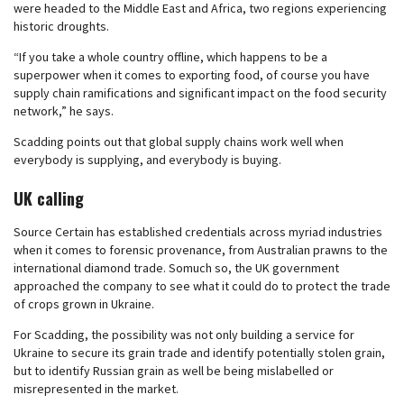
were headed to the Middle East and Africa, two regions experiencing
historic droughts.
“If you take a whole country offline, which happens to be a
superpower when it comes to exporting food, of course you have
supply chain ramifications and significant impact on the food security
network,” he says.
Scadding points out that global supply chains work well when
everybody is supplying, and everybody is buying.
UK calling
Source Certain has established credentials across myriad industries
when it comes to forensic provenance, from Australian prawns to the
international diamond trade. Somuch so, the UK government
approached the company to see what it could do to protect the trade
of crops grown in Ukraine.
For Scadding, the possibility was not only building a service for
Ukraine to secure its grain trade and identify potentially stolen grain,
but to identify Russian grain as well be being mislabelled or
misrepresented in the market.