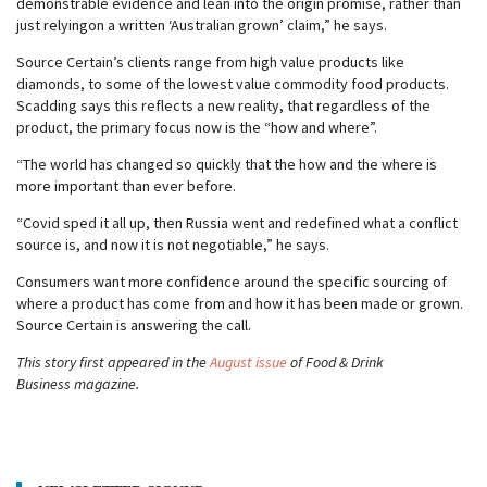
demonstrable evidence and lean into the origin promise, rather than
just relyingon a written ‘Australian grown’ claim,” he says.
Source Certain’s clients range from high value products like
diamonds, to some of the lowest value commodity food products.
Scadding says this reflects a new reality, that regardless of the
product, the primary focus now is the “how and where”.
“The world has changed so quickly that the how and the where is
more important than ever before.
“Covid sped it all up, then Russia went and redefined what a conflict
source is, and now it is not negotiable,” he says.
Consumers want more confidence around the specific sourcing of
where a product has come from and how it has been made or grown.
Source Certain is answering the call.
This story first appeared in the
August issue
of Food & Drink
Business magazine.