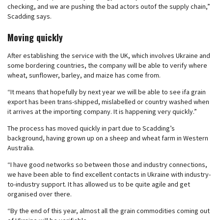
checking, and we are pushing the bad actors outof the supply chain,”
Scadding says.
Moving quickly
After establishing the service with the UK, which involves Ukraine and
some bordering countries, the company will be able to verify where
wheat, sunflower, barley, and maize has come from.
“It means that hopefully by next year we will be able to see ifa grain
export has been trans-shipped, mislabelled or country washed when
it arrives at the importing company. It is happening very quickly.”
The process has moved quickly in part due to Scadding’s
background, having grown up on a sheep and wheat farm in Western
Australia.
“I have good networks so between those and industry connections,
we have been able to find excellent contacts in Ukraine with industry-
to-industry support. It has allowed us to be quite agile and get
organised over there.
“By the end of this year, almost all the grain commodities coming out