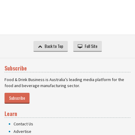
Back to Top
Full Site
Subscribe
Food & Drink Business is Australia’s leading media platform for the
food and beverage manufacturing sector.
Subscribe
Learn
Contact Us
Advertise