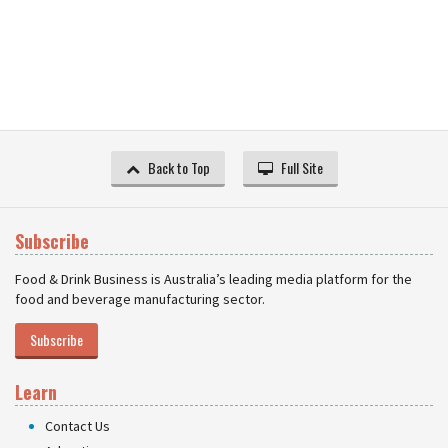
Back to Top
Full Site
Subscribe
Food & Drink Business is Australia’s leading media platform for the
food and beverage manufacturing sector.
Subscribe
Learn
Contact Us