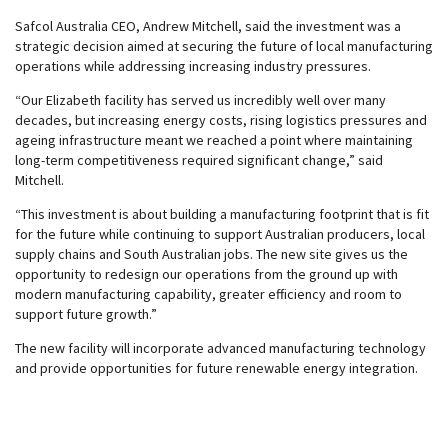
Safcol Australia CEO, Andrew Mitchell, said the investment was a
strategic decision aimed at securing the future of local manufacturing
operations while addressing increasing industry pressures.
“Our Elizabeth facility has served us incredibly well over many
decades, but increasing energy costs, rising logistics pressures and
ageing infrastructure meant we reached a point where maintaining
long-term competitiveness required significant change,” said
Mitchell.
“This investment is about building a manufacturing footprint that is fit
for the future while continuing to support Australian producers, local
supply chains and South Australian jobs. The new site gives us the
opportunity to redesign our operations from the ground up with
modern manufacturing capability, greater efficiency and room to
support future growth.”
The new facility will incorporate advanced manufacturing technology
and provide opportunities for future renewable energy integration.