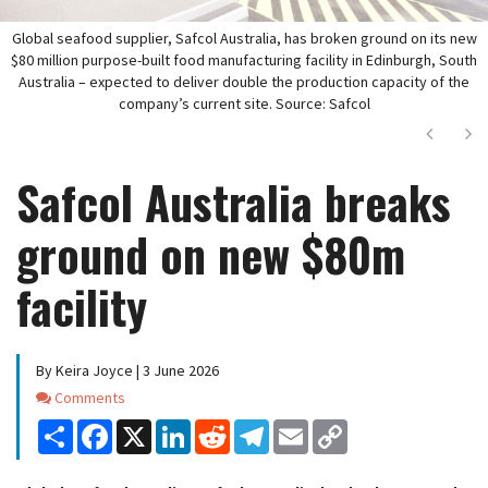
Global seafood supplier, Safcol Australia, has broken ground on its new
$80 million purpose-built food manufacturing facility in Edinburgh, South
Australia – expected to deliver double the production capacity of the
company’s current site. Source: Safcol
Next
Ne
Safcol Australia breaks
ground on new $80m
facility
By Keira Joyce | 3 June 2026
Comments
Comments
Share
Facebook
X
LinkedIn
Reddit
Telegram
Email
Copy
Link