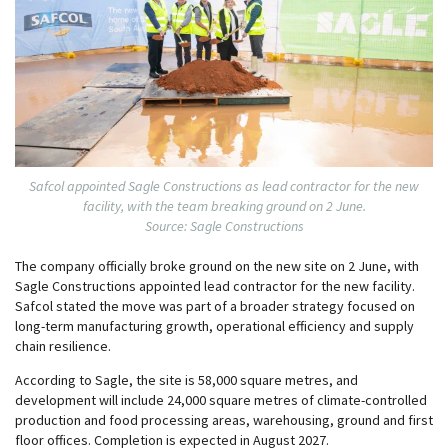
Safcol appointed Sagle Constructions as lead contractor for the new
facility, with the team breaking ground on 2 June.
Source: Sagle Constructions
The company officially broke ground on the new site on 2 June, with
Sagle Constructions appointed lead contractor for the new facility.
Safcol stated the move was part of a broader strategy focused on
long-term manufacturing growth, operational efficiency and supply
chain resilience.
According to Sagle, the site is 58,000 square metres, and
development will include 24,000 square metres of climate-controlled
production and food processing areas, warehousing, ground and first
floor offices. Completion is expected in August 2027.