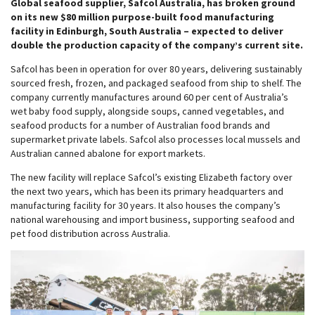
Global seafood supplier, Safcol Australia, has broken ground
on its new $80 million purpose-built food manufacturing
facility in Edinburgh, South Australia – expected to deliver
double the production capacity of the company’s current site.
Safcol has been in operation for over 80 years, delivering sustainably
sourced fresh, frozen, and packaged seafood from ship to shelf. The
company currently manufactures around 60 per cent of Australia’s
wet baby food supply, alongside soups, canned vegetables, and
seafood products for a number of Australian food brands and
supermarket private labels. Safcol also processes local mussels and
Australian canned abalone for export markets.
The new facility will replace Safcol’s existing Elizabeth factory over
the next two years, which has been its primary headquarters and
manufacturing facility for 30 years. It also houses the company’s
national warehousing and import business, supporting seafood and
pet food distribution across Australia.