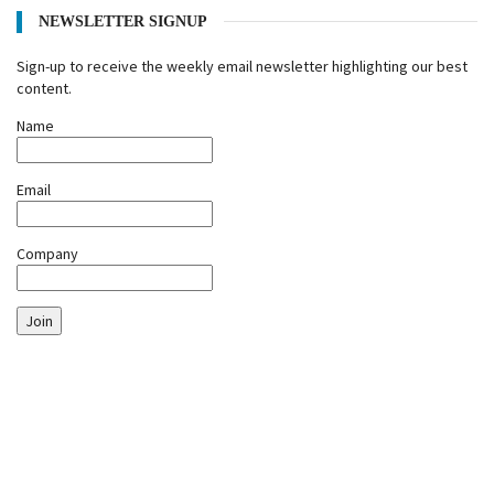
NEWSLETTER SIGNUP
Sign-up to receive the weekly email newsletter highlighting our best
content.
Name
Email
Company
Join