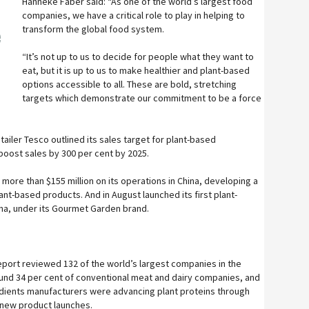
Hanneke Faber said: “As one of the world’s largest food
companies, we have a critical role to play in helping to
transform the global food system.
e
“It’s not up to us to decide for people what they want to
eat, but it is up to us to make healthier and plant-based
options accessible to all. These are bold, stretching
targets which demonstrate our commitment to be a force
tailer Tesco outlined its sales target for plant-based
 boost sales by 300 per cent by 2025.
more than $155 million on its operations in China, developing a
lant-based products. And in August launched its first plant-
una, under its Gourmet Garden brand.
eport reviewed 132 of the world’s largest companies in the
ound 34 per cent of conventional meat and dairy companies, and
edients manufacturers were advancing plant proteins through
 new product launches.