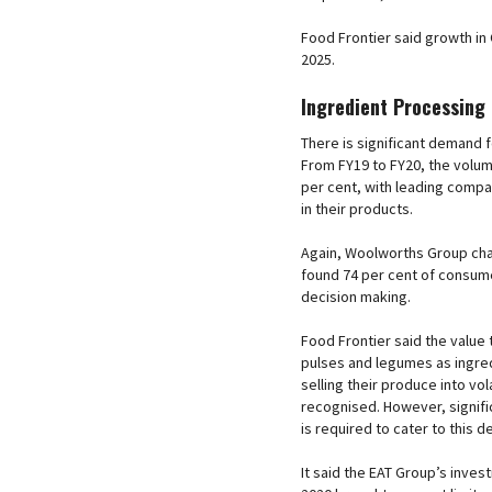
Food Frontier said growth in 
2025.
Ingredient Processing
There is significant demand f
From FY19 to FY20, the volum
per cent, with leading compan
in their products.
Again, Woolworths Group chai
found 74 per cent of consume
decision making.
Food Frontier said the value 
pulses and legumes as ingred
selling their produce into v
recognised. However, signific
is required to cater to this 
It said the EAT Group’s investm