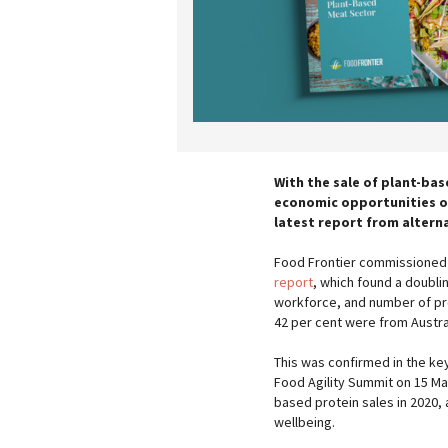
With the sale of plant-bas
economic opportunities o
latest report from altern
Food Frontier commissioned 
report
, which found a doublin
workforce, and number of pro
42 per cent were from Austr
This was confirmed in the k
Food Agility Summit on 15 Mar
based protein sales in 2020,
wellbeing.