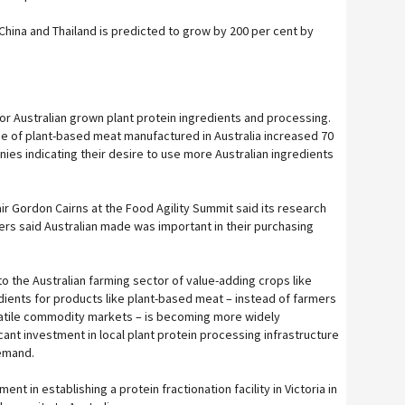
China and Thailand is predicted to grow by 200 per cent by
or Australian grown plant protein ingredients and processing.
e of plant-based meat manufactured in Australia increased 70
ies indicating their desire to use more Australian ingredients
r Gordon Cairns at the Food Agility Summit said its research
rs said Australian made was important in their purchasing
to the Australian farming sector of value-adding crops like
ients for products like plant-based meat – instead of farmers
olatile commodity markets – is becoming more widely
ant investment in local plant protein processing infrastructure
demand.
ent in establishing a protein fractionation facility in Victoria in