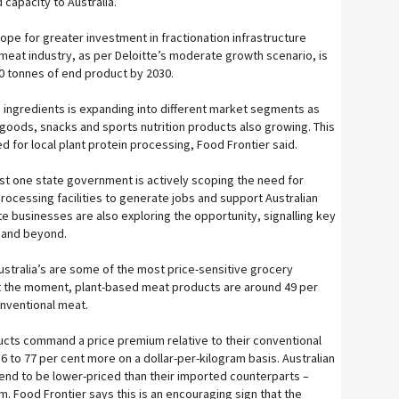
 capacity to Australia.
ope for greater investment in fractionation infrastructure
meat industry, as per Deloitte’s moderate growth scenario, is
0 tonnes of end product by 2030.
 ingredients is expanding into different market segments as
goods, snacks and sports nutrition products also growing. This
 for local plant protein processing, Food Frontier said.
ast one state government is actively scoping the need for
rocessing facilities to generate jobs and support Australian
te businesses are also exploring the opportunity, signalling key
 and beyond.
ustralia’s are some of the most price-sensitive grocery
at the moment, plant-based meat products are around 49 per
nventional meat.
cts command a price premium relative to their conventional
 to 77 per cent more on a dollar-per-kilogram basis. Australian
nd to be lower-priced than their imported counterparts –
m. Food Frontier says this is an encouraging sign that the