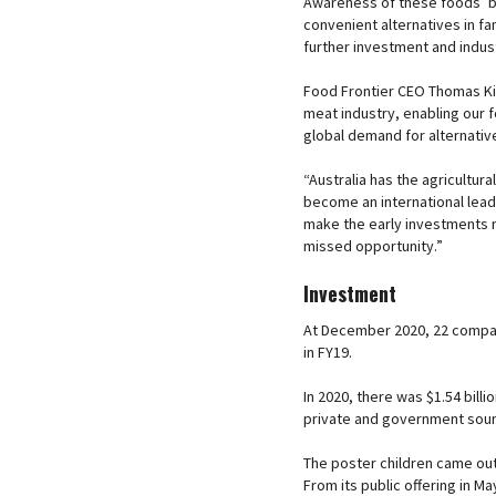
Awareness of these foods’ b
convenient alternatives in fam
further investment and indust
Food Frontier CEO Thomas King
meat industry, enabling our 
global demand for alternativ
“Australia has the agricultu
become an international lead
make the early investments 
missed opportunity.”
Investment
At December 2020, 22 compan
in FY19.
In 2020, there was $1.54 bill
private and government sou
The poster children came ou
From its public offering in 