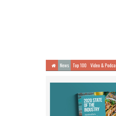
Home
News
Top 100
Video & Podca