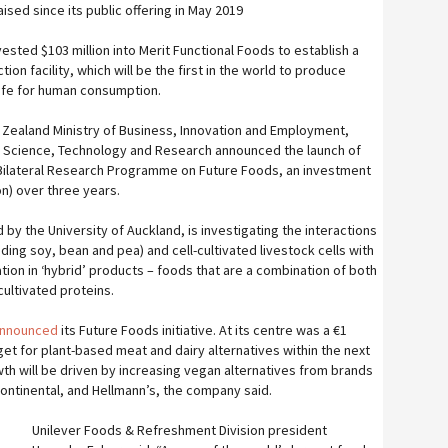
sed since its public offering in May 2019
sted $103 million into Merit Functional Foods to establish a
ion facility, which will be the first in the world to produce
afe for human consumption.
 Zealand Ministry of Business, Innovation and Employment,
r Science, Technology and Research announced the launch of
ilateral Research Programme on Future Foods, an investment
ion) over three years.
ed by the University of Auckland, is investigating the interactions
ding soy, bean and pea) and cell-cultivated livestock cells with
ation in ‘hybrid’ products – foods that are a combination of both
cultivated proteins.
announced
its Future Foods initiative. At its centre was a €1
target for plant-based meat and dairy alternatives within the next
wth will be driven by increasing vegan alternatives from brands
ontinental, and Hellmann’s, the company said.
Unilever Foods & Refreshment Division president