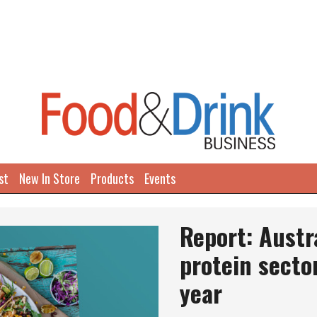
st
New In Store
Products
Events
Report: Austr
protein secto
year