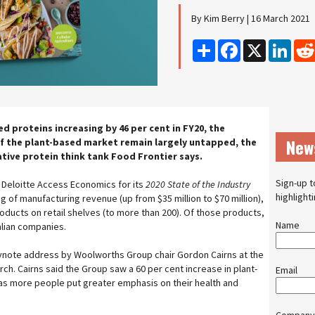
By Kim Berry | 16 March 2021
Share
Facebook
X
Linke
ed proteins increasing by 46 per cent in FY20, the
New
f the plant-based market remain largely untapped, the
ative protein think tank Food Frontier says.
Sign-up t
Deloitte Access Economics for its
2020 State of the Industry
highlight
g of manufacturing revenue (up from $35 million to $70 million),
ducts on retail shelves (to more than 200). Of those products,
Name
alian companies.
eynote address by Woolworths Group chair Gordon Cairns at the
ch. Cairns said the Group saw a 60 per cent increase in plant-
Email
 as more people put greater emphasis on their health and