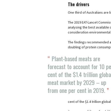
The drivers
One third of Australians are 
The 2019 EAT-Lancet Commissi
analysing the best available d
consideration environmental 
The findings recommended a 
doubling of protein consumpt
Plant-based meats are
forecast to account for 10 p
cent of the $1.4 trillion globa
meat market by 2029 – up
from one per cent in 2019.
cent of the $1.4 trillion glo