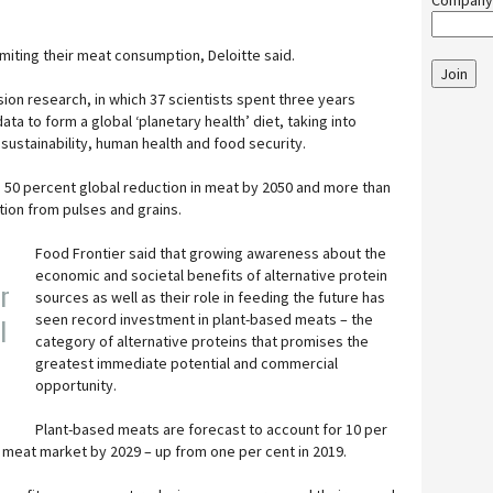
Company
limiting their meat consumption, Deloitte said.
Join
on research, in which 37 scientists spent three years
ata to form a global ‘planetary health’ diet, taking into
sustainability, human health and food security.
50 percent global reduction in meat by 2050 and more than
ion from pulses and grains.
Food Frontier said that growing awareness about the
economic and societal benefits of alternative protein
er
sources as well as their role in feeding the future has
seen record investment in plant-based meats – the
l
category of alternative proteins that promises the
greatest immediate potential and commercial
opportunity.
Plant-based meats are forecast to account for 10 per
bal meat market by 2029 – up from one per cent in 2019.