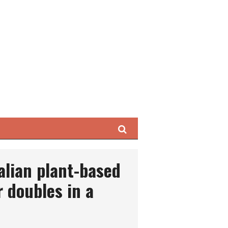
Search
alian plant-based
r doubles in a