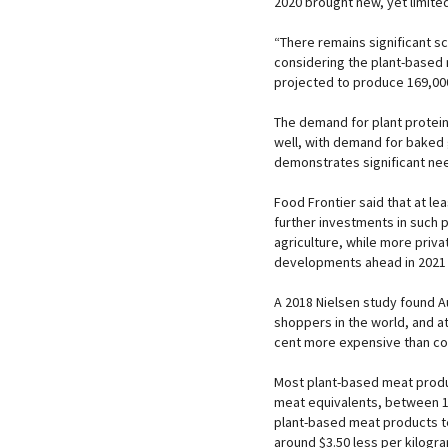
2020 brought new, yet limited
“There remains significant sc
considering the plant-based 
projected to produce 169,00
The demand for plant protein
well, with demand for baked 
demonstrates significant need
Food Frontier said that at le
further investments in such p
agriculture, while more priva
developments ahead in 2021
A 2018 Nielsen study found A
shoppers in the world, and 
cent more expensive than co
Most plant-based meat produ
meat equivalents, between 16
plant-based meat products te
around $3.50 less per kilogra