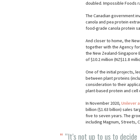
doubled. Impossible Foods rai
The Canadian government inve
canola and pea protein extract
food-grade canola protein s
And closer to home, the New
together with the Agency fo
the New Zealand-Singapore B
of $10.2 million (NZ$11.8 mill
One of the initial projects, l
between plant proteins (inclu
consideration to their applic
plant-based protein and cell 
In November 2020,
Unilever 
billion ($1.63 billion) sales 
five to seven years. The gro
including Magnum, Streets, C
“It’s not up to us to decide