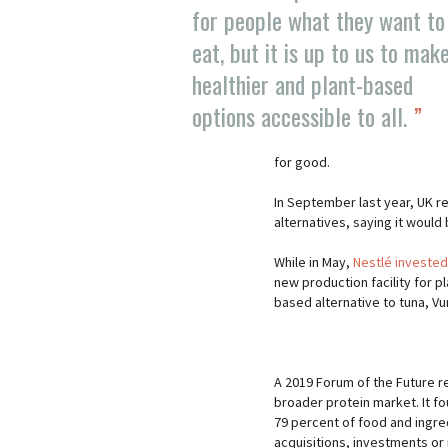
for people what they want to
eat, but it is up to us to mak
healthier and plant-based
options accessible to all.
for good.
In September last year, UK re
alternatives, saying it would
While in May,
Nestlé invested
new production facility for p
based alternative to tuna, V
A 2019 Forum of the Future r
broader protein market. It f
79 percent of food and ingr
acquisitions, investments or