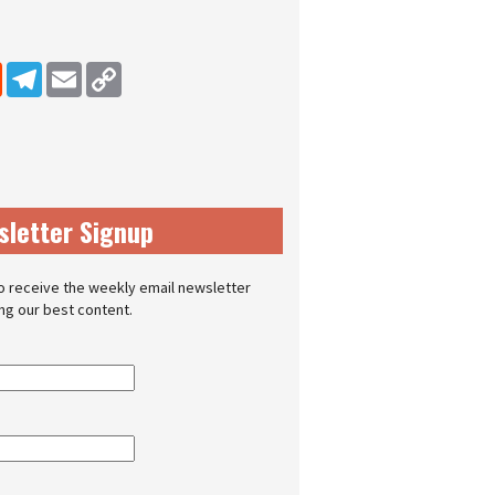
dIn
Reddit
Telegram
Email
Copy Link
sletter Signup
o receive the weekly email newsletter
ing our best content.