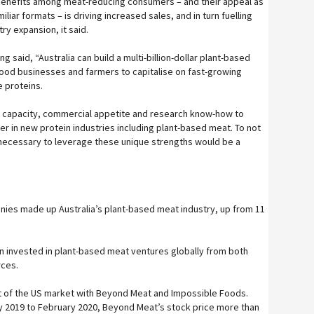
enefits among meat-reducing consumers – and their appeal as
iliar formats – is driving increased sales, and in turn fuelling
ry expansion, it said.
 said, “Australia can build a multi-billion-dollar plant-based
food businesses and farmers to capitalise on fast-growing
e proteins.
ral capacity, commercial appetite and research know-how to
er in new protein industries including plant-based meat. To not
necessary to leverage these unique strengths would be a
ies made up Australia’s plant-based meat industry, up from 11
ion invested in plant-based meat ventures globally from both
rces.
t of the US market with Beyond Meat and Impossible Foods.
May 2019 to February 2020, Beyond Meat’s stock price more than