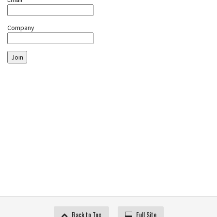
Company
Join
Back to Top
Full Site