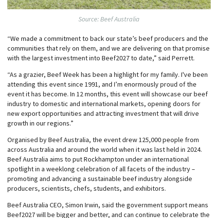
Source: Beef Australia
“We made a commitment to back our state’s beef producers and the
communities that rely on them, and we are delivering on that promise
with the largest investment into Beef2027 to date,” said Perrett.
“As a grazier, Beef Week has been a highlight for my family. I've been
attending this event since 1991, and I’m enormously proud of the
event it has become. In 12 months, this event will showcase our beef
industry to domestic and international markets, opening doors for
new export opportunities and attracting investment that will drive
growth in our regions.”
Organised by Beef Australia, the event drew 125,000 people from
across Australia and around the world when it was last held in 2024.
Beef Australia aims to put Rockhampton under an international
spotlight in a weeklong celebration of all facets of the industry –
promoting and advancing a sustainable beef industry alongside
producers, scientists, chefs, students, and exhibitors.
Beef Australia CEO, Simon Irwin, said the government support means
Beef2027 will be bigger and better, and can continue to celebrate the