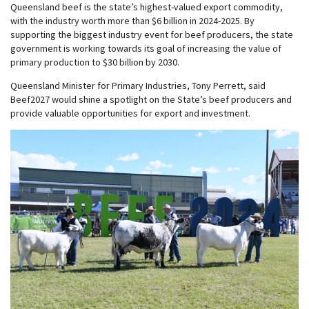
Queensland beef is the state’s highest-valued export commodity,
with the industry worth more than $6 billion in 2024-2025. By
supporting the biggest industry event for beef producers, the state
government is working towards its goal of increasing the value of
primary production to $30 billion by 2030.
Queensland Minister for Primary Industries, Tony Perrett, said
Beef2027 would shine a spotlight on the State’s beef producers and
provide valuable opportunities for export and investment.