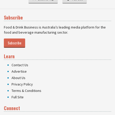
Subscribe
Food & Drink Business is Australia’s leading media platform for the
food and beverage manufacturing sector.
Subscribe
Learn
Contact Us
Advertise
About Us
Privacy Policy
Terms & Conditions
Full Site
Connect