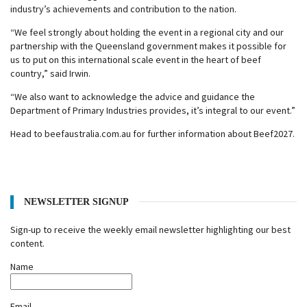
industry’s achievements and contribution to the nation.
“We feel strongly about holding the event in a regional city and our
partnership with the Queensland government makes it possible for
us to put on this international scale event in the heart of beef
country,” said Irwin.
“We also want to acknowledge the advice and guidance the
Department of Primary Industries provides, it’s integral to our event.”
Head to beefaustralia.com.au for further information about Beef2027.
NEWSLETTER SIGNUP
Sign-up to receive the weekly email newsletter highlighting our best
content.
Name
Email