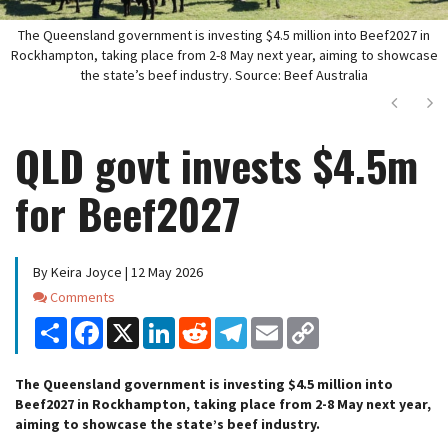
The Queensland government is investing $4.5 million into Beef2027 in
Rockhampton, taking place from 2-8 May next year, aiming to showcase
the state’s beef industry. Source: Beef Australia
Next
Ne
QLD govt invests $4.5m
for Beef2027
By Keira Joyce | 12 May 2026
Comments
Comments
Share
Facebook
X
LinkedIn
Reddit
Telegram
Email
Copy
Link
The Queensland government is investing $4.5 million into
Beef2027 in Rockhampton, taking place from 2-8 May next year,
aiming to showcase the state’s beef industry.