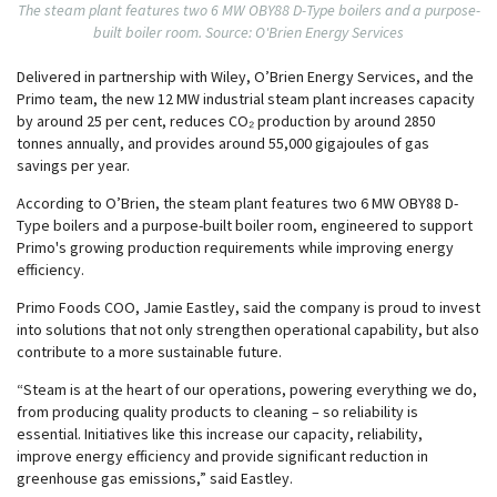
The steam plant features two 6 MW OBY88 D-Type boilers and a purpose-
built boiler room. Source: O'Brien Energy Services
Delivered in partnership with Wiley, O’Brien Energy Services, and the
Primo team, the new 12 MW industrial steam plant increases capacity
by around 25 per cent, reduces CO₂ production by around 2850
tonnes annually, and provides around 55,000 gigajoules of gas
savings per year.
According to O’Brien, the steam plant features two 6 MW OBY88 D-
Type boilers and a purpose-built boiler room, engineered to support
Primo's growing production requirements while improving energy
efficiency.
Primo Foods COO, Jamie Eastley, said the company is proud to invest
into solutions that not only strengthen operational capability, but also
contribute to a more sustainable future.
“Steam is at the heart of our operations, powering everything we do,
from producing quality products to cleaning – so reliability is
essential. Initiatives like this increase our capacity, reliability,
improve energy efficiency and provide significant reduction in
greenhouse gas emissions,” said Eastley.