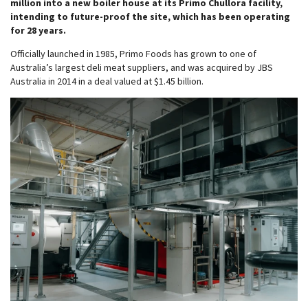
million into a new boiler house at its Primo Chullora facility,
intending to future-proof the site, which has been operating
for 28 years.
Officially launched in 1985, Primo Foods has grown to one of
Australia’s largest deli meat suppliers, and was acquired by JBS
Australia in 2014 in a deal valued at $1.45 billion.