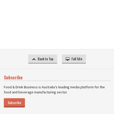
Back to Top
Full Site
Subscribe
Food & Drink Business is Australia’s leading media platform for the
food and beverage manufacturing sector.
Subscribe