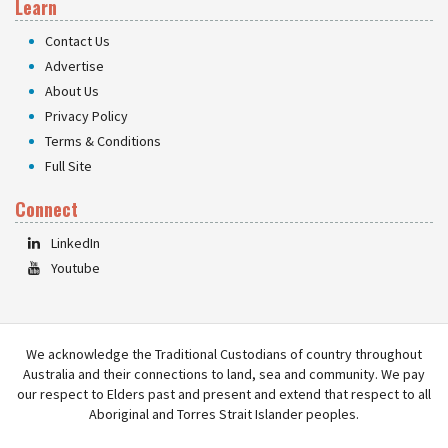
Learn
Contact Us
Advertise
About Us
Privacy Policy
Terms & Conditions
Full Site
Connect
LinkedIn
Youtube
We acknowledge the Traditional Custodians of country throughout
Australia and their connections to land, sea and community. We pay
our respect to Elders past and present and extend that respect to all
Aboriginal and Torres Strait Islander peoples.