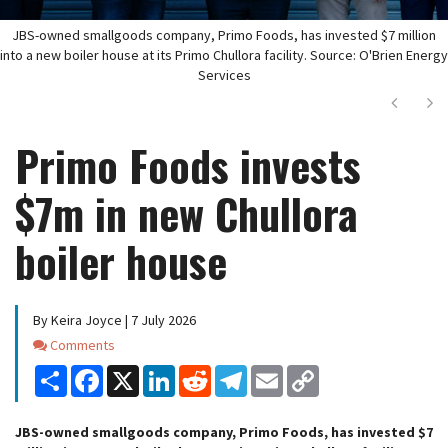
JBS-owned smallgoods company, Primo Foods, has invested $7 million
into a new boiler house at its Primo Chullora facility. Source: O'Brien Energy
Services
Next
Ne
Primo Foods invests
$7m in new Chullora
boiler house
By Keira Joyce | 7 July 2026
Comments
Comments
Share
Facebook
X
LinkedIn
Reddit
Telegram
Email
Copy
Link
JBS-owned smallgoods company, Primo Foods, has invested $7