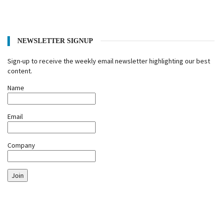
NEWSLETTER SIGNUP
Sign-up to receive the weekly email newsletter highlighting our best
content.
Name
Email
Company
Join