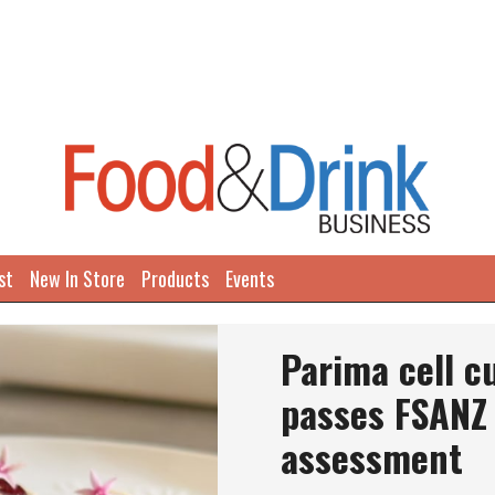
st
New In Store
Products
Events
Parima cell c
passes FSANZ 
assessment