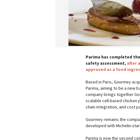
Parima has completed the
safety assessment,
after 
approved as a food ingred
Based in Paris, Gourmey acqu
Parima, aiming to be a new E
company brings together Gour
scalable cell-based chicken 
chain integration, and cost p
Gourmey remains the company
developed with Michelin-sta
Parima is now the second com