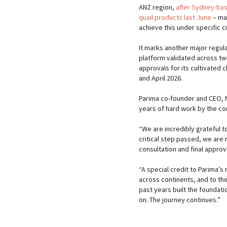
ANZ region,
after Sydney-bas
quail products last June
– mak
achieve this under specific c
It marks another major regul
platform validated across two
approvals for its cultivated
and April 2026.
Parima co-founder and CEO, N
years of hard work by the c
“We are incredibly grateful t
critical step passed, we are 
consultation and final approv
“A special credit to Parima’s
across continents, and to th
past years built the foundat
on. The journey continues.”