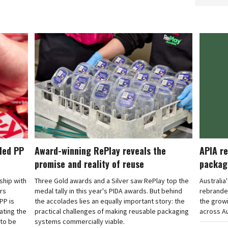
cled PP
Award-winning RePlay reveals the
APIA re
promise and reality of reuse
packag
rship with
Three Gold awards and a Silver saw RePlay top the
Australia
ars
medal tally in this year's PIDA awards. But behind
rebranded
PP is
the accolades lies an equally important story: the
the grow
ating the
practical challenges of making reusable packaging
across Au
 to be
systems commercially viable.