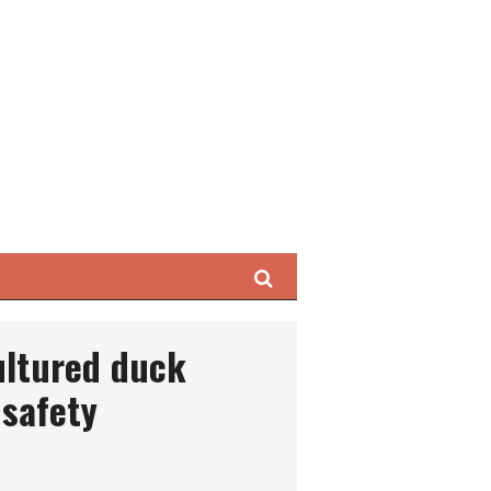
Search
ultured duck
safety