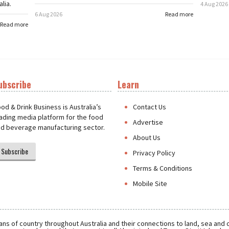
lia.
4 Aug 2026
6 Aug 2026
Read more
Read more
ubscribe
Learn
t
od & Drink Business is Australia’s
Contact Us
ading media platform for the food
Advertise
d beverage manufacturing sector.
About Us
Subscribe
Privacy Policy
Terms & Conditions
Mobile Site
ns of country throughout Australia and their connections to land, sea and