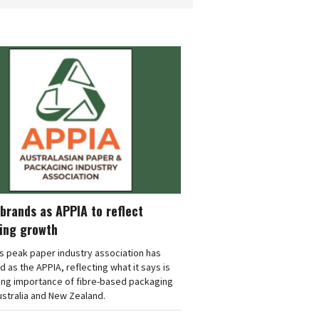
brands as APPIA to reflect
ing growth
's peak paper industry association has
 as the APPIA, reflecting what it says is
ing importance of fibre-based packaging
stralia and New Zealand.