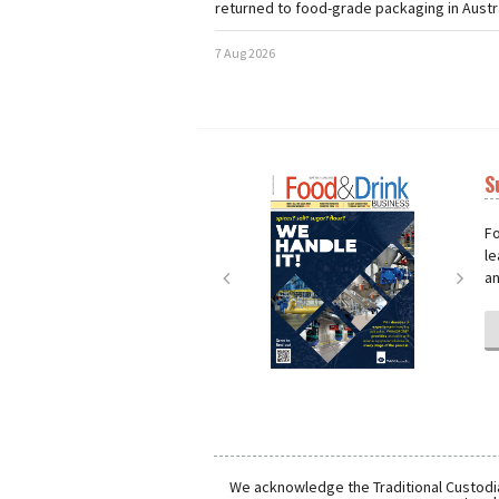
returned to food-grade packaging in Austra
7 Aug 2026
S
Next
Nex
Fo
le
an
We acknowledge the Traditional Custodia