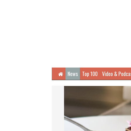
Home
News
Top 100
Video & Podca