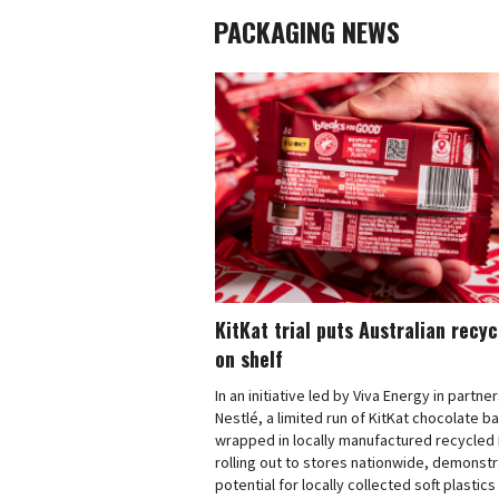
PACKAGING NEWS
KitKat trial puts Australian recy
on shelf
In an initiative led by Viva Energy in partne
Nestlé, a limited run of KitKat chocolate b
wrapped in locally manufactured recycled 
rolling out to stores nationwide, demonstr
potential for locally collected soft plastics