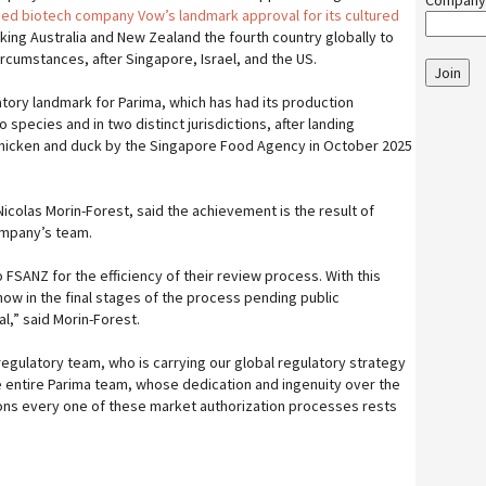
Company
ed biotech company Vow’s landmark approval for its cultured
ing Australia and New Zealand the fourth country globally to
ircumstances, after Singapore, Israel, and the US.
Join
atory landmark for Parima, which has had its production
 species and in two distinct jurisdictions, after landing
 chicken and duck by the Singapore Food Agency in October 2025
icolas Morin-Forest, said the achievement is the result of
ompany’s team.
o FSANZ for the efficiency of their review process. With this
now in the final stages of the process pending public
al,” said Morin-Forest.
 regulatory team, who is carrying our global regulatory strategy
e entire Parima team, whose dedication and ingenuity over the
ions every one of these market authorization processes rests