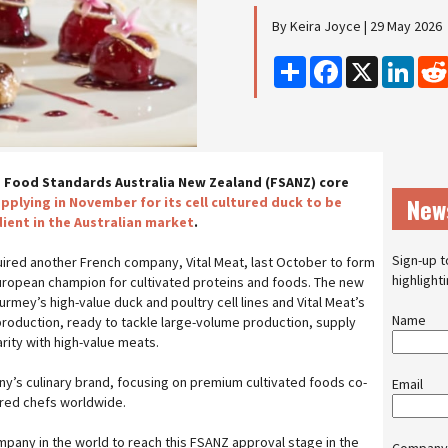
By Keira Joyce | 29 May 2026
Share
Facebook
X
Linke
 Food Standards Australia New Zealand (FSANZ) core
New
applying in November for its cell cultured duck to be
ient in the Australian market
.
Sign-up t
ired another French company, Vital Meat, last October to form
highlight
uropean champion for cultivated proteins and foods. The new
mey’s high-value duck and poultry cell lines and Vital Meat’s
Name
production, ready to tackle large-volume production, supply
arity with high-value meats.
’s culinary brand, focusing on premium cultivated foods co-
Email
rred chefs worldwide.
pany in the world to reach this FSANZ approval stage in the