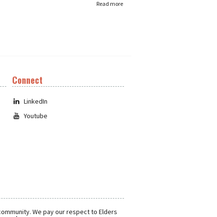
Read more
Connect
LinkedIn
Youtube
 community. We pay our respect to Elders