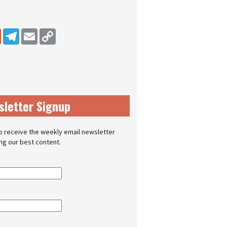
dIn
Reddit
Telegram
Email
Copy Link
sletter Signup
o receive the weekly email newsletter
ing our best content.