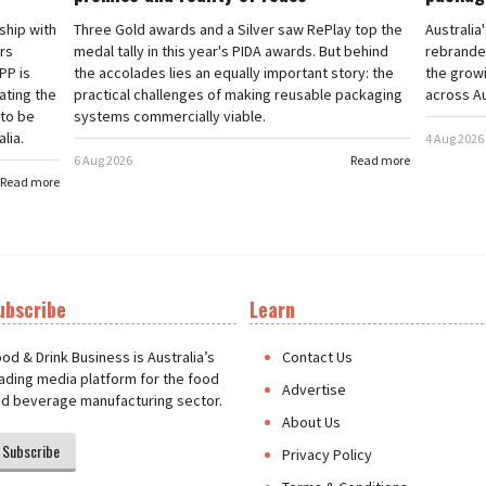
rship with
Three Gold awards and a Silver saw RePlay top the
Australia
ars
medal tally in this year's PIDA awards. But behind
rebranded
PP is
the accolades lies an equally important story: the
the grow
ating the
practical challenges of making reusable packaging
across Au
 to be
systems commercially viable.
lia.
4 Aug 2026
6 Aug 2026
Read more
Read more
ubscribe
Learn
t
od & Drink Business is Australia’s
Contact Us
ading media platform for the food
Advertise
d beverage manufacturing sector.
About Us
Subscribe
Privacy Policy