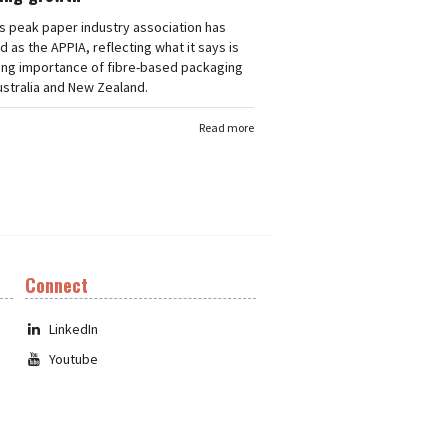
's peak paper industry association has
 as the APPIA, reflecting what it says is
ing importance of fibre-based packaging
stralia and New Zealand.
Read more
Connect
LinkedIn
Youtube