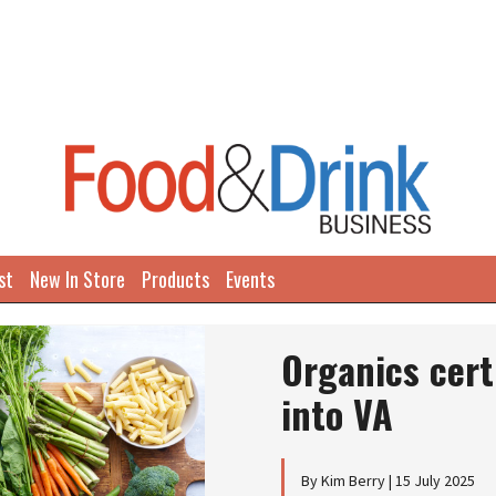
st
New In Store
Products
Events
Organics cert
into VA
By Kim Berry | 15 July 2025