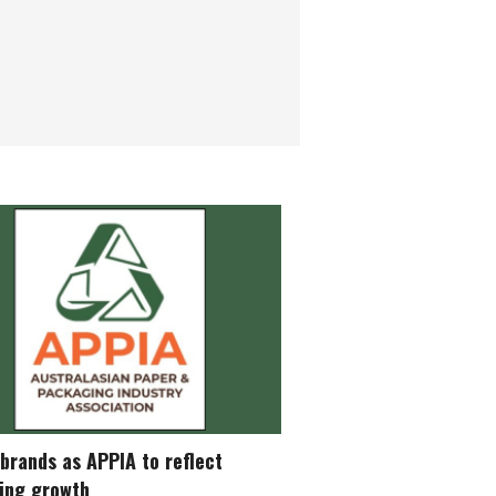
brands as APPIA to reflect
ing growth