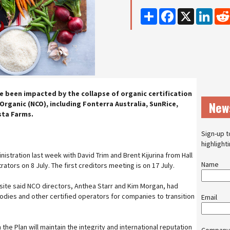
Share
Facebook
X
Linke
 been impacted by the collapse of organic certification
New
rganic (NCO), including Fonterra Australia, SunRice,
sta Farms.
Sign-up t
highlight
istration last week with David Trim and Brent Kijurina from Hall
Name
tors on 8 July. The first creditors meeting is on 17 July.
ite said NCO directors, Anthea Starr and Kim Morgan, had
odies and other certified operators for companies to transition
Email
the Plan will maintain the integrity and international reputation