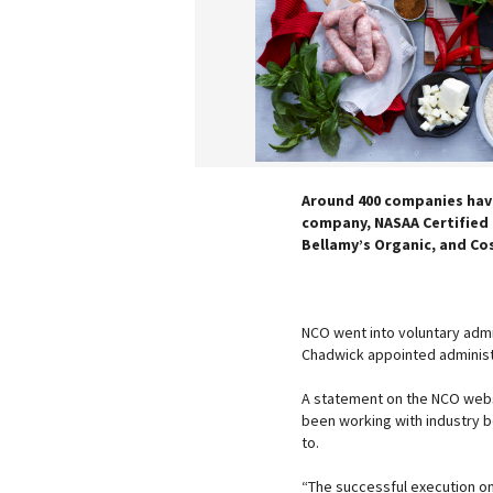
Around 400 companies have
company, NASAA Certified O
Bellamy’s Organic, and Co
NCO went into voluntary admin
Chadwick appointed administra
A statement on the NCO webs
been working with industry b
to.
“The successful execution on 