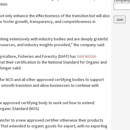
Company
tion.
ot only enhance the effectiveness of the transition but will also
Join
 to foster growth, transparency, and competitiveness in
king extensively with industry bodies and are deeply grateful
resources, and industry insights provided,” the company said.
riculture, Fisheries and Forestry (DAFF) has
told NASAA
hat their certification to the National Standard for Organic and
onger valid.
ce for NCO and all other approved certifying bodies to support
smooth transition and allow businesses to continue with
w approved certifying body to work out how to extend
 Organic Standard (NOS).
nsfer to a new approved certifier otherwise their products
. That extended to organic goods for export, with no exporting