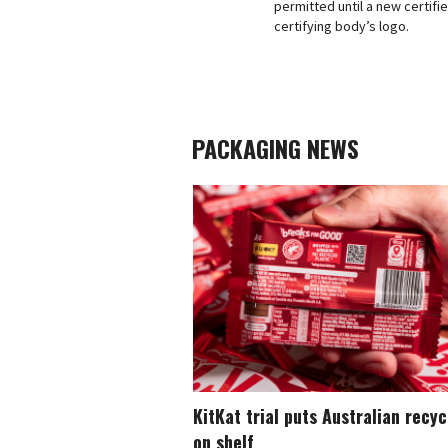
permitted until a new certif
certifying body’s logo.
PACKAGING NEWS
KitKat trial puts Australian recy
on shelf