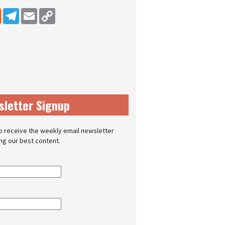
dIn
Reddit
Telegram
Email
Copy Link
sletter Signup
o receive the weekly email newsletter
ing our best content.