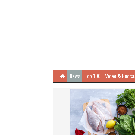
Home
News
Top 100
Video & Podca