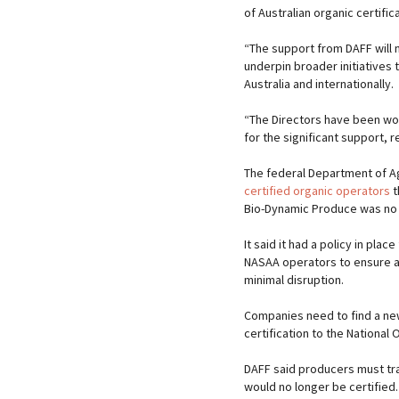
of Australian organic certifica
“The support from DAFF will n
underpin broader initiatives
Australia and internationally.
“The Directors have been wor
for the significant support, 
The federal Department of Ag
certified organic operators
t
Bio-Dynamic Produce was no l
It said it had a policy in pla
NASAA operators to ensure a 
minimal disruption.
Companies need to find a ne
certification to the National
DAFF said producers must tra
would no longer be certified