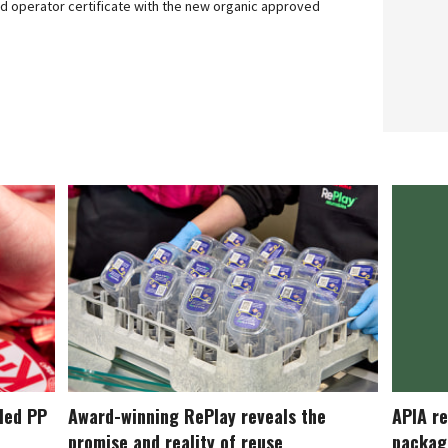
ied operator certificate with the new organic approved
cled PP
Award-winning RePlay reveals the
APIA re
promise and reality of reuse
packag