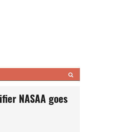
Search
ifier NASAA goes