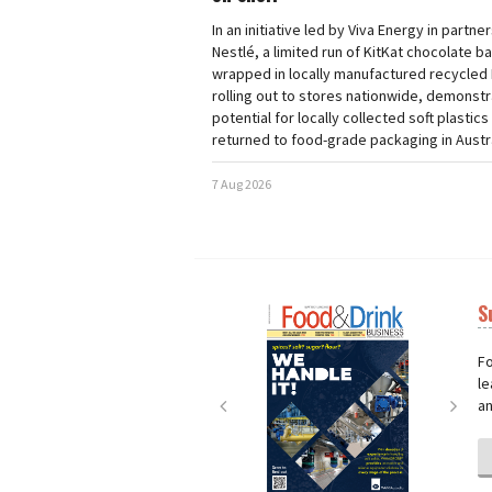
In an initiative led by Viva Energy in partne
Nestlé, a limited run of KitKat chocolate b
wrapped in locally manufactured recycled 
rolling out to stores nationwide, demonstr
potential for locally collected soft plastics
returned to food-grade packaging in Austra
7 Aug 2026
S
Next
Nex
Fo
le
an