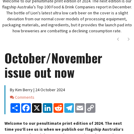
Welcome to our penultimate print edition of 2024. The next edition is our
flagship Australia’s Top 100 Food & Drink Companies report in December.
The bottle of Lion's latest ultra low carb beer on the cover is a slight
deviation from our normal cover models of processing equipment,
packaging materials, and ingredients, but it provides the launch pad into
how breweries are combatting a declining consumption rate.
Next
Ne
October/November
issue out now
By Kim Berry | 24 October 2024
Comments
Comments
Share
Facebook
X
LinkedIn
Reddit
Telegram
Email
Copy
Link
Welcome to our penultimate print edition of 2024. The next
time you’ll see us is when we publish our flagship Australia’s