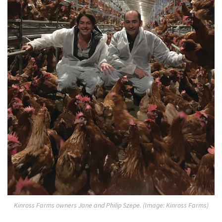
Kinross Farms owners Jane and Philip Szepe. (Image: Kinross Farms)