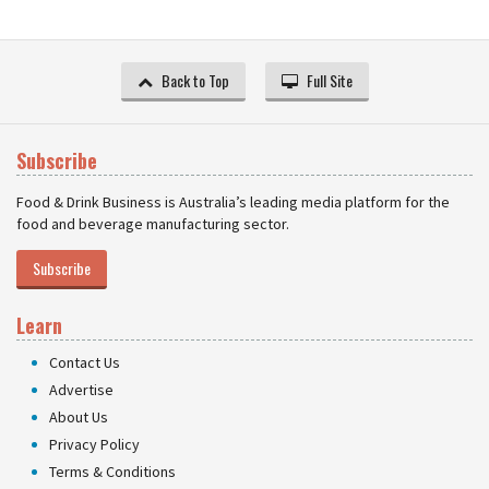
Back to Top
Full Site
Subscribe
Food & Drink Business is Australia’s leading media platform for the
food and beverage manufacturing sector.
Subscribe
Learn
Contact Us
Advertise
About Us
Privacy Policy
Terms & Conditions