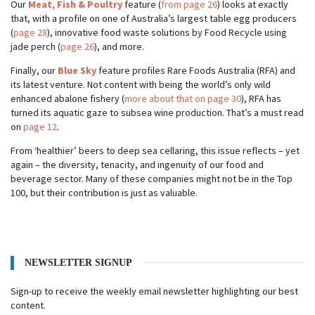
Our
Meat, Fish & Poultry
feature (
from page 26
) looks at exactly
that, with a profile on one of Australia’s largest table egg producers
(
page 28
), innovative food waste solutions by Food Recycle using
jade perch (
page 26
), and more.
Finally, our
Blue Sky
feature profiles Rare Foods Australia (RFA) and
its latest venture. Not content with being the world’s only wild
enhanced abalone fishery (
more about that on page 30
), RFA has
turned its aquatic gaze to subsea wine production. That’s a must read
on
page 12
.
From ‘healthier’ beers to deep sea cellaring, this issue reflects – yet
again – the diversity, tenacity, and ingenuity of our food and
beverage sector. Many of these companies might not be in the Top
100, but their contribution is just as valuable.
NEWSLETTER SIGNUP
Sign-up to receive the weekly email newsletter highlighting our best
content.