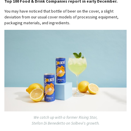
Top 100 Food & Drink Companies report in early December.
You may have noticed that bottle of beer on the cover, a slight
deviation from our usual cover models of processing equipment,
packaging materials, and ingredients.
We catch up with a former Rising Star,
Stefan Di Benedetto on Solbevi's growth.