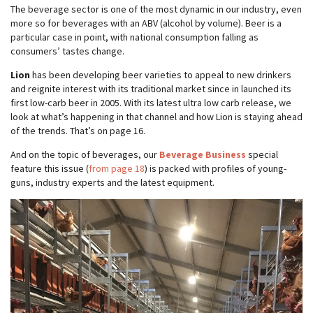
The beverage sector is one of the most dynamic in our industry, even
more so for beverages with an ABV (alcohol by volume). Beer is a
particular case in point, with national consumption falling as
consumers’ tastes change.
Lion
has been developing beer varieties to appeal to new drinkers
and reignite interest with its traditional market since in launched its
first low-carb beer in 2005. With its latest ultra low carb release, we
look at what’s happening in that channel and how Lion is staying ahead
of the trends. That’s on page 16.
And on the topic of beverages, our
Beverage Business
special
feature this issue (
from page 18
) is packed with profiles of young-
guns, industry experts and the latest equipment.