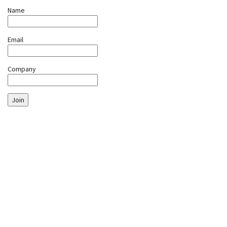
Name
Email
Company
Join