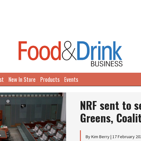
st
New In Store
Products
Events
NRF sent to s
Greens, Coali
By Kim Berry | 17 February 20