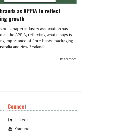
brands as APPIA to reflect
ing growth
's peak paper industry association has
 as the APPIA, reflecting what it says is
ing importance of fibre-based packaging
stralia and New Zealand.
Read more
Connect
LinkedIn
Youtube