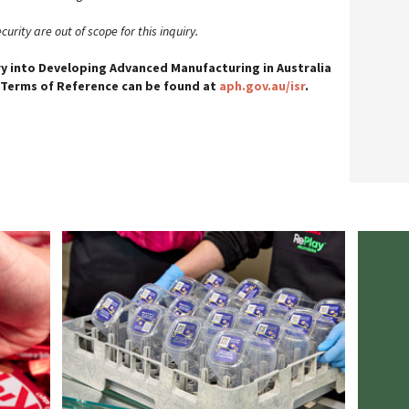
urity are out of scope for this inquiry.
ry into Developing Advanced Manufacturing in Australia
 Terms of Reference can be found at
aph.gov.au/isr
.