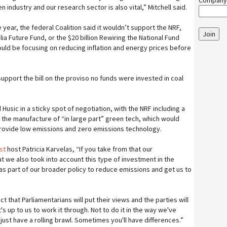
Company
 industry and our research sector is also vital,” Mitchell said.
he year, the federal Coalition said it wouldn’t support the NRF,
Join
lia Future Fund, or the $20 billion Rewiring the National Fund
ld be focusing on reducing inflation and energy prices before
upport the bill on the proviso no funds were invested in coal
 Husic in a sticky spot of negotiation, with the NRF including a
t the manufacture of “in large part” green tech, which would
rovide low emissions and zero emissions technology.
ast
host Patricia Karvelas, “If you take from that our
t we also took into account this type of investment in the
s part of our broader policy to reduce emissions and get us to
ct that Parliamentarians will put their views and the parties will
's up to us to work it through. Not to do it in the way we've
ust have a rolling brawl. Sometimes you'll have differences.”