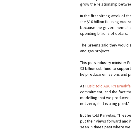
grow the relationship between
In the first sitting week of t
the $10 billion Housing Austra
because the government shou
spending billions of dollars.
The Greens said they would s
and gas projects.
This puts industry minister Ed
$3 billion sub fund to suppor
help reduce emissions and p
As
Husic told ABC RN Breakf
commitment, and the fact tha
modelling that we produced a
net zero, that is a big point.”
But he told Karvelas, “I respe
put their views forward and it
seen in times past where we j