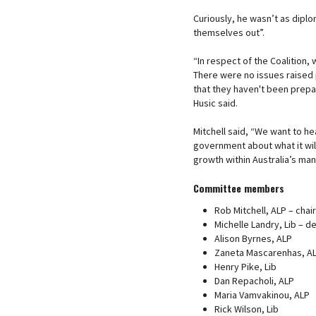
Curiously, he wasn’t as diplom
themselves out”.
“In respect of the Coalition,
There were no issues raised 
that they haven't been prepar
Husic said.
Mitchell said, “We want to he
government about what it wil
growth within Australia’s man
Committee members
Rob Mitchell, ALP – chair
Michelle Landry, Lib – d
Alison Byrnes, ALP
Zaneta Mascarenhas, A
Henry Pike, Lib
Dan Repacholi, ALP
Maria Vamvakinou, ALP
Rick Wilson, Lib