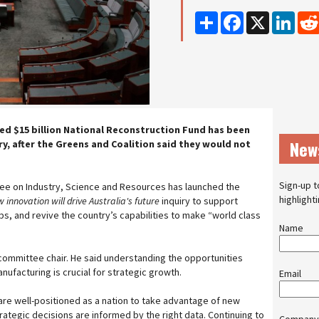
Share
Facebook
X
Linke
d $15 billion National Reconstruction Fund has been
New
ry, after the Greens and Coalition said they would not
Sign-up t
e on Industry, Science and Resources has launched the
highlight
nnovation will drive Australia's future
inquiry to support
obs, and revive the country’s capabilities to make “world class
Name
 committee chair. He said understanding the opportunities
ufacturing is crucial for strategic growth.
Email
re well-positioned as a nation to take advantage of new
rategic decisions are informed by the right data. Continuing to