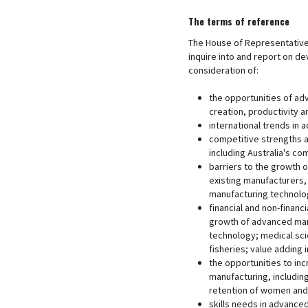
The terms of reference
The House of Representative
inquire into and report on de
consideration of:
the opportunities of adv
creation, productivity a
international trends in
competitive strengths a
including Australia's co
barriers to the growth o
existing manufacturers,
manufacturing technolog
financial and non-financ
growth of advanced manu
technology; medical scie
fisheries; value adding 
the opportunities to i
manufacturing, including
retention of women and 
skills needs in advance