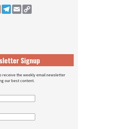
dIn
Reddit
Telegram
Email
Copy Link
sletter Signup
o receive the weekly email newsletter
ing our best content.