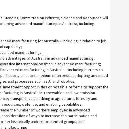
s Standing Committee on Industry, Science and Resources will
veloping advanced manufacturing in Australia, including
anced manufacturing for Australia – including in relation to job
nd capability;
 advanced manufacturing;
nd advantages of Australia in advanced manufacturing,
mparative international position in advanced manufacturing;
f advanced manufacturing in Australia – including barriers to
 particularly small and medium enterprises, adopting advanced
ies and processes such as AI and robotics;
ial investment opportunities or possible reforms to support the
facturing in Australia in: renewables and low emission
nce; transport; value adding in agriculture, forestry and
in resources; defence; and enabling capabilities;
ncrease the number of workers employed in advanced
 consideration of ways to increase the participation and
other historically underrepresented groups; and
d manufacturing.