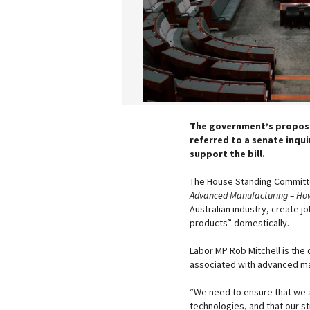
The government’s propose
referred to a senate inqui
support the bill.
The House Standing Committe
Advanced Manufacturing – How i
Australian industry, create j
products” domestically.
Labor MP Rob Mitchell is the
associated with advanced man
“We need to ensure that we a
technologies, and that our st