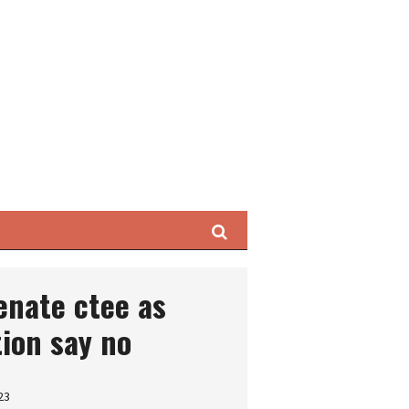
Search
enate ctee as
tion say no
23