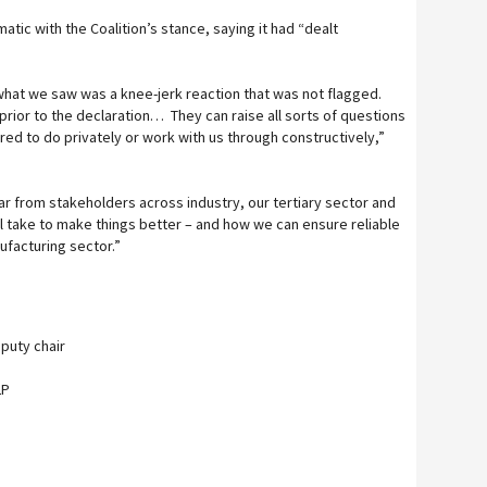
atic with the Coalition’s stance, saying it had “dealt
 what we saw was a knee-jerk reaction that was not flagged.
prior to the declaration… They can raise all sorts of questions
ed to do privately or work with us through constructively,”
ar from stakeholders across industry, our tertiary sector and
l take to make things better – and how we can ensure reliable
ufacturing sector.”
eputy chair
LP