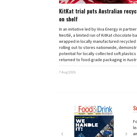
KitKat trial puts Australian recy
on shelf
In an initiative led by Viva Energy in partne
Nestlé, a limited run of KitKat chocolate b
wrapped in locally manufactured recycled 
rolling out to stores nationwide, demonstr
potential for locally collected soft plastics
returned to food-grade packaging in Austra
7 Aug 2026
S
Next
Nex
Fo
le
an