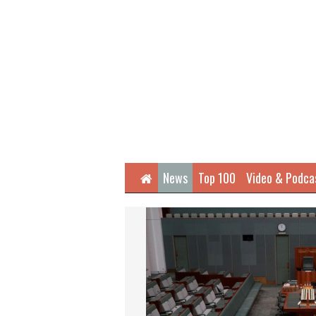
Home
News
Top 100
Video & Podca