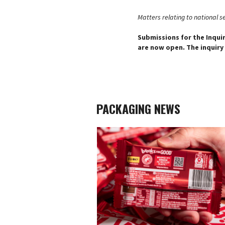
Matters relating to national sec
Submissions for the Inqui
are now open. The inquiry
PACKAGING NEWS