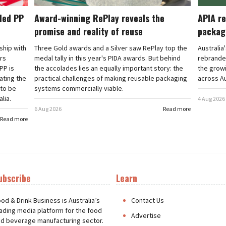
cled PP
Award-winning RePlay reveals the
APIA re
promise and reality of reuse
packag
rship with
Three Gold awards and a Silver saw RePlay top the
Australia
ars
medal tally in this year's PIDA awards. But behind
rebranded
PP is
the accolades lies an equally important story: the
the grow
ating the
practical challenges of making reusable packaging
across Au
 to be
systems commercially viable.
lia.
4 Aug 2026
6 Aug 2026
Read more
Read more
ubscribe
Learn
t
od & Drink Business is Australia’s
Contact Us
ading media platform for the food
Advertise
d beverage manufacturing sector.