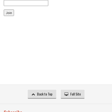
Join
Back to Top
Full Site