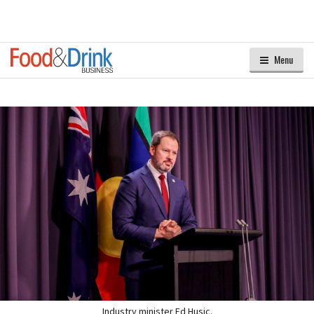
Menu
Industry minister Ed Husic.