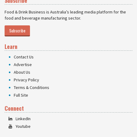
Subscribe
Food & Drink Business is Australia’s leading media platform for the
food and beverage manufacturing sector.
Subscribe
Learn
Contact Us
Advertise
About Us
Privacy Policy
Terms & Conditions
Full Site
Connect
LinkedIn
Youtube