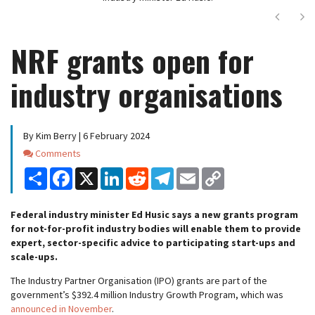
Next
Ne
NRF grants open for
industry organisations
By Kim Berry | 6 February 2024
Comments
Comments
Share
Facebook
X
LinkedIn
Reddit
Telegram
Email
Copy
Link
Federal industry minister Ed Husic says a new grants program
for not-for-profit industry bodies will enable them to provide
expert, sector-specific advice to participating start-ups and
scale-ups.
The Industry Partner Organisation (IPO) grants are part of the
government’s $392.4 million Industry Growth Program, which was
announced in November
.