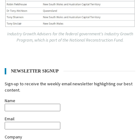
Industry Growth Advisers for the federal government's Industry Growth
Program, which is part of the National Reconstruction Fund.
NEWSLETTER SIGNUP
Sign-up to receive the weekly email newsletter highlighting our best
content.
Name
Email
Company