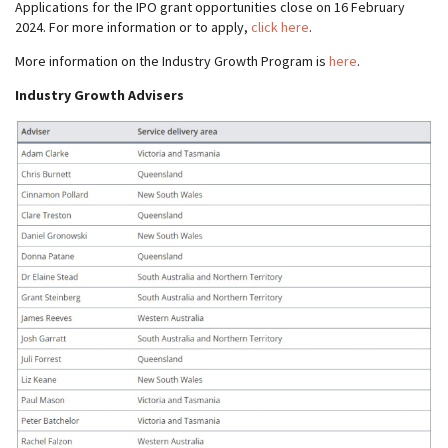
Applications for the IPO grant opportunities close on 16 February
2024. For more information or to apply,
click here
.
More information on the Industry Growth Program is
here
.
Industry Growth Advisers