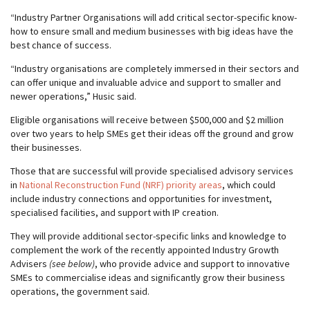
“Industry Partner Organisations will add critical sector-specific know-
how to ensure small and medium businesses with big ideas have the
best chance of success.
“Industry organisations are completely immersed in their sectors and
can offer unique and invaluable advice and support to smaller and
newer operations,” Husic said.
Eligible organisations will receive between $500,000 and $2 million
over two years to help SMEs get their ideas off the ground and grow
their businesses.
Those that are successful will provide specialised advisory services
in
National Reconstruction Fund (NRF) priority areas
, which could
include industry connections and opportunities for investment,
specialised facilities, and support with IP creation.
They will provide additional sector-specific links and knowledge to
complement the work of the recently appointed Industry Growth
Advisers
(see below)
, who provide advice and support to innovative
SMEs to commercialise ideas and significantly grow their business
operations, the government said.