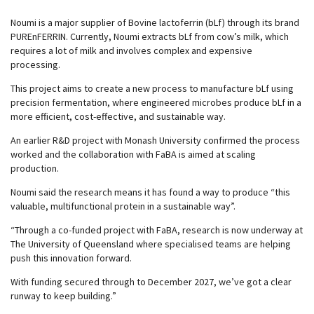
Noumi is a major supplier of Bovine lactoferrin (bLf) through its brand
PUREnFERRIN. Currently, Noumi extracts bLf from cow’s milk, which
requires a lot of milk and involves complex and expensive
processing.
This project aims to create a new process to manufacture bLf using
precision fermentation, where engineered microbes produce bLf in a
more efficient, cost-effective, and sustainable way.
An earlier R&D project with Monash University confirmed the process
worked and the collaboration with FaBA is aimed at scaling
production.
Noumi said the research means it has found a way to produce “this
valuable, multifunctional protein in a sustainable way”.
“Through a co-funded project with FaBA, research is now underway at
The University of Queensland where specialised teams are helping
push this innovation forward.
With funding secured through to December 2027, we’ve got a clear
runway to keep building.”