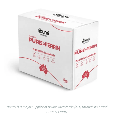
Noumi is a major supplier of Bovine lactoferrin (bLf) through its brand
PUREnFERRIN.