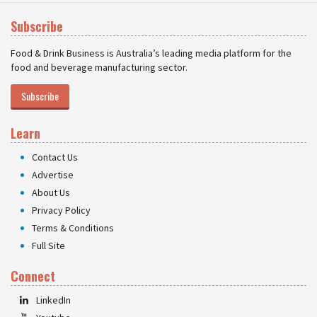
Subscribe
Food & Drink Business is Australia’s leading media platform for the
food and beverage manufacturing sector.
Subscribe
Learn
Contact Us
Advertise
About Us
Privacy Policy
Terms & Conditions
Full Site
Connect
LinkedIn