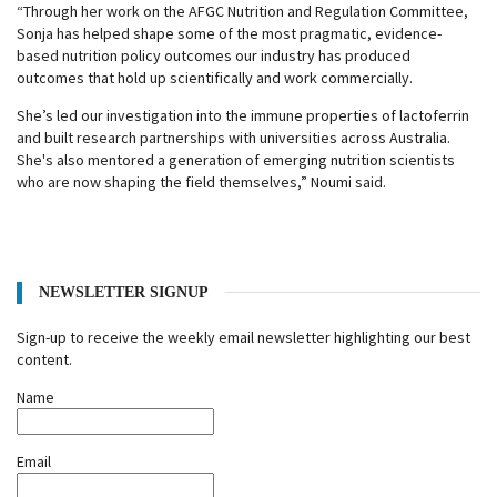
“Through her work on the AFGC Nutrition and Regulation Committee,
Sonja has helped shape some of the most pragmatic, evidence-
based nutrition policy outcomes our industry has produced
outcomes that hold up scientifically and work commercially.
She’s led our investigation into the immune properties of lactoferrin
and built research partnerships with universities across Australia.
She's also mentored a generation of emerging nutrition scientists
who are now shaping the field themselves,” Noumi said.
NEWSLETTER SIGNUP
Sign-up to receive the weekly email newsletter highlighting our best
content.
Name
Email