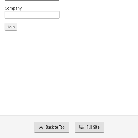
Company
Join
Back to Top
Full Site