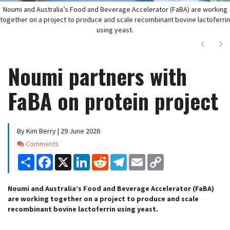
Noumi and Australia’s Food and Beverage Accelerator (FaBA) are working
together on a project to produce and scale recombinant bovine lactoferrin
using yeast.
Next
Ne
Noumi partners with
FaBA on protein project
By Kim Berry | 29 June 2026
Comments
Comments
Share
Facebook
X
LinkedIn
Reddit
Telegram
Email
Copy
Link
Noumi and Australia’s Food and Beverage Accelerator (FaBA)
are working together on a project to produce and scale
recombinant bovine lactoferrin using yeast.