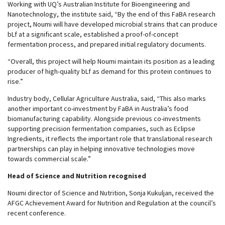
Working with UQ’s Australian Institute for Bioengineering and
Nanotechnology, the institute said, “By the end of this FaBA research
project, Noumi will have developed microbial strains that can produce
bLf at a significant scale, established a proof-of-concept
fermentation process, and prepared initial regulatory documents.
“Overall, this project will help Noumi maintain its position as a leading
producer of high-quality bLf as demand for this protein continues to
rise.”
Industry body, Cellular Agriculture Australia, said, “This also marks
another important co-investment by FaBA in Australia’s food
biomanufacturing capability. Alongside previous co-investments
supporting precision fermentation companies, such as Eclipse
Ingredients, it reflects the important role that translational research
partnerships can play in helping innovative technologies move
towards commercial scale.”
Head of Science and Nutrition recognised
Noumi director of Science and Nutrition, Sonja Kukuljan, received the
AFGC Achievement Award for Nutrition and Regulation at the council’s
recent conference.