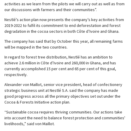
activities as we learn from the pilots we will carry out as well as from
our discussions with farmers and their communities”.
Nestlé’s action plan now presents the company’s key activities from
2019-2022 to fulfil its commitment to end deforestation and forest
degradation in the cocoa sectors in both Côte d’Ivoire and Ghana.
The company has said that by October this year, all remaining farms
will be mapped in the two countries.
In regard to forest tree distribution, Nestlé has an ambition to
achieve 2.6 million in Côte d’Ivoire and 260,000 in Ghana, and has
currently accomplished 15 per cent and 65 per cent of this goal,
respectively.
Alexander von Maillot, senior vice president, head of confectionery
strategic business unit at Nestlé S.A. said the company has made
good progress across all the primary objectives set out under the
Cocoa & Forests Initiative action plan.
“Sustainable cocoa requires thriving communities. Our actions take
into account the need to balance forest protection and communities'
livelihoods,” said von Maillot.