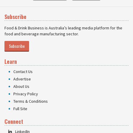
Subscribe
Food & Drink Business is Australia’s leading media platform for the
food and beverage manufacturing sector.
Subscribe
Learn
Contact Us
Advertise
About Us
Privacy Policy
Terms & Conditions
Full Site
Connect
LinkedIn