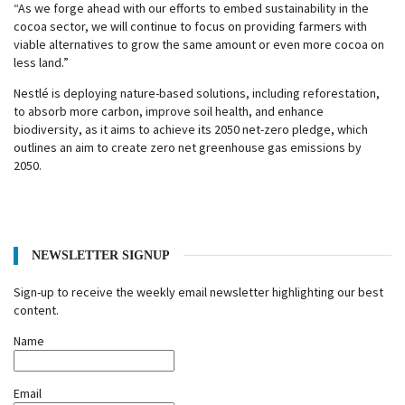
“As we forge ahead with our efforts to embed sustainability in the
cocoa sector, we will continue to focus on providing farmers with
viable alternatives to grow the same amount or even more cocoa on
less land.”
Nestlé is deploying nature-based solutions, including reforestation,
to absorb more carbon, improve soil health, and enhance
biodiversity, as it aims to achieve its 2050 net-zero pledge, which
outlines an aim to create zero net greenhouse gas emissions by
2050.
NEWSLETTER SIGNUP
Sign-up to receive the weekly email newsletter highlighting our best
content.
Name
Email