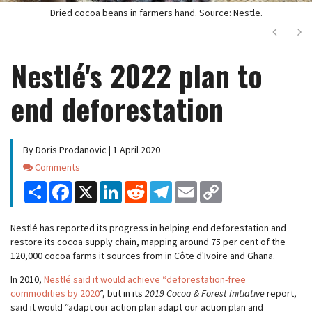
Dried cocoa beans in farmers hand. Source: Nestle.
Next
Ne
Nestlé's 2022 plan to
end deforestation
By Doris Prodanovic | 1 April 2020
Comments
Comments
Share
Facebook
X
LinkedIn
Reddit
Telegram
Email
Copy
Link
Nestlé has reported its progress in helping end deforestation and
restore its cocoa supply chain, mapping around 75 per cent of the
120,000 cocoa farms it sources from in Côte d'Ivoire and Ghana.
In 2010,
Nestlé said it would achieve “deforestation-free
commodities by 2020
”, but in its
2019 Cocoa & Forest Initiative
report,
said it would “adapt our action plan adapt our action plan and