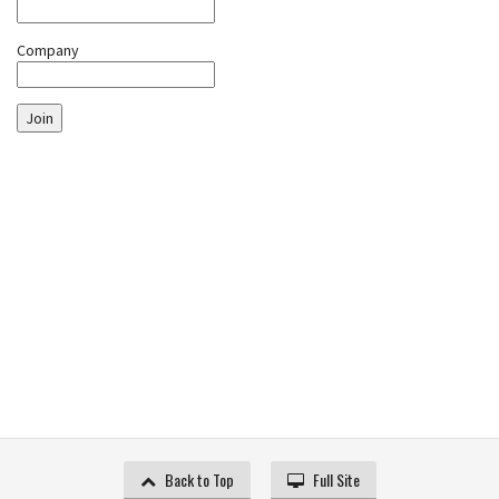
Company
Join
Back to Top
Full Site