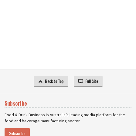
Back to Top
Full Site
Subscribe
Food & Drink Business is Australia’s leading media platform for the
food and beverage manufacturing sector.
Subscribe