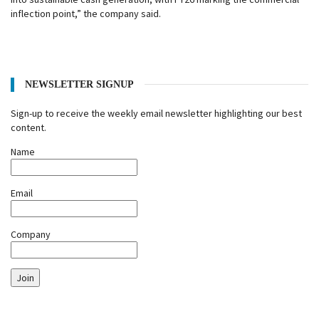
inflection point,” the company said.
NEWSLETTER SIGNUP
Sign-up to receive the weekly email newsletter highlighting our best
content.
Name
Email
Company
Join