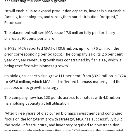
accelerating the company’s growth.
“It will enable us to expand production capacity, invest in sustainable
farming technologies, and strengthen our distribution footprint,”
Paton said.
The placement will see MCA issue 17.9 million fully paid ordinary
shares at 95 cents per share.
In FY25, MCA reported NPAT of $8.6 million, up from $6.2 million the
prior corresponding period (pcp). The company said its 2.6 per cent
year on year revenue growth was constrained by fish size, which is
being rectified with biomass growth.
Its biological asset value grew 111 per cent, from $32.1 million in FY24
to $67.8 million, which MCA said reflected biomass maturity and the
success of its growth strategy.
The company now has 128 ponds across four sites, with 4.8 million
fish holding capacity at full utilisation.
“After three years of disciplined biomass investment and continued
focus on the long-term growth strategy, MCA has successfully built
the scale, infrastructure, and inventory required to now transition
into sustainable cash generation, with FY26 marking the commercial