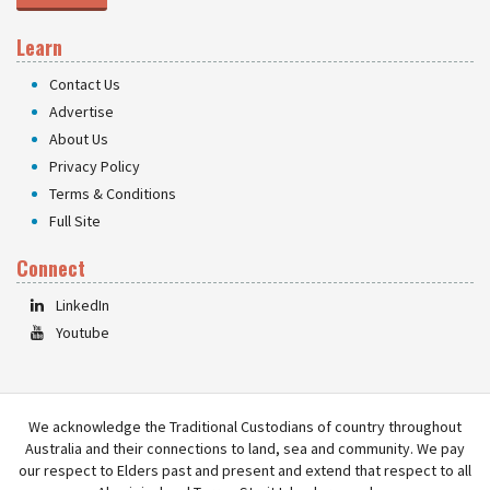
Learn
Contact Us
Advertise
About Us
Privacy Policy
Terms & Conditions
Full Site
Connect
LinkedIn
Youtube
We acknowledge the Traditional Custodians of country throughout
Australia and their connections to land, sea and community. We pay
our respect to Elders past and present and extend that respect to all