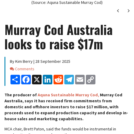
(Source: Aquna Sustainable Murray Cod)
Next
Ne
Murray Cod Australia
looks to raise $17m
By Kim Berry | 28 September 2025
Comments
Comments
Share
Facebook
X
LinkedIn
Reddit
Telegram
Email
Copy
Link
The producer of
Aquna Sustainable Murray Cod,
Murray Cod
Australia, says it has received firm commitments from
domestic and offshore investors to raise $17 million, with
proceeds used to expand production capacity and develop in-
house sales and marketing capabilities.
MCA chair, Brett Paton, said the funds would be instrumental in