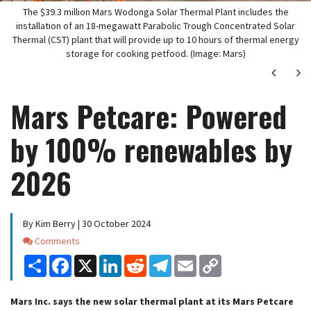
The $39.3 million Mars Wodonga Solar Thermal Plant includes the
installation of an 18-megawatt Parabolic Trough Concentrated Solar
Thermal (CST) plant that will provide up to 10 hours of thermal energy
storage for cooking petfood. (Image: Mars)
Next
Ne
Mars Petcare: Powered
by 100% renewables by
2026
By Kim Berry | 30 October 2024
Comments
Comments
Share
Facebook
X
LinkedIn
Reddit
Telegram
Email
Copy
Link
Mars Inc. says the new solar thermal plant at its Mars Petcare