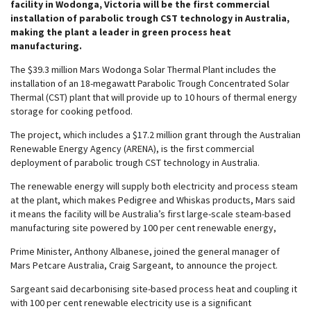
facility in Wodonga, Victoria will be the first commercial
installation of parabolic trough CST technology in Australia,
making the plant a leader in green process heat
manufacturing.
The $39.3 million Mars Wodonga Solar Thermal Plant includes the
installation of an 18-megawatt Parabolic Trough Concentrated Solar
Thermal (CST) plant that will provide up to 10 hours of thermal energy
storage for cooking petfood.
The project, which includes a $17.2 million grant through the Australian
Renewable Energy Agency (ARENA), is the first commercial
deployment of parabolic trough CST technology in Australia.
The renewable energy will supply both electricity and process steam
at the plant, which makes Pedigree and Whiskas products, Mars said
it means the facility will be Australia’s first large-scale steam-based
manufacturing site powered by 100 per cent renewable energy,
Prime Minister, Anthony Albanese, joined the general manager of
Mars Petcare Australia, Craig Sargeant, to announce the project.
Sargeant said decarbonising site-based process heat and coupling it
with 100 per cent renewable electricity use is a significant