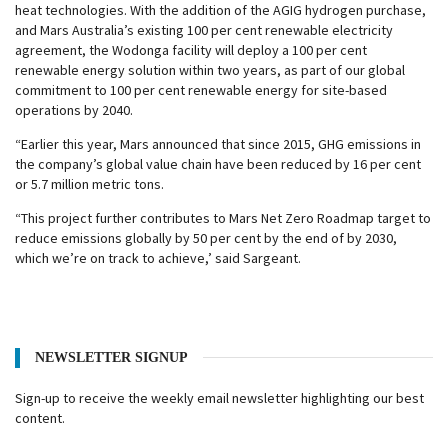
heat technologies. With the addition of the AGIG hydrogen purchase,
and Mars Australia’s existing 100 per cent renewable electricity
agreement, the Wodonga facility will deploy a 100 per cent
renewable energy solution within two years, as part of our global
commitment to 100 per cent renewable energy for site-based
operations by 2040.
“Earlier this year, Mars announced that since 2015, GHG emissions in
the company’s global value chain have been reduced by 16 per cent
or 5.7 million metric tons.
“This project further contributes to Mars Net Zero Roadmap target to
reduce emissions globally by 50 per cent by the end of by 2030,
which we’re on track to achieve,’ said Sargeant.
NEWSLETTER SIGNUP
Sign-up to receive the weekly email newsletter highlighting our best
content.