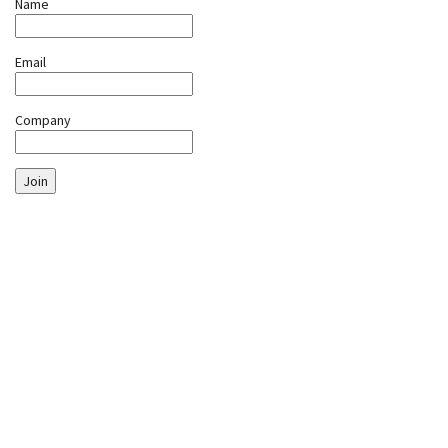
Name
Email
Company
Join