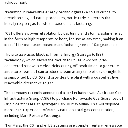
achievement.
“Investing in renewable energy technologies like CST is critical to
decarbonising industrial processes, particularly in sectors that
heavily rely on gas for steam-based manufacturing.
“CST offers a powerful solution by capturing and storing solar energy,
in the form of high temperature heat, for use at any time, making it an
ideal fit for our steam-based manufacturing needs,” Sargeant said.
The site also uses Electric Thermal Energy Storage (eTES)
technology, which allows the facility to utilise low-cost, grid-
connected renewable electricity during off-peak times to generate
and store heat that can produce steam at any time of day or night. It
is supported by CSIRO and provides the plant with a cost-effective,
renewable alternative to gas.
The company recently announced a joint initiative with Australian Gas
Infrastructure Group (AGIG) to purchase Renewable Gas Guarantee of
Origin certificates at Hydrogen Park Murray Valley. This will displace
more than 10 per cent of Mars Australia’s total gas consumption,
including Mars Petcare Wodonga.
“For Mars, the CST and eTES systems are complementary renewable