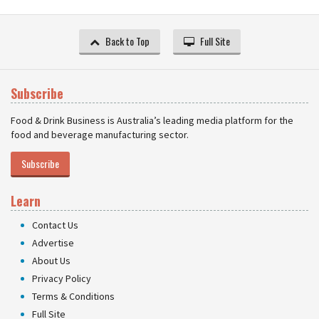
Back to Top
Full Site
Subscribe
Food & Drink Business is Australia’s leading media platform for the
food and beverage manufacturing sector.
Subscribe
Learn
Contact Us
Advertise
About Us
Privacy Policy
Terms & Conditions
Full Site