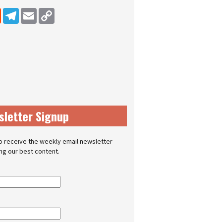
dIn
Reddit
Telegram
Email
Copy Link
sletter Signup
o receive the weekly email newsletter
ing our best content.