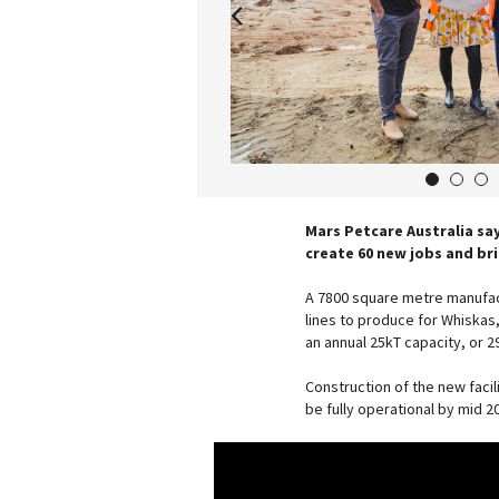
1
2
3
Mars Petcare Australia say
create 60 new jobs and br
A 7800 square metre manufact
lines to produce for Whiskas
an annual 25kT capacity, or 2
Construction of the new facil
be fully operational by mid 2