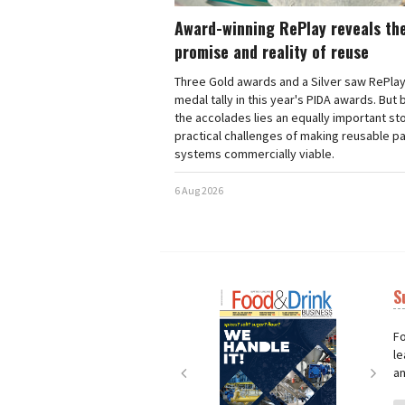
Award-winning RePlay reveals th
promise and reality of reuse
Three Gold awards and a Silver saw RePlay
medal tally in this year's PIDA awards. But
the accolades lies an equally important sto
practical challenges of making reusable p
systems commercially viable.
6 Aug 2026
S
Next
Nex
Fo
le
an