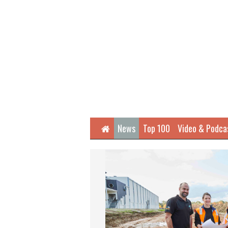
Home
News
Top 100
Video & Podca
Next