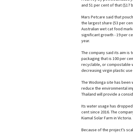
and 51 per cent of that ($17 b
Mars Petcare said that pouc
the largest share (53 per cen
Australian wet cat food mar
significant growth - 19 per c
year.
The company said its aim is 
packaging that is 100 per cen
recyclable, or compostable 
decreasing virgin plastic use
The Wodonga site has been 
reduce the environmental imp
Thailand will provide a consi
Its water usage has dropped 
cent since 2016. The compan
Kiamal Solar Farm in Victoria.
Because of the project’s sca