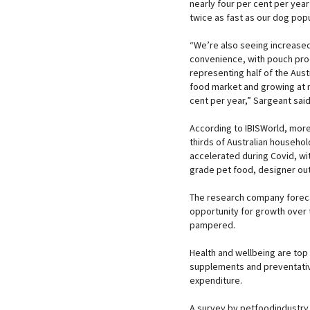
nearly four per cent per yea
twice as fast as our dog popu
“We’re also seeing increase
convenience, with pouch pr
representing half of the Aust
food market and growing at n
cent per year,” Sargeant said
According to IBISWorld, more
thirds of Australian househo
accelerated during Covid, w
grade pet food, designer outfi
The research company foreca
opportunity for growth over t
pampered.
Health and wellbeing are top 
supplements and preventative
expenditure.
A survey by petfoodindustry.c