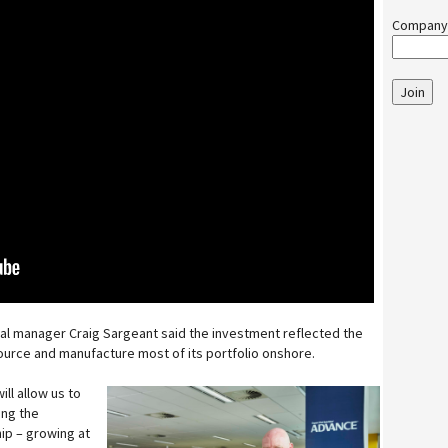
Company
Join
al manager Craig Sargeant said the investment reflected the
rce and manufacture most of its portfolio onshore.
ill allow us to
ing the
ip – growing at