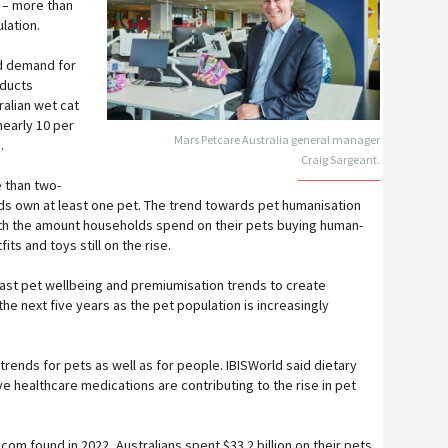
r – more than
lation.
d demand for
oducts
ralian wet cat
early 10 per
Mars Petcare Australia general manager
.
Craig Sargeant.
 than two-
lds own at least one pet. The trend towards pet humanisation
ith the amount households spend on their pets buying human-
ts and toys still on the rise.
st pet wellbeing and premiumisation trends to create
he next five years as the pet population is increasingly
trends for pets as well as for people. IBISWorld said dietary
 healthcare medications are contributing to the rise in pet
om found in 2022, Australians spent $33.2 billion on their pets