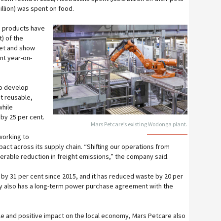
illion) was spent on food.
h products have
t) of the
ket and show
ent year-on-
to develop
t reusable,
while
 by 25 per cent.
Mars Petcare’s existing Wodonga plant.
working to
act across its supply chain. “Shifting our operations from
derable reduction in freight emissions,” the company said.
by 31 per cent since 2015, and it has reduced waste by 20 per
y also has a long-term power purchase agreement with the
le and positive impact on the local economy, Mars Petcare also