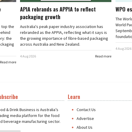
e
APIA rebrands as APPIA to reflect
WPO es
packaging growth
The Worl
World Pa
 top the
Australia's peak paper industry association has
September
 behind
rebranded as the APPIA, reflecting what it says is
foundatio
ry: the
the growing importance of fibre-based packaging
ackaging
across Australia and New Zealand.
4 Aug 2026
4 Aug 2026
Read more
Read more
ubscribe
Learn
t
od & Drink Business is Australia’s
Contact Us
ading media platform for the food
Advertise
d beverage manufacturing sector.
About Us