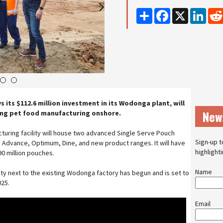
Share
Facebook
X
Linke
4
5
s its $112.6 million investment in its Wodonga plant, will
New
ing pet food manufacturing onshore.
uring facility will house two advanced Single Serve Pouch
Sign-up t
, Advance, Optimum, Dine, and new product ranges. It will have
highlight
90 million pouches.
Name
ity next to the existing Wodonga factory has begun and is set to
025.
Email