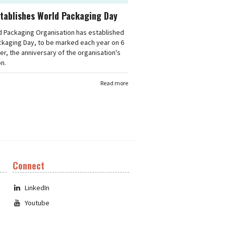
tablishes World Packaging Day
d Packaging Organisation has established
ckaging Day, to be marked each year on 6
, the anniversary of the organisation's
n.
Read more
Connect
LinkedIn
Youtube