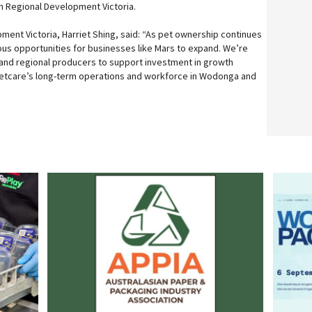
m Regional Development Victoria.
ment Victoria, Harriet Shing, said: “As pet ownership continues
us opportunities for businesses like Mars to expand. We’re
l and regional producers to support investment in growth
Petcare’s long-term operations and workforce in Wodonga and