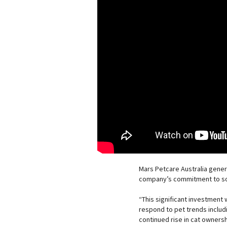
Mars Petcare Australia gener
company’s commitment to sou
“This significant investment w
respond to pet trends includ
continued rise in cat ownersh