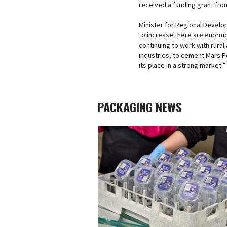
received a funding grant fro
Minister for Regional Develop
to increase there are enormo
continuing to work with rura
industries, to cement Mars 
its place in a strong market.”
PACKAGING NEWS