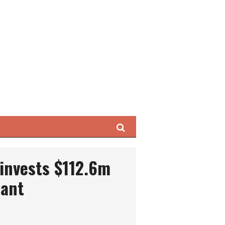
Search
invests $112.6m
lant