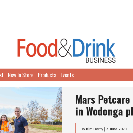
st
New In Store
Products
Events
Next
Mars Petcare 
in Wodonga p
By Kim Berry | 2 June 2023