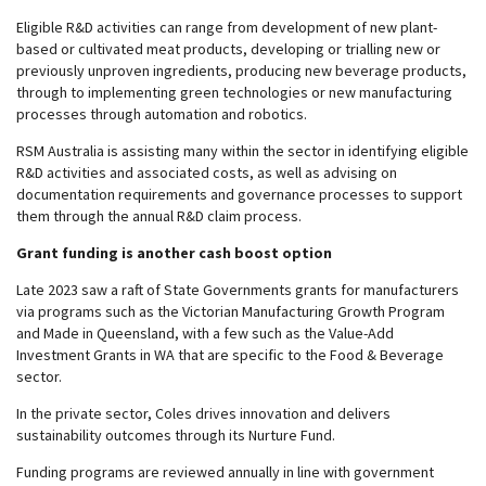
Eligible R&D activities can range from development of new plant-
based or cultivated meat products, developing or trialling new or
previously unproven ingredients, producing new beverage products,
through to implementing green technologies or new manufacturing
processes through automation and robotics.
RSM Australia is assisting many within the sector in identifying eligible
R&D activities and associated costs, as well as advising on
documentation requirements and governance processes to support
them through the annual R&D claim process.
Grant funding is another cash boost option
Late 2023 saw a raft of State Governments grants for manufacturers
via programs such as the Victorian Manufacturing Growth Program
and Made in Queensland, with a few such as the Value-Add
Investment Grants in WA that are specific to the Food & Beverage
sector.
In the private sector, Coles drives innovation and delivers
sustainability outcomes through its Nurture Fund.
Funding programs are reviewed annually in line with government