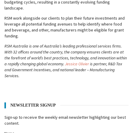
budgeting cycles, resulting in a constantly evolving funding
landscape.
RSM work alongside our clients to plan their future investments and
leverage all potential funding avenues to help identify where food
and beverage, and other, manufacturers might be eligible for grant
funding.
RSM Australia is one of Australia’s leading professional services firms.
With 32 offices around the country, the company ensures clients are at
the forefront of world’s best practices, technology, and innovation within
a rapidly changing global economy.
Jessica Olivier
is partner, R&D Tax
and Government Incentives, and national leader – Manufacturing
Services.
NEWSLETTER SIGNUP
Sign-up to receive the weekly email newsletter highlighting our best
content.