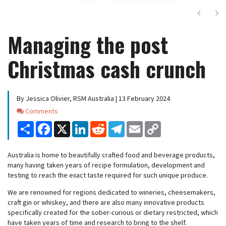
Next
Ne
Managing the post
Christmas cash crunch
By Jessica Olivier, RSM Australia | 13 February 2024
Comments
Comments
Share
Facebook
X
LinkedIn
Reddit
Telegram
Email
Copy
Link
Australia is home to beautifully crafted food and beverage products,
many having taken years of recipe formulation, development and
testing to reach the exact taste required for such unique produce.
We are renowned for regions dedicated to wineries, cheesemakers,
craft gin or whiskey, and there are also many innovative products
specifically created for the sober-curious or dietary restricted, which
have taken years of time and research to bring to the shelf.