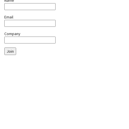
Name
Email
Company
Join