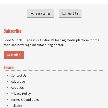
Back to Top
Full Site
Subscribe
Food & Drink Business is Australia’s leading media platform for the
food and beverage manufacturing sector.
Subscribe
Learn
Contact Us
Advertise
About Us
Privacy Policy
Terms & Conditions
Full Site