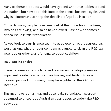
Many of these products would have graced Christmas tables around
the nation - but how does this impact the annual business cycle? And
why is it important to keep the deadline of April 30 in mind?
Come January, people have been out of the office for some time,
invoices are owing, and sales have slowed. Cashflow becomes a
critical issue in this first quarter.
As you look to your finance team to ease economic pressures, it is
worth asking whether your company is eligible to claim the R&D tax
incentive or other grant funding to boost cashflow.
R&D tax incentive
If your business spends time and resources developing new or
improved products which require trialling and testing to reach
desired product outcomes, it may be eligible for the R&D tax
incentive.
This incentive is an annual and potentially refundable tax credit
designed to encourage Australian businesses to undertake R&D
activities.