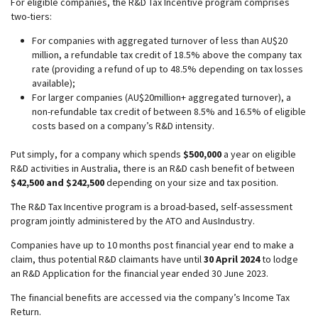
For eligible companies, the R&D Tax Incentive program comprises
two-tiers:
For companies with aggregated turnover of less than AU$20
million, a refundable tax credit of 18.5% above the company tax
rate (providing a refund of up to 48.5% depending on tax losses
available);
For larger companies (AU$20million+ aggregated turnover), a
non-refundable tax credit of between 8.5% and 16.5% of eligible
costs based on a company’s R&D intensity.
Put simply, for a company which spends
$500,000
a year on eligible
R&D activities in Australia, there is an R&D cash benefit of between
$42,500 and $242,500
depending on your size and tax position.
The R&D Tax Incentive program is a broad-based, self-assessment
program jointly administered by the ATO and AusIndustry.
Companies have up to 10 months post financial year end to make a
claim, thus potential R&D claimants have until
30 April 2024
to lodge
an R&D Application for the financial year ended 30 June 2023.
The financial benefits are accessed via the company’s Income Tax
Return.