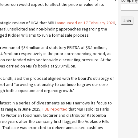
Company
le person would expect to affect the price or value of its
Join
rategic review of HGA that MBH
announced on 17 February 2026
,
eral unsolicited and non-binding approaches regarding the
d Kidder Williams to run a formal sale process.
revenue of $34 million and statutory EBITDA of $3.1 million,
4.9 million respectively in the prior corresponding period, as
sion contended with sector-wide discounting pressure. At the
as carried on MBH’s books at $9.9 million.
 Lindh, said the proposal aligned with the board’s strategy of
eet and “providing optionality to continue to grow our core
gh both acquisition and organic growth.”
 latest in a series of divestments as MBH narrows its focus to
ts range. In June 2025,
FDB reported
that MBH sold its Paris
 to Victorian food manufacturer and distributor Katoomba
ree years after the company first flagged the Adelaide Hills
. That sale was expected to deliver annualised cashflow