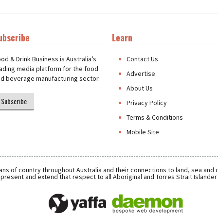
ubscribe
Learn
t
od & Drink Business is Australia’s
Contact Us
ading media platform for the food
Advertise
d beverage manufacturing sector.
About Us
Subscribe
Privacy Policy
Terms & Conditions
Mobile Site
ns of country throughout Australia and their connections to land, sea and
present and extend that respect to all Aboriginal and Torres Strait Islande
Daemon