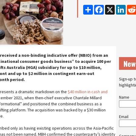
Share
Facebook
X
Linke
received a non-binding indicative offer (NBIO) from an
New
national consumer goods business” to acquire 100 per
ts Australia (HGA) subsidiary for up to $10 million,
ont and up to $2 million in contingent earn-out
Sign-up t
onth period.
highlight
epresents a dramatic markdown on the
$40 million in cash and
Name
ember 2021, when then-chief executive Chantale Millard
formational” and positioned the combined business as a
ifting platform. The acquisition was backed by a $30 million
re.
Email
ibed only as having existing operations across the Asia-Pacific
 has not been named. MBH confirmed the counterparty’s identity