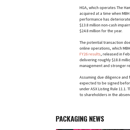
HGA, which operates The Ha
acquired at a time when MBH w
performance has deteriorate
$13.8 million non-cash impair
$24.8 million for the year.
The potential transaction doe
online operations, which MBH
FY26 results
, released in Fe
delivering roughly $18.8 milli
management and stronger retai
Assuming due diligence and 
expected to be signed before
under ASX Listing Rule 11.1.
to shareholders in the absen
PACKAGING NEWS