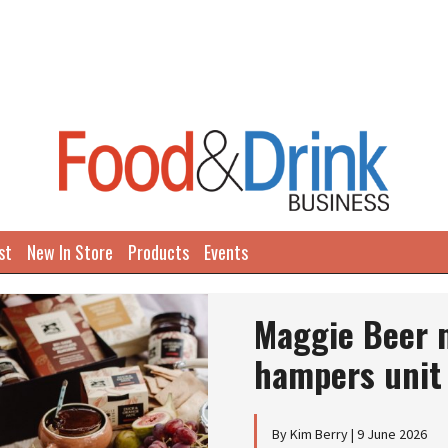
st
New In Store
Products
Events
Maggie Beer m
hampers unit
By Kim Berry | 9 June 2026