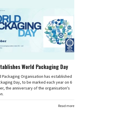
tablishes World Packaging Day
d Packaging Organisation has established
ckaging Day, to be marked each year on 6
, the anniversary of the organisation's
n.
Read more