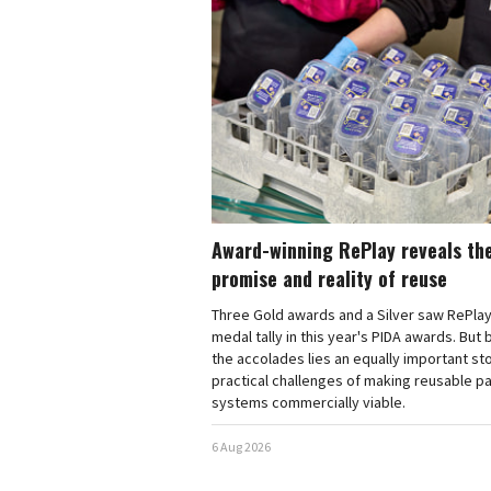
Award-winning RePlay reveals th
promise and reality of reuse
Three Gold awards and a Silver saw RePlay
medal tally in this year's PIDA awards. But
the accolades lies an equally important sto
practical challenges of making reusable p
systems commercially viable.
6 Aug 2026