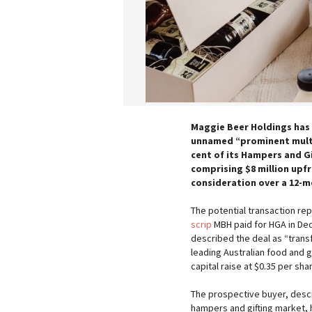
Maggie Beer Holdings has 
unnamed “prominent multi
cent of its Hampers and Gif
comprising $8 million upfr
consideration over a 12-m
The potential transaction r
scrip
MBH paid for HGA in Dec
described the deal as “trans
leading Australian food and g
capital raise at $0.35 per sha
The prospective buyer, descr
hampers and gifting market,