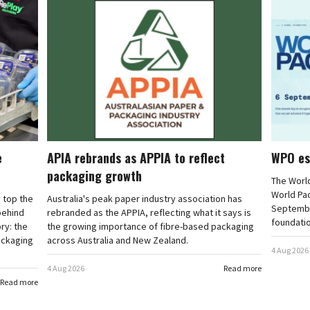
e
APIA rebrands as APPIA to reflect
WPO es
packaging growth
The Worl
World Pa
 top the
Australia's peak paper industry association has
September
 behind
rebranded as the APPIA, reflecting what it says is
foundatio
ry: the
the growing importance of fibre-based packaging
ackaging
across Australia and New Zealand.
4 Aug 2026
4 Aug 2026
Read more
Read more