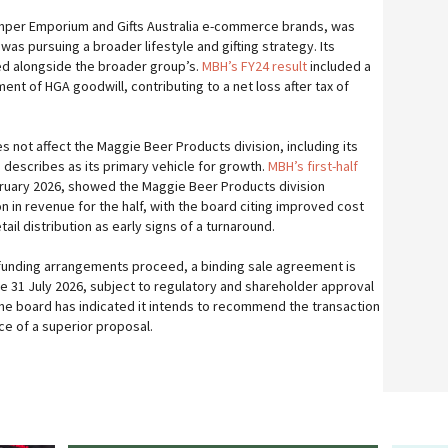
mper Emporium and Gifts Australia e-commerce brands, was
as pursuing a broader lifestyle and gifting strategy. Its
d alongside the broader group’s.
MBH’s FY24 result
included a
ment of HGA goodwill, contributing to a net loss after tax of
s not affect the Maggie Beer Products division, including its
 describes as its primary vehicle for growth.
MBH’s first-half
bruary 2026, showed the Maggie Beer Products division
on in revenue for the half, with the board citing improved cost
l distribution as early signs of a turnaround.
funding arrangements proceed, a binding sale agreement is
 31 July 2026, subject to regulatory and shareholder approval
 The board has indicated it intends to recommend the transaction
ce of a superior proposal.