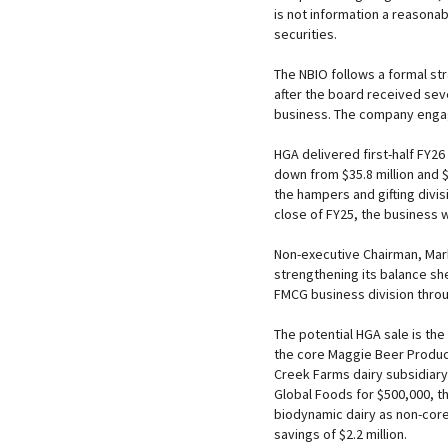
is not information a reasonab
securities.
The NBIO follows a formal st
after the board received sev
business. The company engage
HGA delivered first-half FY26 
down from $35.8 million and $
the hampers and gifting divi
close of FY25, the business w
Non-executive Chairman, Mark
strengthening its balance sh
FMCG business division throu
The potential HGA sale is the
the core Maggie Beer Produc
Creek Farms dairy subsidiary
Global Foods for $500,000, th
biodynamic dairy as non-core
savings of $2.2 million.