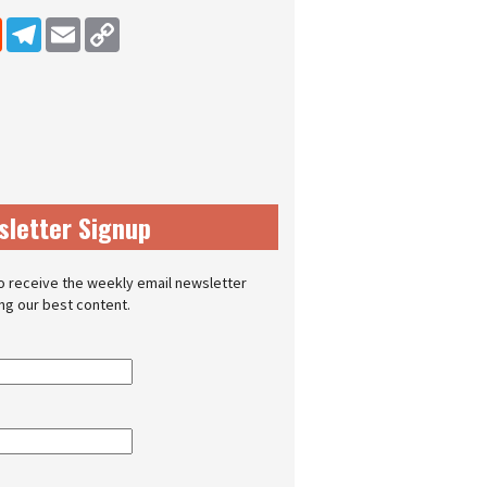
dIn
Reddit
Telegram
Email
Copy Link
sletter Signup
o receive the weekly email newsletter
ing our best content.