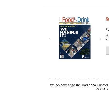
S
Next
Nex
Fo
le
an
We acknowledge the Traditional Custodia
past and 