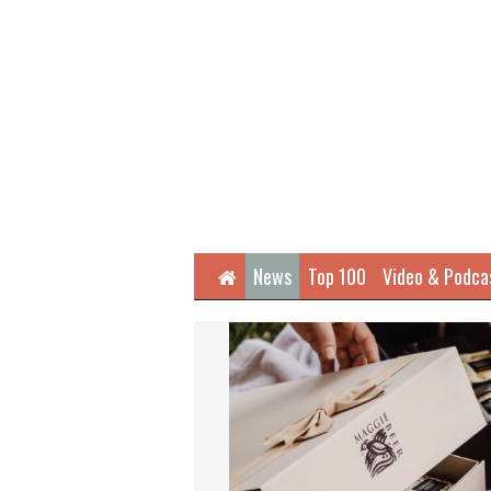
Home
News
Top 100
Video & Podca