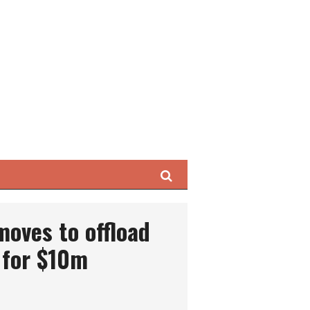
Search
oves to offload
 for $10m