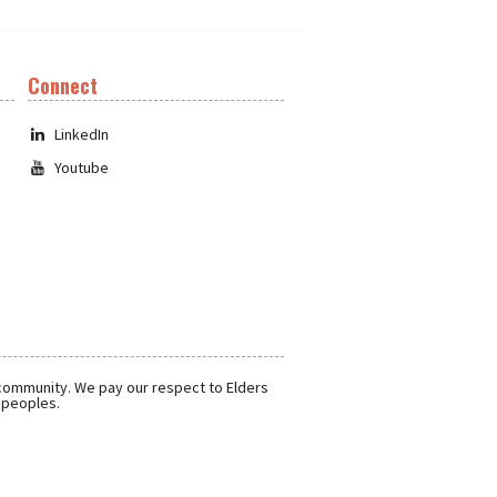
Connect
LinkedIn
Youtube
 community. We pay our respect to Elders
r peoples.