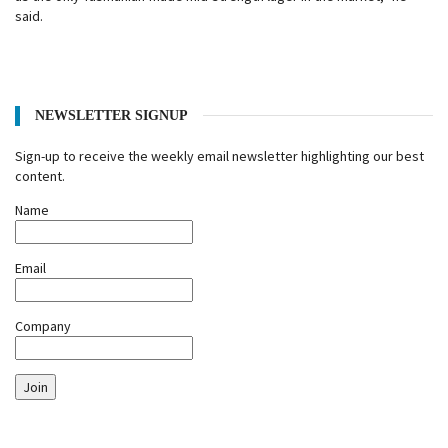
said.
NEWSLETTER SIGNUP
Sign-up to receive the weekly email newsletter highlighting our best
content.
Name
Email
Company
Join