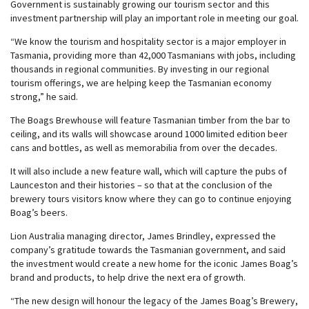
Government is sustainably growing our tourism sector and this
investment partnership will play an important role in meeting our goal.
“We know the tourism and hospitality sector is a major employer in
Tasmania, providing more than 42,000 Tasmanians with jobs, including
thousands in regional communities. By investing in our regional
tourism offerings, we are helping keep the Tasmanian economy
strong,” he said.
The Boags Brewhouse will feature Tasmanian timber from the bar to
ceiling, and its walls will showcase around 1000 limited edition beer
cans and bottles, as well as memorabilia from over the decades.
It will also include a new feature wall, which will capture the pubs of
Launceston and their histories – so that at the conclusion of the
brewery tours visitors know where they can go to continue enjoying
Boag’s beers.
Lion Australia managing director, James Brindley, expressed the
company’s gratitude towards the Tasmanian government, and said
the investment would create a new home for the iconic James Boag’s
brand and products, to help drive the next era of growth.
“The new design will honour the legacy of the James Boag’s Brewery,