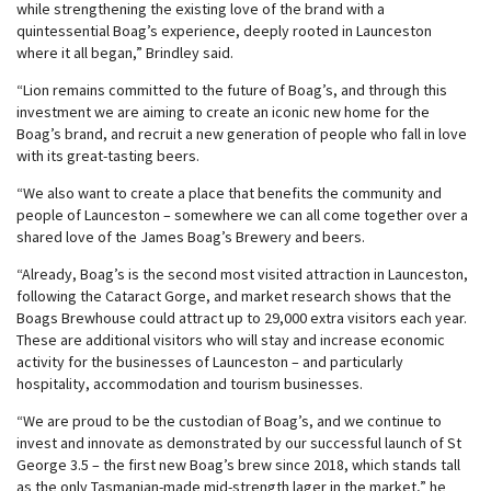
while strengthening the existing love of the brand with a
quintessential Boag’s experience, deeply rooted in Launceston
where it all began,” Brindley said.
“Lion remains committed to the future of Boag’s, and through this
investment we are aiming to create an iconic new home for the
Boag’s brand, and recruit a new generation of people who fall in love
with its great-tasting beers.
“We also want to create a place that benefits the community and
people of Launceston – somewhere we can all come together over a
shared love of the James Boag’s Brewery and beers.
“Already, Boag’s is the second most visited attraction in Launceston,
following the Cataract Gorge, and market research shows that the
Boags Brewhouse could attract up to 29,000 extra visitors each year.
These are additional visitors who will stay and increase economic
activity for the businesses of Launceston – and particularly
hospitality, accommodation and tourism businesses.
“We are proud to be the custodian of Boag’s, and we continue to
invest and innovate as demonstrated by our successful launch of St
George 3.5 – the first new Boag’s brew since 2018, which stands tall
as the only Tasmanian-made mid-strength lager in the market,” he