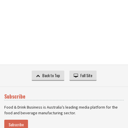
Back to Top
Full Site
Subscribe
Food & Drink Business is Australia’s leading media platform for the
food and beverage manufacturing sector.
Subscribe