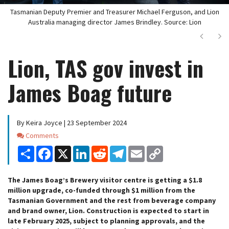
Tasmanian Deputy Premier and Treasurer Michael Ferguson, and Lion
Australia managing director James Brindley. Source: Lion
Next
Ne
Lion, TAS gov invest in
James Boag future
By Keira Joyce | 23 September 2024
Comments
Comments
Share
Facebook
X
LinkedIn
Reddit
Telegram
Email
Copy
Link
The James Boag’s Brewery visitor centre is getting a $1.8
million upgrade, co-funded through $1 million from the
Tasmanian Government and the rest from beverage company
and brand owner, Lion. Construction is expected to start in
late February 2025, subject to planning approvals, and the