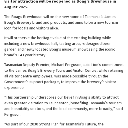
visitor attraction will be reopened as Boag’s Brewhouse in
August 2025.
The Boags Brewhouse will be the new home of Tasmania’s James
Boag’s Brewery brand and products, and aims to be a new tourism
icon for locals and visitors alike.
It will preserve the heritage value of the existing building while
including a new brewhouse hall, tasting area, redesigned beer
garden and newly located Boag’s museum showcasing the iconic
brand’s 143 year history.
Tasmanian Deputy Premier, Michael Ferguson, said Lion’s commitment
to the James Boag’s Brewery Tours and Visitor Centre, while retaining
all visitor centre employees, was made possible through the
Government’s support package, to improve the brewery’s visitor
experience.
“This partnership underscores our belief in Boag’s ability to attract
even greater visitation to Launceston, benefiting Tasmania’s tourism
and hospitality sectors, and the local community, more broadly,” said
Ferguson.
“As part of our 2030 Strong Plan for Tasmania’s Future, the