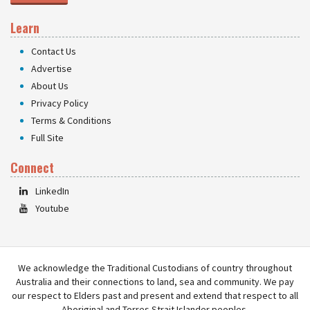
Learn
Contact Us
Advertise
About Us
Privacy Policy
Terms & Conditions
Full Site
Connect
LinkedIn
Youtube
We acknowledge the Traditional Custodians of country throughout
Australia and their connections to land, sea and community. We pay
our respect to Elders past and present and extend that respect to all
Aboriginal and Torres Strait Islander peoples.