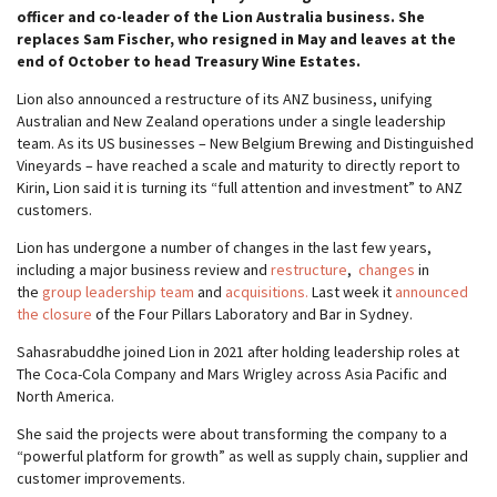
officer and co-leader of the Lion Australia business. She
replaces Sam Fischer, who resigned in May and leaves at the
end of October to head Treasury Wine Estates.
Lion also announced a restructure of its ANZ business, unifying
Australian and New Zealand operations under a single leadership
team. As its US businesses – New Belgium Brewing and Distinguished
Vineyards – have reached a scale and maturity to directly report to
Kirin, Lion said it is turning its “full attention and investment” to ANZ
customers.
Lion has undergone a number of changes in the last few years,
including a major business review and
restructure
,
changes
in
the
group leadership team
and
acquisitions.
Last week it
announced
the closure
of the Four Pillars Laboratory and Bar in Sydney.
Sahasrabuddhe joined Lion in 2021 after holding leadership roles at
The Coca-Cola Company and Mars Wrigley across Asia Pacific and
North America.
She said the projects were about transforming the company to a
“powerful platform for growth” as well as supply chain, supplier and
customer improvements.