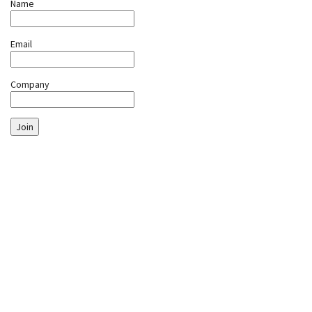
Name
Email
Company
Join