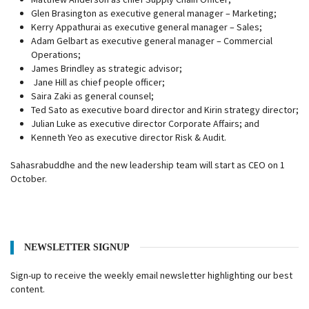
Glen Brasington as executive general manager – Marketing;
Kerry Appathurai as executive general manager – Sales;
Adam Gelbart as executive general manager – Commercial
Operations;
James Brindley as strategic advisor;
Jane Hill as chief people officer;
Saira Zaki as general counsel;
Ted Sato as executive board director and Kirin strategy director;
Julian Luke as executive director Corporate Affairs; and
Kenneth Yeo as executive director Risk & Audit.
Sahasrabuddhe and the new leadership team will start as CEO on 1
October.
NEWSLETTER SIGNUP
Sign-up to receive the weekly email newsletter highlighting our best
content.