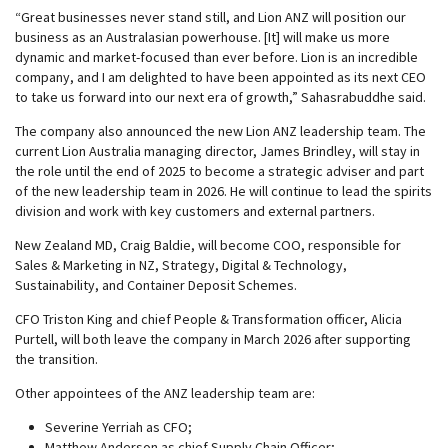
“Great businesses never stand still, and Lion ANZ will position our
business as an Australasian powerhouse. [It] will make us more
dynamic and market-focused than ever before. Lion is an incredible
company, and I am delighted to have been appointed as its next CEO
to take us forward into our next era of growth,” Sahasrabuddhe said.
The company also announced the new Lion ANZ leadership team. The
current Lion Australia managing director, James Brindley, will stay in
the role until the end of 2025 to become a strategic adviser and part
of the new leadership team in 2026. He will continue to lead the spirits
division and work with key customers and external partners.
New Zealand MD, Craig Baldie, will become COO, responsible for
Sales & Marketing in NZ, Strategy, Digital & Technology,
Sustainability, and Container Deposit Schemes.
CFO Triston King and chief People & Transformation officer, Alicia
Purtell, will both leave the company in March 2026 after supporting
the transition.
Other appointees of the ANZ leadership team are:
Severine Yerriah as CFO;
Matthew Anderson as chief Supply Chain Officer;