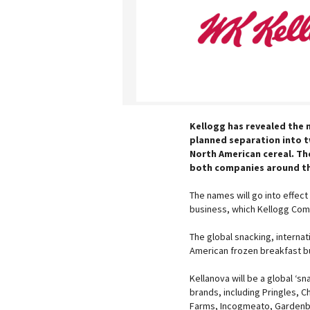
Kellogg has revealed the n
planned separation into 
North American cereal. Th
both companies around th
The names will go into effect
business, which Kellogg Com
The global snacking, interna
American frozen breakfast b
Kellanova will be a global ‘s
brands, including Pringles, C
Farms, Incogmeato, Gardenbu