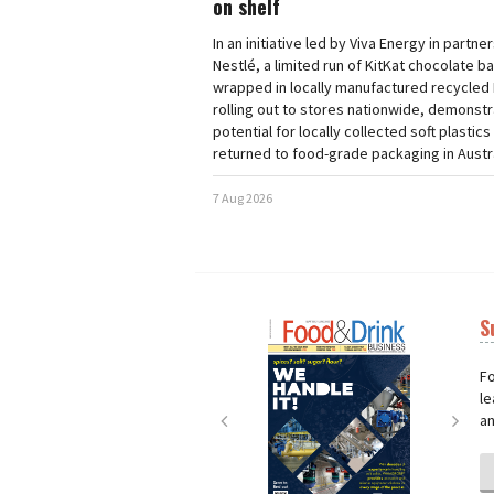
on shelf
In an initiative led by Viva Energy in partne
Nestlé, a limited run of KitKat chocolate b
wrapped in locally manufactured recycled 
rolling out to stores nationwide, demonstr
potential for locally collected soft plastics
returned to food-grade packaging in Austra
7 Aug 2026
S
Next
Nex
Fo
le
an