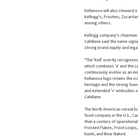
Kellanova will also steward a
Kellogg's, Frosties, Zucarita
among others.
Kellogg company's chairman 
Cahillane said the name signa
strong brand equity and lega
"The 'Kell' overtly recognize
which combines 'a' and the La
continuously evolve as an in
Kellanova logo retains the ic
heritage and the strong foun
and extended 'v' embodies o
Cahillane.
The North American cereal bu
food company in the U.S., Ca
than a century of operational
Frosted Flakes, Froot Loops, 
Kashi, and Bear Naked.