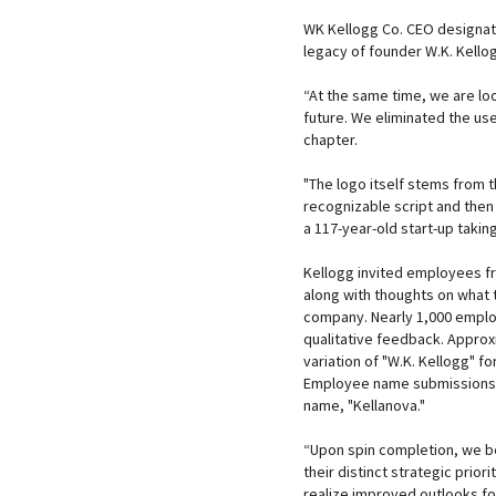
WK Kellogg Co. CEO designat
legacy of founder W.K. Kellog
“At the same time, we are lo
future. We eliminated the use
chapter.
"The logo itself stems from t
recognizable script and then
a 117-year-old start-up taking
Kellogg invited employees 
along with thoughts on what
company. Nearly 1,000 emplo
qualitative feedback. Appr
variation of "W.K. Kellogg" f
Employee name submissions t
name, "Kellanova."
“Upon spin completion, we be
their distinct strategic priori
realize improved outlooks fo