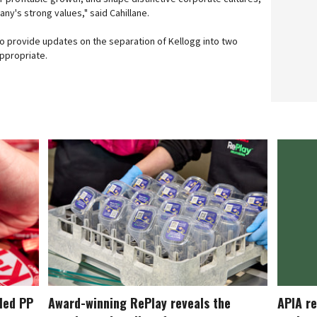
ny's strong values," said Cahillane.
 to provide updates on the separation of Kellogg into two
ppropriate.
cled PP
Award-winning RePlay reveals the
APIA re