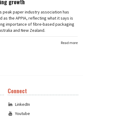
ing growth
's peak paper industry association has
 as the APPIA, reflecting what it says is
ing importance of fibre-based packaging
stralia and New Zealand.
Read more
Connect
LinkedIn
Youtube