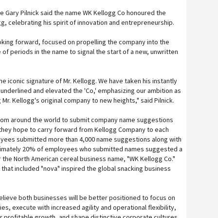
e Gary Pilnick said the name WK Kellogg Co honoured the
g, celebrating his spirit of innovation and entrepreneurship.
oking forward, focused on propelling the company into the
 of periods in the name to signal the start of a new, unwritten
he iconic signature of Mr. Kellogg. We have taken his instantly
 underlined and elevated the 'Co,' emphasizing our ambition as
 Mr. Kellogg's original company to new heights," said Pilnick.
from around the world to submit company name suggestions
 they hope to carry forward from Kellogg Company to each
yees submitted more than 4,000 name suggestions along with
oximately 20% of employees who submitted names suggested a
or the North American cereal business name, "WK Kellogg Co."
hat included "nova" inspired the global snacking business
lieve both businesses will be better positioned to focus on
ties, execute with increased agility and operational flexibility,
r profitable growth, and shape distinctive corporate cultures,