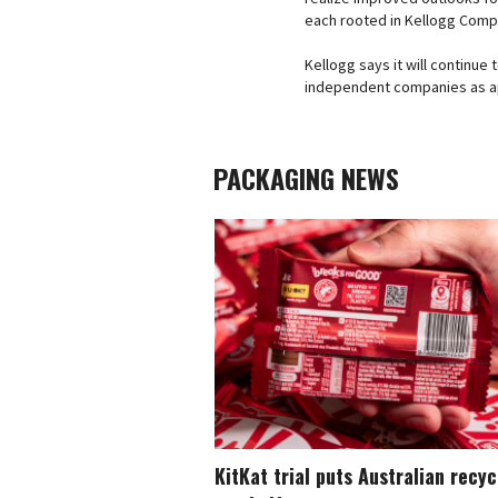
each rooted in Kellogg Compa
Kellogg says it will continue
independent companies as a
PACKAGING NEWS
KitKat trial puts Australian recy