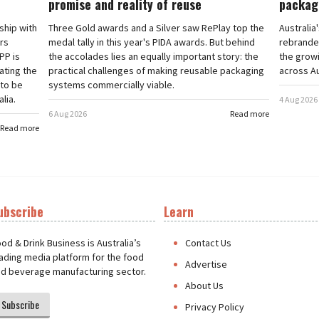
promise and reality of reuse
packag
rship with
Three Gold awards and a Silver saw RePlay top the
Australia
ars
medal tally in this year's PIDA awards. But behind
rebranded
PP is
the accolades lies an equally important story: the
the grow
ating the
practical challenges of making reusable packaging
across Au
 to be
systems commercially viable.
lia.
4 Aug 2026
6 Aug 2026
Read more
Read more
ubscribe
Learn
t
od & Drink Business is Australia’s
Contact Us
ading media platform for the food
Advertise
d beverage manufacturing sector.
About Us
Subscribe
Privacy Policy