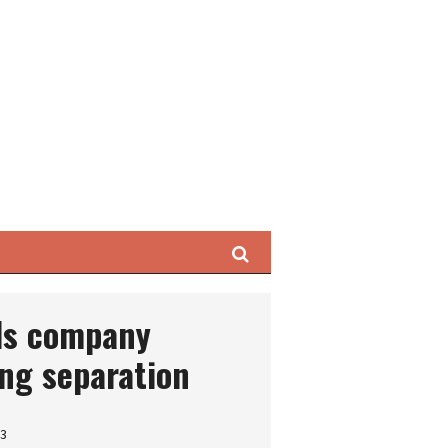
Search
ils company
ng separation
23