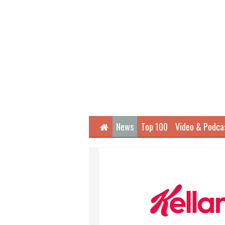
Home
News
Top 100
Video & Podca