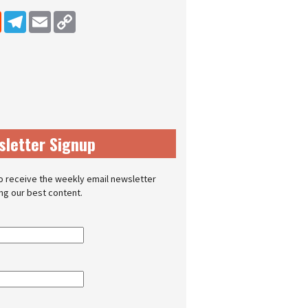
dIn
Reddit
Telegram
Email
Copy Link
sletter Signup
o receive the weekly email newsletter
ing our best content.