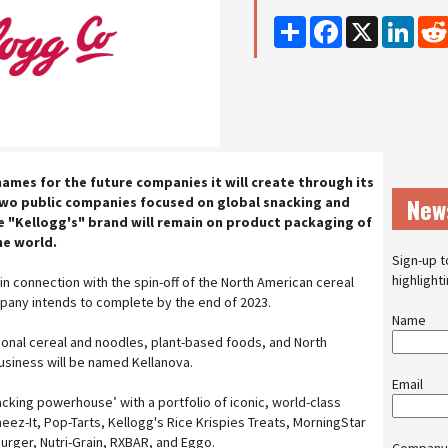
Share
Facebook
X
Linke
ames for the future companies it will create through its
New
two public companies focused on global snacking and
e "Kellogg's" brand will remain on product packaging of
e world.
Sign-up t
highlight
 in connection with the spin-off of the North American cereal
pany intends to complete by the end of 2023.
Name
tional cereal and noodles, plant-based foods, and North
usiness will be named Kellanova.
Email
nacking powerhouse’ with a portfolio of iconic, world-class
heez-It, Pop-Tarts, Kellogg's Rice Krispies Treats, MorningStar
rger, Nutri-Grain, RXBAR, and Eggo.