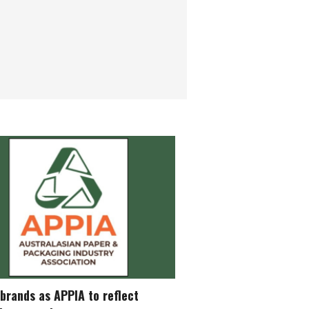
brands as APPIA to reflect