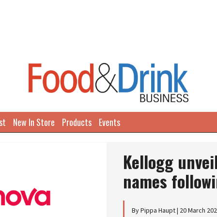
st
New In Store
Products
Events
Kellogg unve
names followi
By Pippa Haupt | 20 March 20