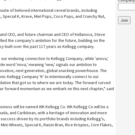
Company
 suite of beloved international cereal brands, including
s, Special K, Krave, Miel Pops, Coco Pops, and Crunchy Nut,
Join
and CEO, and future chairman and CEO of Kellanova, Steve
lled the company's ambition for the future, building on the
cy built over the past 117 years as Kellogg company.
s our enduring connection to Kellogg Company, while 'anova,'
tin word 'nova,' meaning 'new,' signals our ambition to
novative, next generation, global snacking powerhouse. The
onic Kellogg Company 'K' to intentionally connect to our
dation that got us to where we are today. The forward curved
ur forward momentum as we embark on this next chapter," said
siness will be named WK Kellogg Co. WK Kellogg Co will be a
nada, and Caribbean, with a heritage of innovation and more
 success driven by its portfolio brands including Kellogg's,
Mini-Wheats, Special K, Raisin Bran, Rice Krispies, Corn Flakes,